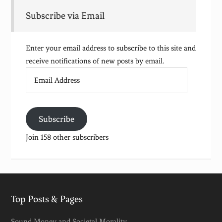
Subscribe via Email
Enter your email address to subscribe to this site and
receive notifications of new posts by email.
Email
Address
Subscribe
Join 158 other subscribers
Top Posts & Pages
Sound Money and Societal Morality