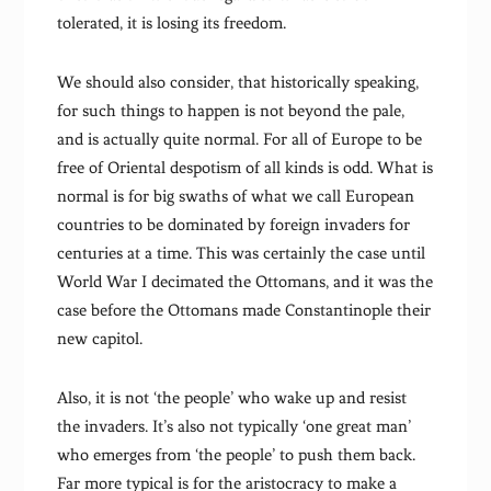
tolerated, it is losing its freedom.
We should also consider, that historically speaking,
for such things to happen is not beyond the pale,
and is actually quite normal. For all of Europe to be
free of Oriental despotism of all kinds is odd. What is
normal is for big swaths of what we call European
countries to be dominated by foreign invaders for
centuries at a time. This was certainly the case until
World War I decimated the Ottomans, and it was the
case before the Ottomans made Constantinople their
new capitol.
Also, it is not ‘the people’ who wake up and resist
the invaders. It’s also not typically ‘one great man’
who emerges from ‘the people’ to push them back.
Far more typical is for the aristocracy to make a