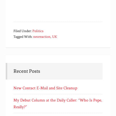
Filed Under:
Politics
Tagged With:
neoreaction
,
UK
Recent Posts
New Contact E-Mail and Site Cleanup
My Debut Column at the Daily Caller: “Who Is Pepe,
Really?”