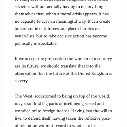
societies without actually having to do anything
themselves that, when a moral crisis appears, it has
no capacity to act in a meaningful way. It can create
bureaucratic task forces and place charities on
watch lists, but to take decisive action has become
politically unspeakable.
If we accept the proposition the women of a country
are its future, we should translate that into the
observation that the future of the United Kingdom is
slavery.
The West, accustomed to being on top of the world,
may soon find big parts of itself being seized and
trundled off to foreign hoards. Having lost the will to
live, to defend itself, having taken the reflexive pose
of toleration without regard to what is to be