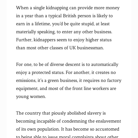
When a single kidnapping can provide more money
in a year than a typical British person is likely to
earn in a lifetime, you’d be quite stupid, at least
materially speaking, to enter any other business.
Further, kidnappers seem to enjoy higher status
than most other classes of UK businessman.
For one, to be of diverse descent is to automatically
enjoy a protected status. For another, it creates no
emissions, it’s a green business, it requires no factory
equipment, and most of the front line workers are
young women.
The country that piously abolished slavery is
becoming incapable of condemning the enslavement
of its own population. It has become so accustomed
to being able to issue moral complaints about other