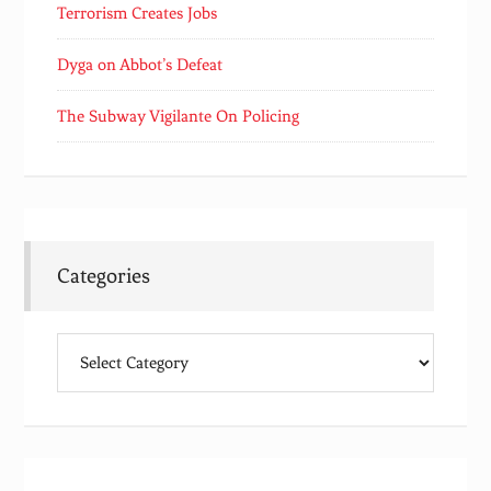
Terrorism Creates Jobs
Dyga on Abbot’s Defeat
The Subway Vigilante On Policing
Categories
Categories