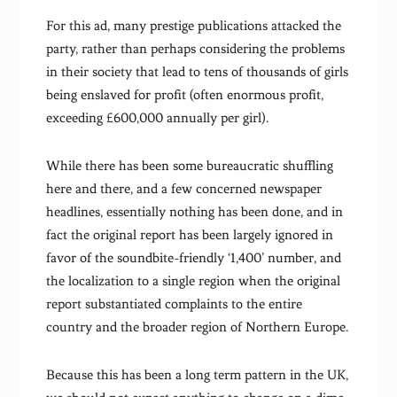
For this ad, many prestige publications attacked the
party, rather than perhaps considering the problems
in their society that lead to tens of thousands of girls
being enslaved for profit (often enormous profit,
exceeding £600,000 annually per girl).
While there has been some bureaucratic shuffling
here and there, and a few concerned newspaper
headlines, essentially nothing has been done, and in
fact the original report has been largely ignored in
favor of the soundbite-friendly ‘1,400’ number, and
the localization to a single region when the original
report substantiated complaints to the entire
country and the broader region of Northern Europe.
Because this has been a long term pattern in the UK,