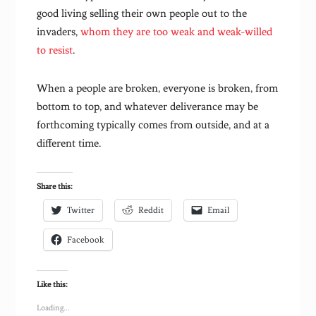
good living selling their own people out to the
invaders,
whom they are too weak and weak-willed
to resist
.
When a people are broken, everyone is broken, from
bottom to top, and whatever deliverance may be
forthcoming typically comes from outside, and at a
different time.
Share this:
Twitter
Reddit
Email
Facebook
Like this:
Loading...