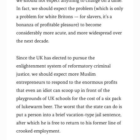
we should not expect anything to change on a dime.
In fact, we should expect the problem (which is only
a problem for white Britons — for slavers, it’s a
bonanza of profitable pleasure) to become
considerably more acute, and more widespread over
the next decade.
Since the UK has elected to pursue the
enlightenment system of reformatory criminal
justice, we should expect more Muslim
entrepreneurs to respond to the enormous profits
that even an idiot can scoop up in front of the
playgrounds of UK schools for the cost of a six pack
of lukewarm beer. The worst that the state can do is
put a person into a brief vacation-type jail sentence,
after which he is free to return to his former line of
crooked employment.