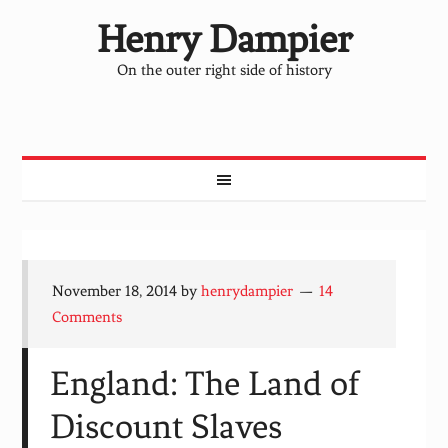
Henry Dampier
On the outer right side of history
November 18, 2014
by
henrydampier
14
Comments
England: The Land of
Discount Slaves