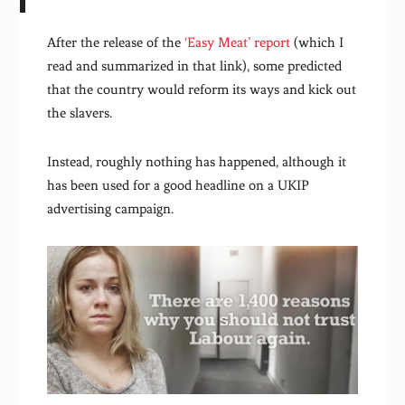
After the release of the
‘Easy Meat’ report
(which I
read and summarized in that link), some predicted
that the country would reform its ways and kick out
the slavers.
Instead, roughly nothing has happened, although it
has been used for a good headline on a UKIP
advertising campaign.