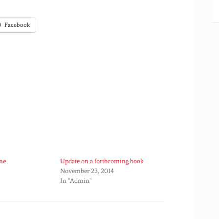
Facebook
me
Update on a forthcoming book
November 23, 2014
In "Admin"