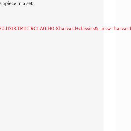
 apiece in a set:
.l1313.TR11.TRC1.A0.H0.Xharvard+classics&_nkw=harvard