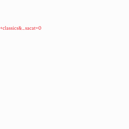
+classics&_sacat=0