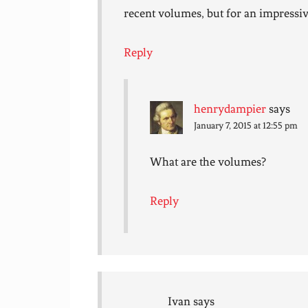
recent volumes, but for an impressive
Reply
henrydampier
says
January 7, 2015 at 12:55 pm
What are the volumes?
Reply
Ivan
says