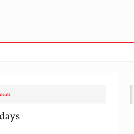
ments
days