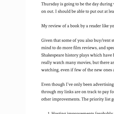
Thursday is going to be the day during
on out. I should be able to put out at le
My review of a book by a reader like 
Given that some of you also buy/rent s
mind to do more film reviews, and specif
Shakespeare history plays which have h
really watch many movies, but there are
watching, even if few of the new ones 
Even though I’ve only been advertising
through my links are on track to pay f
other improvements. The priority list g
Hosting improvements (probably f