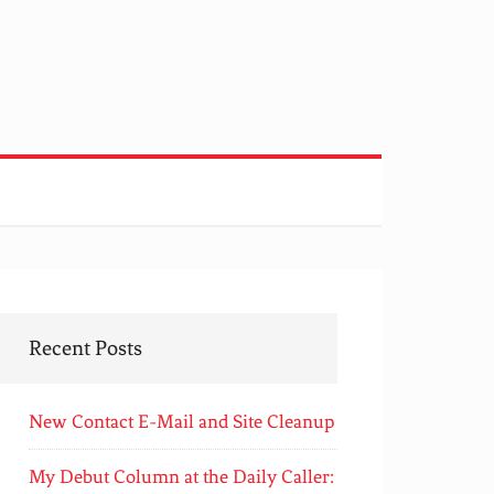
Recent Posts
New Contact E-Mail and Site Cleanup
My Debut Column at the Daily Caller: