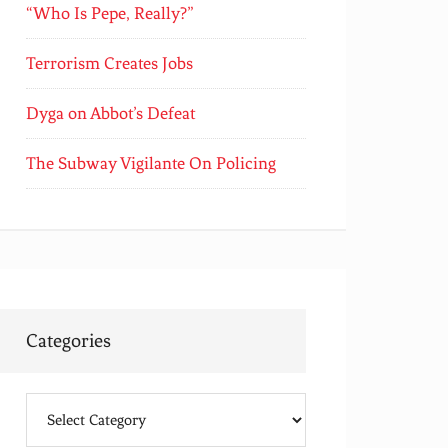
“Who Is Pepe, Really?”
Terrorism Creates Jobs
Dyga on Abbot’s Defeat
The Subway Vigilante On Policing
Categories
Categories