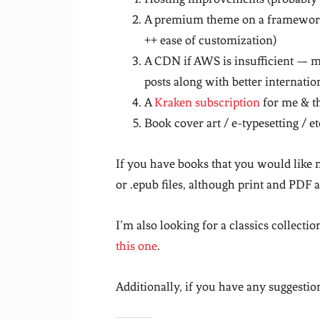
A premium theme on a framework 
++ ease of customization)
A CDN if AWS is insufficient — me
posts along with better internatio
A
Kraken subscription
for me & t
Book cover art / e-typesetting / et
If you have books that you would like 
or .epub files, although print and PDF a
I’m also looking for a classics collectio
this one
.
Additionally, if you have any suggestion