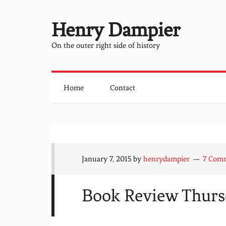
Henry Dampier
On the outer right side of history
Home
Contact
January 7, 2015
by
henrydampier
7 Com
Book Review Thurs