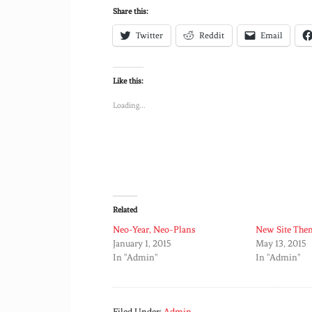
Share this:
Twitter
Reddit
Email
Like this:
Loading...
Related
Neo-Year, Neo-Plans
New Site The
January 1, 2015
May 13, 2015
In "Admin"
In "Admin"
Filed Under:
Admin