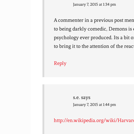
January 7, 2015 at 1:34 pm
A commenter in a previous post men
to being darkly comedic, Demons is ea
psychology ever produced. Its a bit o
to bring it to the attention of the rea
Reply
s.e.
says
January 7, 2015 at 1:44 pm
http://en.wikipedia.org/wiki/Harvar