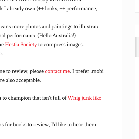
I already own (++ looks, ++ performance,
ans more photos and paintings to illustrate
nal performance (Hello Australia!)
he
Hestia Society
to compress images.
c.
me to review, please
contact me
. I prefer .mobi
re also acceptable.
n to champion that isn’t full of
Whig junk like
s for books to review, I’d like to hear them.