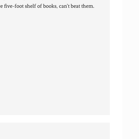
 five-foot shelf of books, can’t beat them.