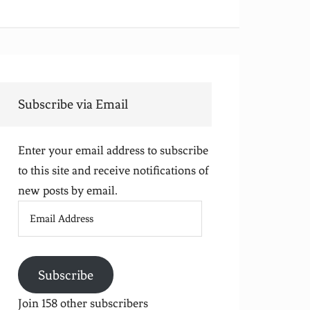
Subscribe via Email
Enter your email address to subscribe
to this site and receive notifications of
new posts by email.
Email
Address
Subscribe
Join 158 other subscribers