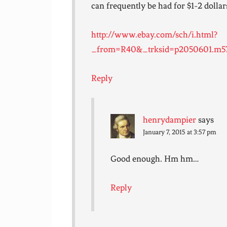
can frequently be had for $1-2 dollars
http://www.ebay.com/sch/i.html?
_from=R40&_trksid=p2050601.m570
Reply
henrydampier
says
January 7, 2015 at 3:57 pm
Good enough. Hm hm…
Reply