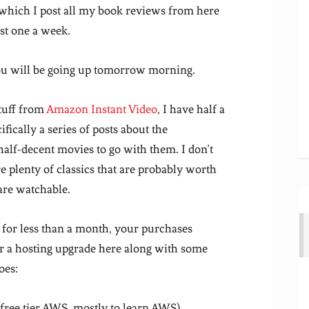
 which I post all my book reviews from here
ast one a week.
you will be going up tomorrow morning.
tuff from
Amazon Instant Video
, I have half a
ically a series of posts about the
alf-decent movies to go with them. I don’t
 plenty of classics that are probably worth
are watchable.
 for less than a month, your purchases
or a hosting upgrade here along with some
oes:
ree tier AWS, mostly to learn AWS)