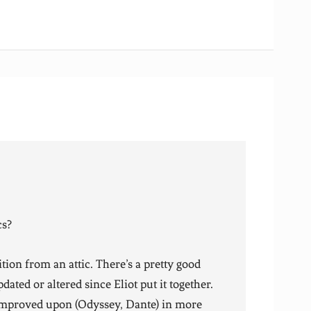
cs?
ion from an attic. There’s a pretty good
pdated or altered since Eliot put it together.
 improved upon (Odyssey, Dante) in more