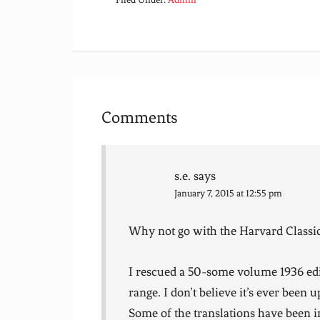
Comments
s.e.
says
January 7, 2015 at 12:55 pm
Why not go with the Harvard Classi
I rescued a 50-some volume 1936 edit
range. I don’t believe it’s ever been u
Some of the translations have been