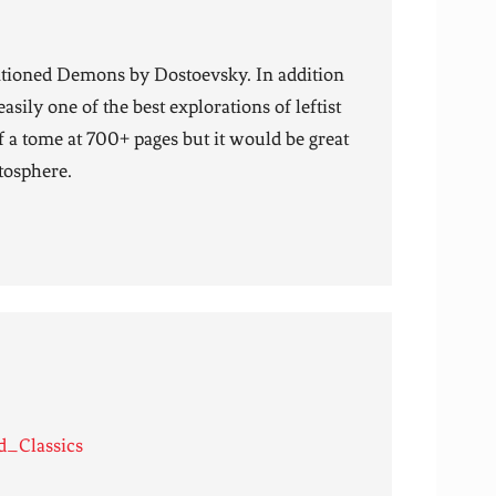
tioned Demons by Dostoevsky. In addition
sily one of the best explorations of leftist
f a tome at 700+ pages but it would be great
ctosphere.
d_Classics