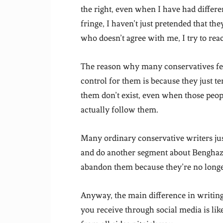
the right, even when I have had differe
fringe, I haven’t just pretended that th
who doesn’t agree with me, I try to rea
The reason why many conservatives feel 
control for them is because they just t
them don’t exist, even when those peo
actually follow them.
Many ordinary conservative writers j
and do another segment about Benghazi 
abandon them because they’re no longe
Anyway, the main difference in writing 
you receive through social media is 