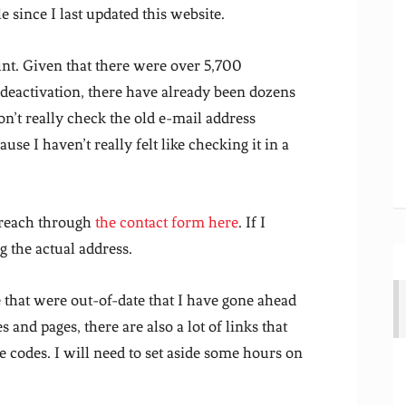
e since I last updated this website.
unt. Given that there were over 5,700
 deactivation, there have already been dozens
on’t really check the old e-mail address
e I haven’t really felt like checking it in a
 reach through
the contact form here
. If I
 the actual address.
 that were out-of-date that I have gone ahead
and pages, there are also a lot of links that
e codes. I will need to set aside some hours on