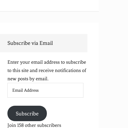
Subscribe via Email
Enter your email address to subscribe
to this site and receive notifications of
new posts by email.
Email
Address
Subscribe
Join 158 other subscribers