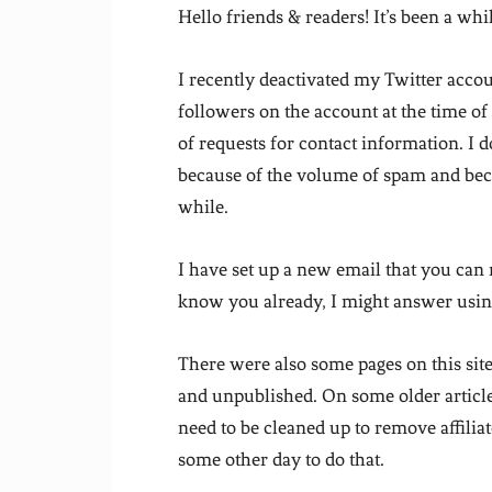
Hello friends & readers! It’s been a whil
I recently deactivated my Twitter acco
followers on the account at the time of
of requests for contact information. I d
because of the volume of spam and becaus
while.
I have set up a new email that you can
know you already, I might answer using
There were also some pages on this site
and unpublished. On some older articles 
need to be cleaned up to remove affiliat
some other day to do that.