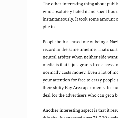
The other interesting thing about publi
who absolutely hated it and spent hour
instantaneously. It took some amount o
pile in.
People both accused me of being a Nazi 
record in the same timeline. That’s sort
neutral arbiter when neither side wants
media is that it just grants free access 
normally costs money. Even a lot of mo
your attention for free to crazy people 
their shitty Bay Area apartments. It’s not
deal for the advertisers who can get a 
Another interesting aspect is that it res
this site. It generated over 25,000 usel