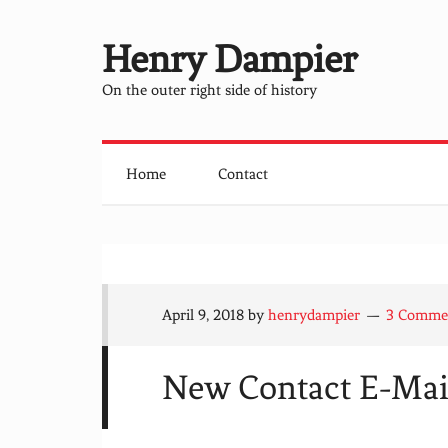
Henry Dampier
On the outer right side of history
Home
Contact
April 9, 2018
by
henrydampier
3 Comme
New Contact E-Mail