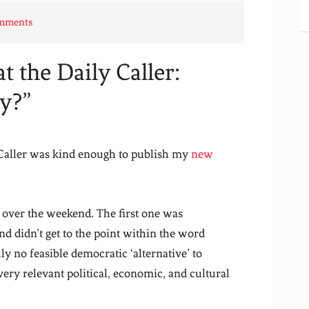
omments
 the Daily Caller:
y?”
 Caller was kind enough to publish my
new
s over the weekend. The first one was
and didn’t get to the point within the word
lly no feasible democratic ‘alternative’ to
ery relevant political, economic, and cultural