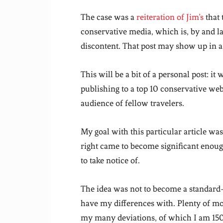
The case was a
reiteration of Jim’s
that 
conservative media, which is, by and la
discontent. That post may show up in a 
This will be a bit of a personal post: it 
publishing to a top 10 conservative web
audience of fellow travelers.
My goal with this particular article wa
right came to become significant enough
to take notice of.
The idea was not to become a standard-
have my differences with. Plenty of mo
my many deviations, of which I am 150