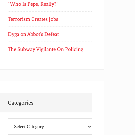
“Who Is Pepe, Really?”
Terrorism Creates Jobs
Dyga on Abbot’s Defeat
The Subway Vigilante On Policing
Categories
Categories