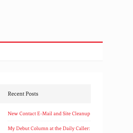
Recent Posts
New Contact E-Mail and Site Cleanup
My Debut Column at the Daily Caller: