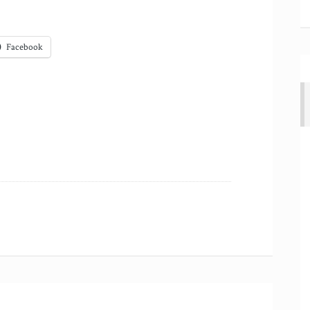
Facebook