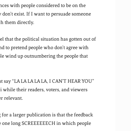
nces with people considered to be on the
ey don’t exist. If I want to persuade someone
ch them directly.
that the political situation has gotten out of
end to pretend people who don’t agree with
ple wind up outnumbering the people that
ust say “LA LA LA LA LA, I CAN’T HEAR YOU”
while their readers, voters, and viewers
r relevant.
for a larger publication is that the feedback
like one long SCREEEEEECH in which people