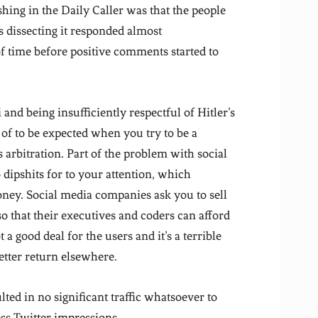
shing in the Daily Caller was that the people
s dissecting it responded almost
f time before positive comments started to
and being insufficiently respectful of Hitler’s
 of to be expected when you try to be a
 arbitration. Part of the problem with social
to dipshits for to your attention, which
ney. Social media companies ask you to sell
so that their executives and coders can afford
 a good deal for the users and it’s a terrible
better return elsewhere.
ulted in no significant traffic whatsoever to
ess Twitter impressions.