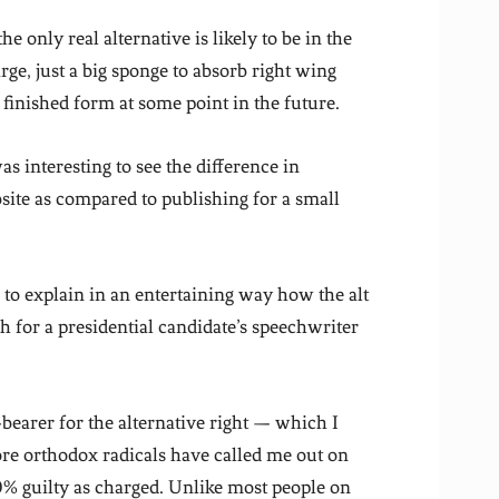
the only real alternative is likely to be in the
rge, just a big sponge to absorb right wing
finished form at some point in the future.
was interesting to see the difference in
site as compared to publishing for a small
s to explain in an entertaining way how the alt
 for a presidential candidate’s speechwriter
bearer for the alternative right — which I
re orthodox radicals have called me out on
% guilty as charged. Unlike most people on