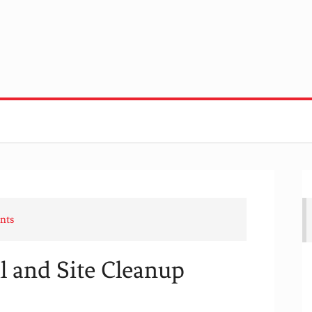
nts
 and Site Cleanup