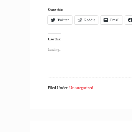
Share this:
Twitter
Reddit
Email
Like this:
Loading...
Filed Under:
Uncategorized