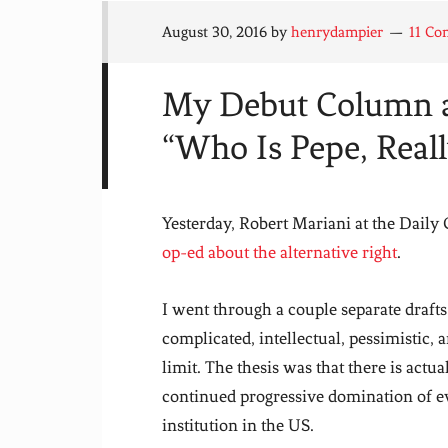
August 30, 2016
by
henrydampier
11 C
My Debut Column at
“Who Is Pepe, Reall
Yesterday, Robert Mariani at the Daily
op-ed about the alternative right
.
I went through a couple separate draft
complicated, intellectual, pessimistic, 
limit. The thesis was that there is actua
continued progressive domination of ev
institution in the US.