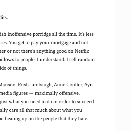
its.
 inoffensive porridge all the time. It’s less
res. You get to pay your mortgage and not
r or not there’s anything good on Netflix
illows to people. I understand. I sell random
ide of things.
 Manson, Rush Limbaugh, Anne Coulter, Ayn
 media figures — maximally offensive,
 just what you need to do in order to succeed
eally care all that much about what you
ou beating up on the people that they hate.