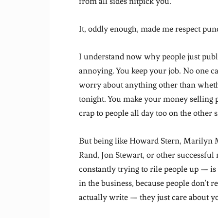
from all sides nitpick you.
It, oddly enough, made me respect pund
I understand now why people just publish
annoying. You keep your job. No one ca
worry about anything other than whethe
tonight. You make your money selling p
crap to people all day too on the other s
But being like Howard Stern, Marilyn
Rand, Jon Stewart, or other successful
constantly trying to rile people up — is
in the business, because people don’t r
actually write — they just care about y