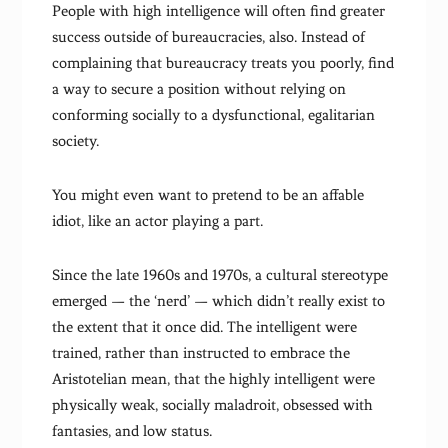
People with high intelligence will often find greater
success outside of bureaucracies, also. Instead of
complaining that bureaucracy treats you poorly, find
a way to secure a position without relying on
conforming socially to a dysfunctional, egalitarian
society.
You might even want to pretend to be an affable
idiot, like an actor playing a part.
Since the late 1960s and 1970s, a cultural stereotype
emerged — the ‘nerd’ — which didn’t really exist to
the extent that it once did. The intelligent were
trained, rather than instructed to embrace the
Aristotelian mean, that the highly intelligent were
physically weak, socially maladroit, obsessed with
fantasies, and low status.