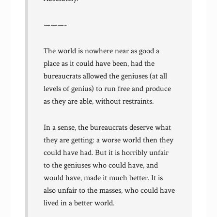
———-
The world is nowhere near as good a
place as it could have been, had the
bureaucrats allowed the geniuses (at all
levels of genius) to run free and produce
as they are able, without restraints.
In a sense, the bureaucrats deserve what
they are getting: a worse world then they
could have had. But it is horribly unfair
to the geniuses who could have, and
would have, made it much better. It is
also unfair to the masses, who could have
lived in a better world.