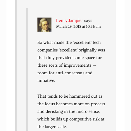
henrydampier
says
March 29, 2015 at 10:56 am
So what made the ‘excellent’ tech
companies ‘excellent’ originally was
that they provided some space for
these sorts of improvements —
room for anti-consensus and
initiative.
That tends to be hammered out as
the focus becomes more on process
and derisking in the micro sense,
which builds up competitive risk at
the larger scale.