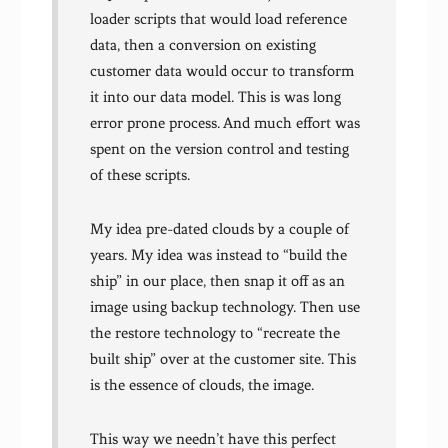
loader scripts that would load reference
data, then a conversion on existing
customer data would occur to transform
it into our data model. This is was long
error prone process. And much effort was
spent on the version control and testing
of these scripts.
My idea pre-dated clouds by a couple of
years. My idea was instead to “build the
ship” in our place, then snap it off as an
image using backup technology. Then use
the restore technology to “recreate the
built ship” over at the customer site. This
is the essence of clouds, the image.
This way we needn’t have this perfect