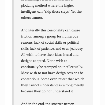
plodding method where the higher
intelligent can “skip those steps”. Yet the
others cannot.
And literally this personality can cause
friction among a group for numerous
reasons, lack of social skills or political
skills, lack of patience, and even jealousy.
All wish to have their ideas heard and
designs adopted. None wish to
continually be stomped on intellectually.
Most wish to not have design sessions be
contentious. Some even reject that which
they cannot understand as wrong merely
because they do not understand it.
And in the end, the smarter person