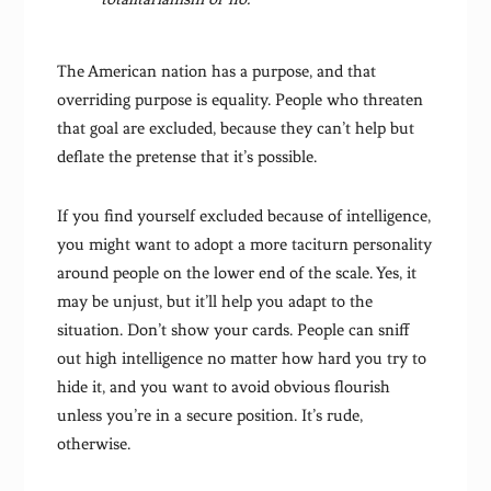
The American nation has a purpose, and that
overriding purpose is equality. People who threaten
that goal are excluded, because they can’t help but
deflate the pretense that it’s possible.
If you find yourself excluded because of intelligence,
you might want to adopt a more taciturn personality
around people on the lower end of the scale. Yes, it
may be unjust, but it’ll help you adapt to the
situation. Don’t show your cards. People can sniff
out high intelligence no matter how hard you try to
hide it, and you want to avoid obvious flourish
unless you’re in a secure position. It’s rude,
otherwise.