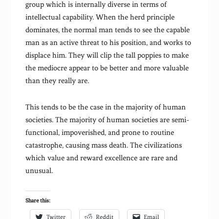
group which is internally diverse in terms of
intellectual capability. When the herd principle
dominates, the normal man tends to see the capable
man as an active threat to his position, and works to
displace him. They will clip the tall poppies to make
the mediocre appear to be better and more valuable
than they really are.
This tends to be the case in the majority of human
societies. The majority of human societies are semi-
functional, impoverished, and prone to routine
catastrophe, causing mass death. The civilizations
which value and reward excellence are rare and
unusual.
Share this:
Twitter
Reddit
Email