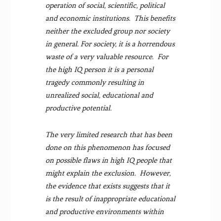
operation of social, scientific, political
and economic institutions. This benefits
neither the excluded group nor society
in general. For society, it is a horrendous
waste of a very valuable resource. For
the high IQ person it is a personal
tragedy commonly resulting in
unrealized social, educational and
productive potential.
The very limited research that has been
done on this phenomenon has focused
on possible flaws in high IQ people that
might explain the exclusion. However,
the evidence that exists suggests that it
is the result of inappropriate educational
and productive environments within