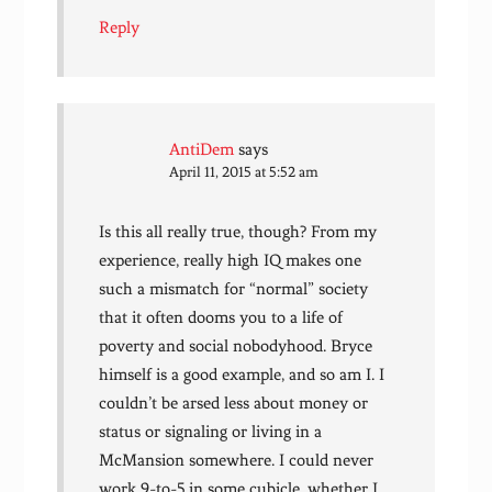
Reply
AntiDem
says
April 11, 2015 at 5:52 am
Is this all really true, though? From my
experience, really high IQ makes one
such a mismatch for “normal” society
that it often dooms you to a life of
poverty and social nobodyhood. Bryce
himself is a good example, and so am I. I
couldn’t be arsed less about money or
status or signaling or living in a
McMansion somewhere. I could never
work 9-to-5 in some cubicle, whether I