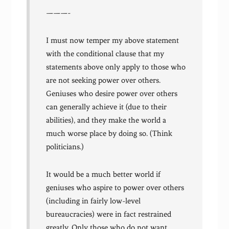
———-
I must now temper my above statement
with the conditional clause that my
statements above only apply to those who
are not seeking power over others.
Geniuses who desire power over others
can generally achieve it (due to their
abilities), and they make the world a
much worse place by doing so. (Think
politicians.)
It would be a much better world if
geniuses who aspire to power over others
(including in fairly low-level
bureaucracies) were in fact restrained
greatly. Only those who do not want