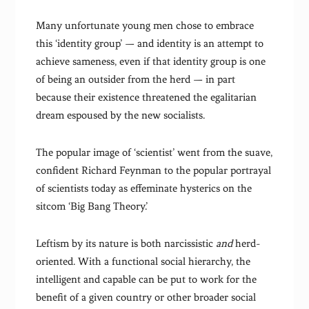
Many unfortunate young men chose to embrace
this ‘identity group’ — and identity is an attempt to
achieve sameness, even if that identity group is one
of being an outsider from the herd — in part
because their existence threatened the egalitarian
dream espoused by the new socialists.
The popular image of ‘scientist’ went from the suave,
confident Richard Feynman to the popular portrayal
of scientists today as effeminate hysterics on the
sitcom ‘Big Bang Theory.’
Leftism by its nature is both narcissistic
and
herd-
oriented. With a functional social hierarchy, the
intelligent and capable can be put to work for the
benefit of a given country or other broader social