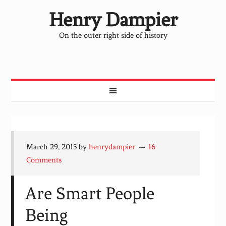
Henry Dampier
On the outer right side of history
March 29, 2015
by
henrydampier
16
Comments
Are Smart People
Being