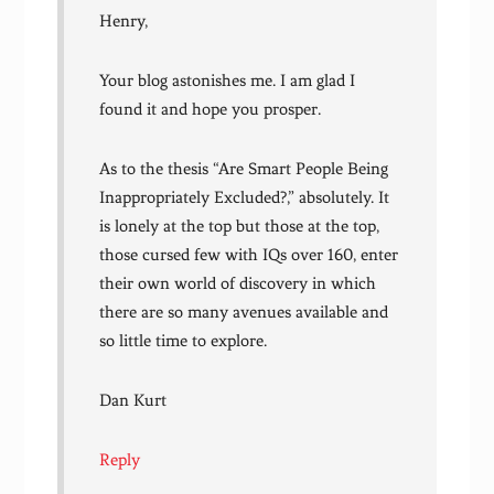
Henry,
Your blog astonishes me. I am glad I
found it and hope you prosper.
As to the thesis “Are Smart People Being
Inappropriately Excluded?,” absolutely. It
is lonely at the top but those at the top,
those cursed few with IQs over 160, enter
their own world of discovery in which
there are so many avenues available and
so little time to explore.
Dan Kurt
Reply