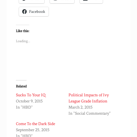
Facebook
Like this:
Loading...
Related
Sucks To Your IQ
Political Impacts of Ivy
October 9, 2015
League Grade Inflation
In "HBD"
March 2, 2015
In "Social Commentary"
Come To the Dark Side
September 25, 2015
In "HBD"