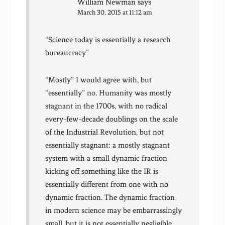
William Newman
says
March 30, 2015 at 11:12 am
“Science today is essentially a research
bureaucracy”
“Mostly” I would agree with, but
“essentially” no. Humanity was mostly
stagnant in the 1700s, with no radical
every-few-decade doublings on the scale
of the Industrial Revolution, but not
essentially stagnant: a mostly stagnant
system with a small dynamic fraction
kicking off something like the IR is
essentially different from one with no
dynamic fraction. The dynamic fraction
in modern science may be embarrassingly
small, but it is not essentially negligible.