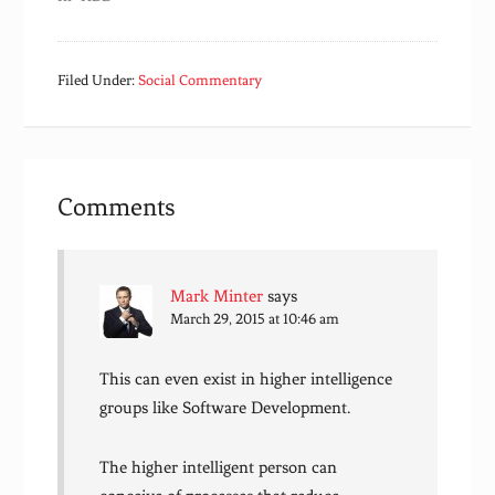
Filed Under:
Social Commentary
Comments
Mark Minter
says
March 29, 2015 at 10:46 am
This can even exist in higher intelligence
groups like Software Development.
The higher intelligent person can