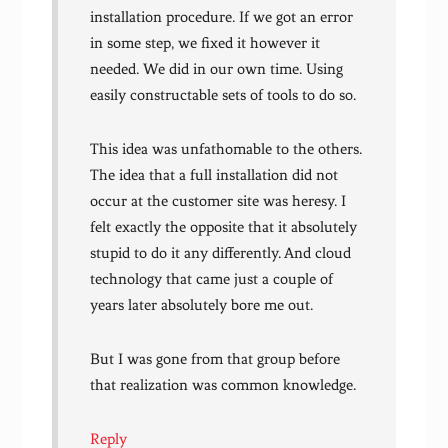
installation procedure. If we got an error
in some step, we fixed it however it
needed. We did in our own time. Using
easily constructable sets of tools to do so.
This idea was unfathomable to the others.
The idea that a full installation did not
occur at the customer site was heresy. I
felt exactly the opposite that it absolutely
stupid to do it any differently. And cloud
technology that came just a couple of
years later absolutely bore me out.
But I was gone from that group before
that realization was common knowledge.
Reply