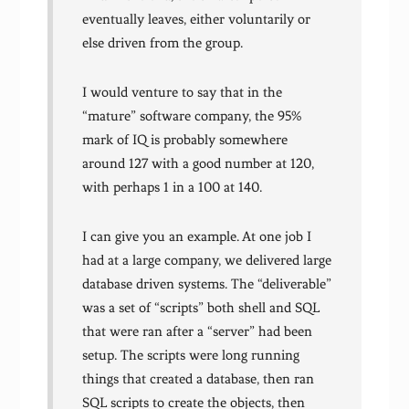
eventually leaves, either voluntarily or
else driven from the group.
I would venture to say that in the
“mature” software company, the 95%
mark of IQ is probably somewhere
around 127 with a good number at 120,
with perhaps 1 in a 100 at 140.
I can give you an example. At one job I
had at a large company, we delivered large
database driven systems. The “deliverable”
was a set of “scripts” both shell and SQL
that were ran after a “server” had been
setup. The scripts were long running
things that created a database, then ran
SQL scripts to create the objects, then