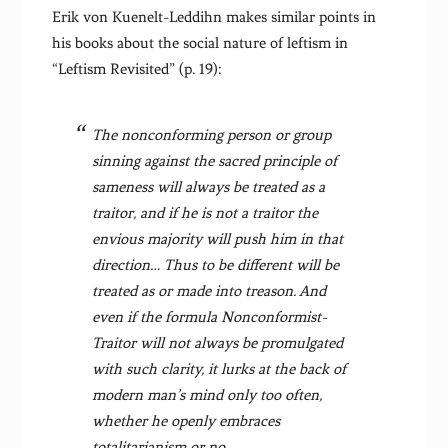
Erik von Kuenelt-Leddihn makes similar points in
his books about the social nature of leftism in
“Leftism Revisited” (p. 19):
The nonconforming person or group
sinning against the sacred principle of
sameness will always be treated as a
traitor, and if he is not a traitor the
envious majority will push him in that
direction… Thus to be different will be
treated as or made into treason. And
even if the formula Nonconformist-
Traitor will not always be promulgated
with such clarity, it lurks at the back of
modern man’s mind only too often,
whether he openly embraces
totalitarianism or no.