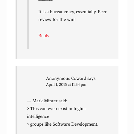
It is a bureaucracy, essentially. Peer
review for the win!
Reply
Anonymous Coward
says
April 1, 2015 at 11:54 pm
— Mark Minter said:
> This can even exist in higher
intelligence
> groups like Software Development.