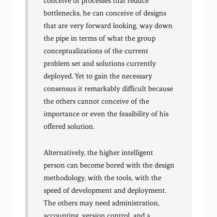
conceive of processes that reduce
bottlenecks, he can conceive of designs
that are very forward looking, way down
the pipe in terms of what the group
conceptualizations of the current
problem set and solutions currently
deployed. Yet to gain the necessary
consensus it remarkably difficult because
the others cannot conceive of the
importance or even the feasibility of his
offered solution.
Alternatively, the higher intelligent
person can become bored with the design
methodology, with the tools, with the
speed of development and deployment.
The others may need administration,
accounting, version control, and a