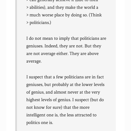
> abilities), and they make the world a
> much worse place by doing so. (Think
> politicians.)
I do not mean to imply that politicians are
geniuses. Indeed, they are not. But they
are not average either. They are above
average.
I suspect that a few politicians are in fact
geniuses, but probably at the lower levels
of genius, and almost never at the very
highest levels of genius. I suspect (but do
not know for sure) that the more
intelligent one is, the less attracted to
politics one is.