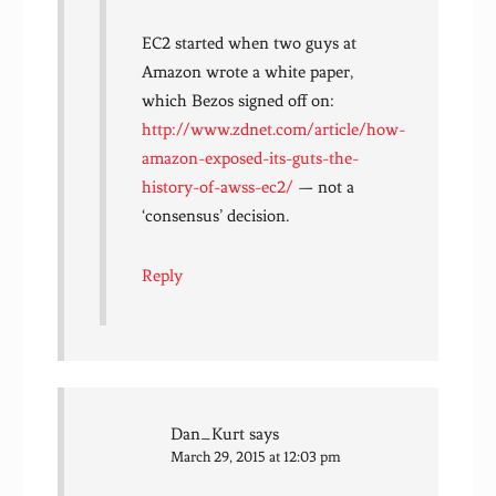
EC2 started when two guys at
Amazon wrote a white paper,
which Bezos signed off on:
http://www.zdnet.com/article/how-
amazon-exposed-its-guts-the-
history-of-awss-ec2/
— not a
‘consensus’ decision.
Reply
Dan_Kurt
says
March 29, 2015 at 12:03 pm