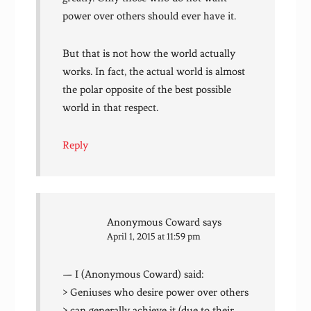
power over others should ever have it.
But that is not how the world actually
works. In fact, the actual world is almost
the polar opposite of the best possible
world in that respect.
Reply
Anonymous Coward
says
April 1, 2015 at 11:59 pm
— I (Anonymous Coward) said:
> Geniuses who desire power over others
> can generally achieve it (due to their