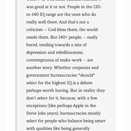
was good at it or not. People in the 120-
to-140 IQ range are the ones who do
really well there. And that’s not a
criticism – God bless them, the world
needs them. But 140+ people, – easily
bored, tending towards a mix of
depression and rebelliousness,
contemptuous of make-work – are
another story. Whether corporate and
government bureaucracies *should*
select for the highest IQ is a debate
perhaps worth having. But in reality they
don’t select for it, because, with a few
exceptions (like perhaps Apple in the
Steve Jobs years), bureaucracies mostly
select for people who balance being smart
with qualities like being generally