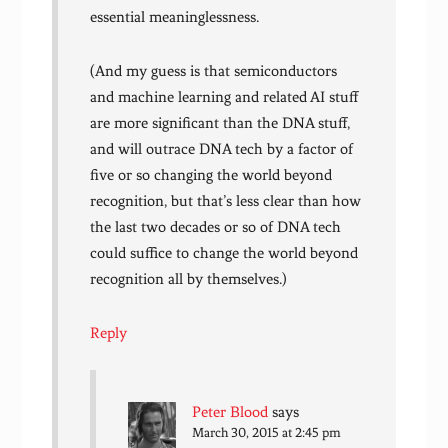
essential meaninglessness.
(And my guess is that semiconductors
and machine learning and related AI stuff
are more significant than the DNA stuff,
and will outrace DNA tech by a factor of
five or so changing the world beyond
recognition, but that’s less clear than how
the last two decades or so of DNA tech
could suffice to change the world beyond
recognition all by themselves.)
Reply
Peter Blood
says
March 30, 2015 at 2:45 pm