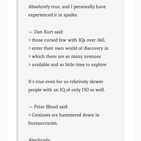
Absolutely true, and I personally have
experienced it in spades.
— Dan Kurt said:
> those cursed few with IQs over 160,
> enter their own world of discovery in
> which there are so many avenues
> available and so little time to explore
It’s true even for us relatively slower
people with an IQ of only 150 as well.
— Peter Blood said:
> Geniuses are hammered down in
bureaucracies.
Absolutely.