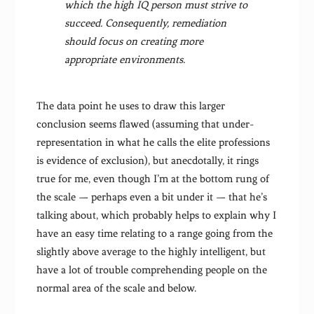
which the high IQ person must strive to
succeed. Consequently, remediation
should focus on creating more
appropriate environments.
The data point he uses to draw this larger
conclusion seems flawed (assuming that under-
representation in what he calls the elite professions
is evidence of exclusion), but anecdotally, it rings
true for me, even though I’m at the bottom rung of
the scale — perhaps even a bit under it — that he’s
talking about, which probably helps to explain why I
have an easy time relating to a range going from the
slightly above average to the highly intelligent, but
have a lot of trouble comprehending people on the
normal area of the scale and below.