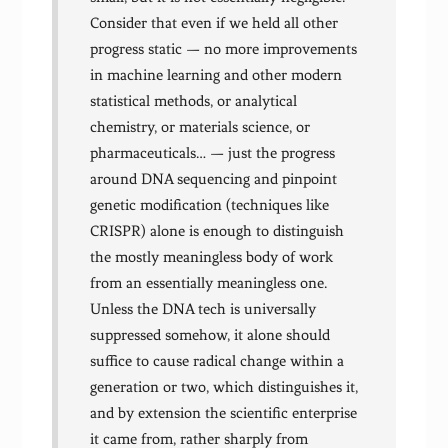
Consider that even if we held all other
progress static — no more improvements
in machine learning and other modern
statistical methods, or analytical
chemistry, or materials science, or
pharmaceuticals… — just the progress
around DNA sequencing and pinpoint
genetic modification (techniques like
CRISPR) alone is enough to distinguish
the mostly meaningless body of work
from an essentially meaningless one.
Unless the DNA tech is universally
suppressed somehow, it alone should
suffice to cause radical change within a
generation or two, which distinguishes it,
and by extension the scientific enterprise
it came from, rather sharply from