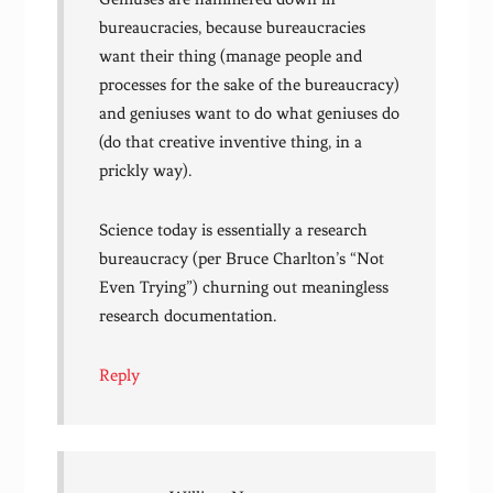
bureaucracies, because bureaucracies
want their thing (manage people and
processes for the sake of the bureaucracy)
and geniuses want to do what geniuses do
(do that creative inventive thing, in a
prickly way).
Science today is essentially a research
bureaucracy (per Bruce Charlton’s “Not
Even Trying”) churning out meaningless
research documentation.
Reply