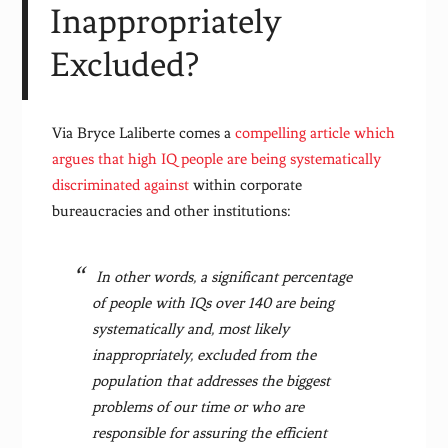
Inappropriately
Excluded?
Via Bryce Laliberte comes a
compelling article which
argues that high IQ people are being systematically
discriminated against
within corporate
bureaucracies and other institutions:
In other words, a significant percentage
of people with IQs over 140 are being
systematically and, most likely
inappropriately, excluded from the
population that addresses the biggest
problems of our time or who are
responsible for assuring the efficient