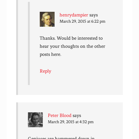
henrydampier
says
March 29, 2015 at 6:22 pm
Thanks. Would be interested to
hear your thoughts on the other
posts here.
Reply
Peter Blood
says
March 29, 2015 at 4:32 pm
Geniuses are hammered down in