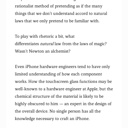
rationalist method of pretending as if the many
things that we don’t understand accord to natural
laws that we only pretend to be familiar with.
To play with rhetoric a bit, what
differentiates
natural
law from the laws of magic?
Wasn’t Newton an alchemist?
Even iPhone hardware engineers tend to have only
limited understanding of how each component
works. How the touchscreen glass functions may be
well-known to a hardware engineer at Apple, but the
chemical structure of the material is likely to be
highly obscured to him — an expert in the design of
the overall device. No single person has all the
knowledge necessary to craft an iPhone.