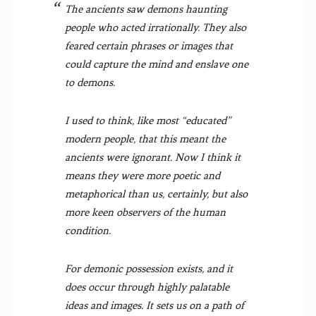
The ancients saw demons haunting
people who acted irrationally. They also
feared certain phrases or images that
could capture the mind and enslave one
to demons.
I used to think, like most “educated”
modern people, that this meant the
ancients were ignorant. Now I think it
means they were more poetic and
metaphorical than us, certainly, but also
more keen observers of the human
condition.
For demonic possession exists, and it
does occur through highly palatable
ideas and images. It sets us on a path of