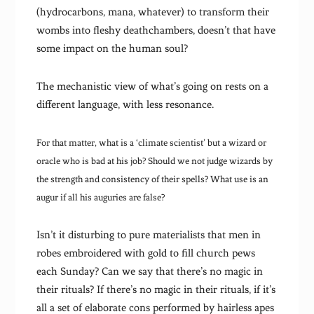
(hydrocarbons, mana, whatever) to transform their
wombs into fleshy deathchambers, doesn’t that have
some impact on the human soul?
The mechanistic view of what’s going on rests on a
different language, with less resonance.
For that matter, what is a ‘climate scientist’ but a wizard or
oracle who is bad at his job? Should we not judge wizards by
the strength and consistency of their spells? What use is an
augur if all his auguries are false?
Isn’t it disturbing to pure materialists that men in
robes embroidered with gold to fill church pews
each Sunday? Can we say that there’s no magic in
their rituals? If there’s no magic in their rituals, if it’s
all a set of elaborate cons performed by hairless apes