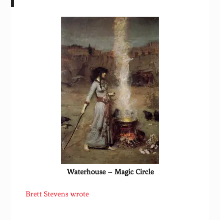
Waterhouse – Magic Circle
Brett Stevens wrote