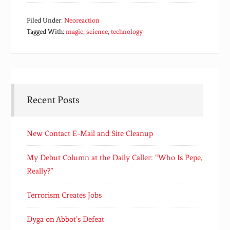
Filed Under:
Neoreaction
Tagged With:
magic
,
science
,
technology
Recent Posts
New Contact E-Mail and Site Cleanup
My Debut Column at the Daily Caller: “Who Is Pepe,
Really?”
Terrorism Creates Jobs
Dyga on Abbot’s Defeat