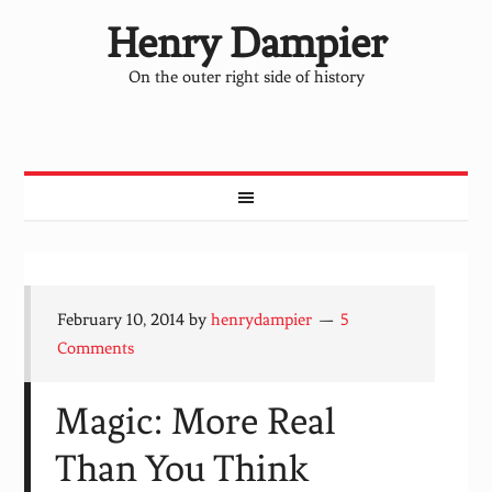
Henry Dampier
On the outer right side of history
February 10, 2014
by
henrydampier
5
Comments
Magic: More Real
Than You Think