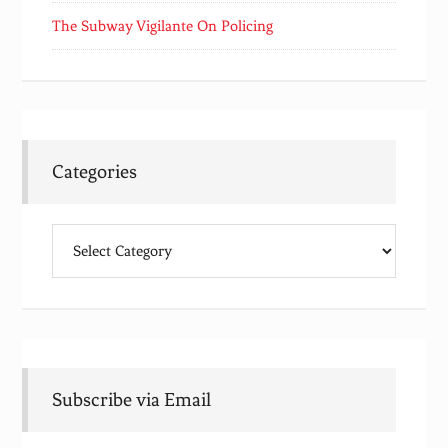
The Subway Vigilante On Policing
Categories
Categories
Subscribe via Email