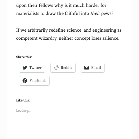
upon their fellows why is it much harder for
materialists to draw the faithful into
their
pews?
If we arbitrarily redefine science and engineering as
competent wizardry, neither concept loses salience.
Share this:
Twitter
Reddit
Email
Facebook
Like this:
Loading...