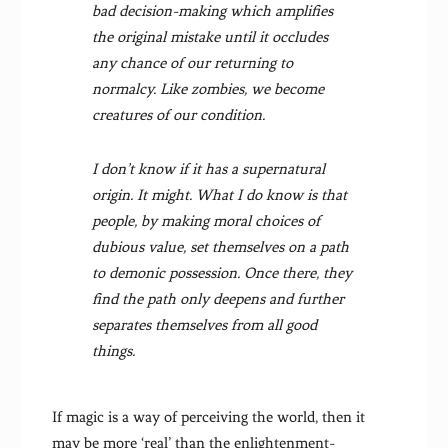
bad decision-making which amplifies
the original mistake until it occludes
any chance of our returning to
normalcy. Like zombies, we become
creatures of our condition.
I don’t know if it has a supernatural
origin. It might. What I do know is that
people, by making moral choices of
dubious value, set themselves on a path
to demonic possession. Once there, they
find the path only deepens and further
separates themselves from all good
things.
If magic is a way of perceiving the world, then it
may be more ‘real’ than the enlightenment-