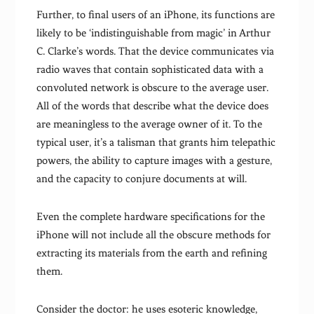
Further, to final users of an iPhone, its functions are
likely to be ‘indistinguishable from magic’ in Arthur
C. Clarke’s words. That the device communicates via
radio waves that contain sophisticated data with a
convoluted network is obscure to the average user.
All of the words that describe what the device does
are meaningless to the average owner of it. To the
typical user, it’s a talisman that grants him telepathic
powers, the ability to capture images with a gesture,
and the capacity to conjure documents at will.
Even the complete hardware specifications for the
iPhone will not include all the obscure methods for
extracting its materials from the earth and refining
them.
Consider the doctor: he uses esoteric knowledge,