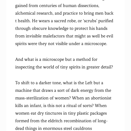
gained from centuries of human dissections,
alchemical research, and practice to bring men back
t health. He wears a sacred robe, or ‘scrubs’ purified
through obscure knowledge to protect his hands
from invisible malefactors that might as well be evil
spirits were they not visible under a microscope.
And what is a microscope but a method for
inspecting the world of tiny spirits in greater detail?
To shift to a darker tone, what is the Left but a
machine that draws a sort of dark energy from the
mass-sterilization of women? When an abortionist
kills an infant, is this not a ritual of sorts? When
women eat dry tinctures in tiny plastic packages
formed from the eldritch recombination of long-
dead things in enormous steel cauldrons