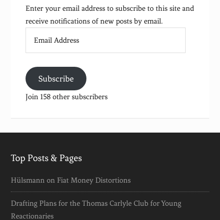
Enter your email address to subscribe to this site and
receive notifications of new posts by email.
Email
Address
Subscribe
Join 158 other subscribers
Top Posts & Pages
Hülsmann on Fiat Money Distortions
Drafting Plans for the Thomas Carlyle Club for Young
Reactionaries