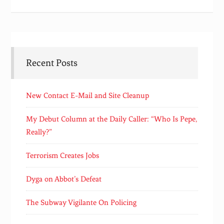
Recent Posts
New Contact E-Mail and Site Cleanup
My Debut Column at the Daily Caller: “Who Is Pepe,
Really?”
Terrorism Creates Jobs
Dyga on Abbot’s Defeat
The Subway Vigilante On Policing