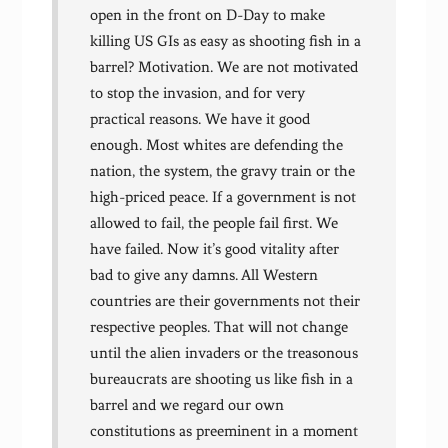
open in the front on D-Day to make
killing US GIs as easy as shooting fish in a
barrel? Motivation. We are not motivated
to stop the invasion, and for very
practical reasons. We have it good
enough. Most whites are defending the
nation, the system, the gravy train or the
high-priced peace. If a government is not
allowed to fail, the people fail first. We
have failed. Now it’s good vitality after
bad to give any damns. All Western
countries are their governments not their
respective peoples. That will not change
until the alien invaders or the treasonous
bureaucrats are shooting us like fish in a
barrel and we regard our own
constitutions as preeminent in a moment