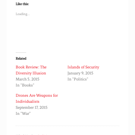
Like this:
Loading...
Related
Book Review: The
Islands of Security
Diversity Illusion
January 9, 2015
March 5, 2015
In "Politics"
In "Books"
Drones Are Weapons for
Individualists
September 17, 2015
In "War"