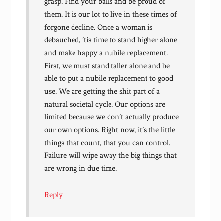
grasp. Find your balls and be proud of
them. It is our lot to live in these times of
forgone decline. Once a woman is
debauched, ’tis time to stand higher alone
and make happy a nubile replacement.
First, we must stand taller alone and be
able to put a nubile replacement to good
use. We are getting the shit part of a
natural societal cycle. Our options are
limited because we don’t actually produce
our own options. Right now, it’s the little
things that count, that you can control.
Failure will wipe away the big things that
are wrong in due time.
Reply