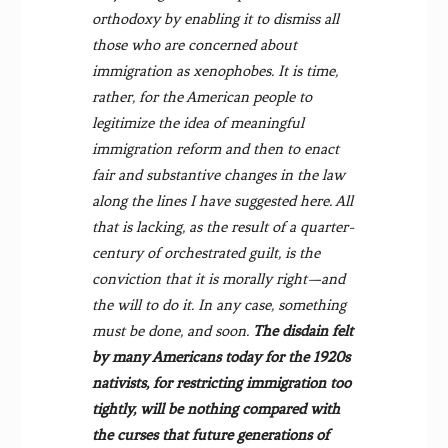
orthodoxy by enabling it to dismiss all
those who are concerned about
immigration as xenophobes. It is time,
rather, for the American people to
legitimize the idea of meaningful
immigration re­form and then to enact
fair and substantive changes in the law
along the lines I have suggested here. All
that is lacking, as the result of a quarter-
century of orchestrated guilt, is the
conviction that it is morally right—and
the will to do it. In any case, something
must be done, and soon.
The disdain felt
by many Americans today for the 1920s
nativists, for restricting immigration too
tightly, will be nothing compared with
the curses that future generations of