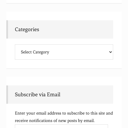
Categories
Categories
Subscribe via Email
Enter your email address to subscribe to this site and
receive notifications of new posts by email.
Email