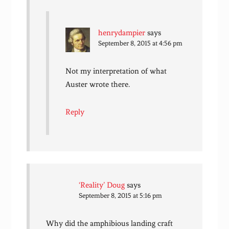
henrydampier
says
September 8, 2015 at 4:56 pm
Not my interpretation of what
Auster wrote there.
Reply
‘Reality’ Doug
says
September 8, 2015 at 5:16 pm
Why did the amphibious landing craft