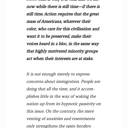
now while there is still time—if there is
still time. Action requires that the great
mass of Americans, whatever their
color, who care for this civilization and
want it to be pre­served, make their
voices heard in a bloc, in the same way
that highly motivated minority groups
act when their interests are at stake.
It is not enough merely to express
concerns about immigration. People are
doing that all the time, and it accom­
plishes little in the way of waking the
nation up from its hypnotic passivity on
this issue. On the contrary, the mere
venting of anxieties and resentments
only strengthens the open-borders