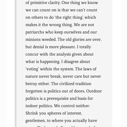
of primitive clarity. One thing we know
we can count on is that we can’t count
on others to do ‘the right thing’, which
makes it the wrong thing. We are not
patriarchs who keep ourselves and our
minions weeded. The old glories are over,
but denial is more pleasant. I totally
concur with the analysis given about
what is happening. I disagree about
‘voting’ within the system. The laws of
nature never break, never care but never
betray either. The civilized tradition
forgotten is politics out of doors. Outdoor
politics is a prerequisite and basis for
indoor politics. We control neither.
Shrink you spheres of interest,
gentlemen, to where you actually have