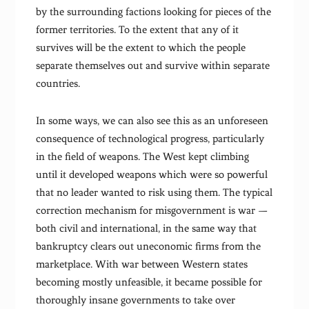
by the surrounding factions looking for pieces of the
former territories. To the extent that any of it
survives will be the extent to which the people
separate themselves out and survive within separate
countries.
In some ways, we can also see this as an unforeseen
consequence of technological progress, particularly
in the field of weapons. The West kept climbing
until it developed weapons which were so powerful
that no leader wanted to risk using them. The typical
correction mechanism for misgovernment is war —
both civil and international, in the same way that
bankruptcy clears out uneconomic firms from the
marketplace. With war between Western states
becoming mostly unfeasible, it became possible for
thoroughly insane governments to take over