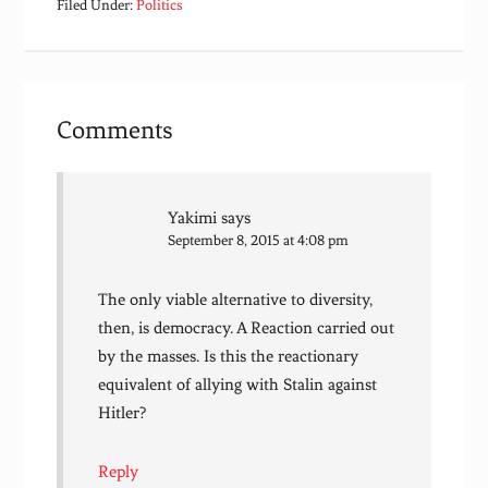
Filed Under:
Politics
Comments
Yakimi
says
September 8, 2015 at 4:08 pm
The only viable alternative to diversity,
then, is democracy. A Reaction carried out
by the masses. Is this the reactionary
equivalent of allying with Stalin against
Hitler?
Reply