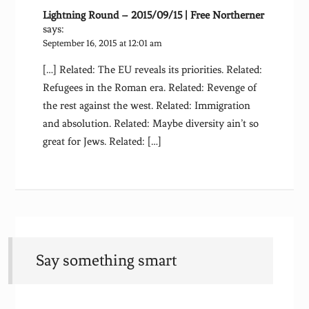
Lightning Round – 2015/09/15 | Free Northerner
says:
September 16, 2015 at 12:01 am
[…] Related: The EU reveals its priorities. Related:
Refugees in the Roman era. Related: Revenge of
the rest against the west. Related: Immigration
and absolution. Related: Maybe diversity ain’t so
great for Jews. Related: […]
Say something smart