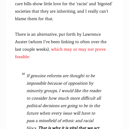
care bills show little love for the ‘racist’ and ‘bigoted’
societies that they are inheriting, and I really can’t
blame them for that.
There is an alternative, put forth by Lawrence
Auster (whom I’ve been linking to often over the
last couple weeks),
which may or may not prove
feasible
:
If genuine reforms are thought to be
impossible because of opposition by
minority groups, I would like the reader
to consider how much more difficult all
political decisions are going to be in the
future when every issue will have to
pass a minefield of ethnic and racial
blocs.
That is why it is vital that we act