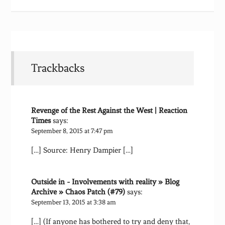
Trackbacks
Revenge of the Rest Against the West | Reaction
Times
says:
September 8, 2015 at 7:47 pm
[…] Source: Henry Dampier […]
Outside in - Involvements with reality » Blog
Archive » Chaos Patch (#79)
says:
September 13, 2015 at 3:38 am
[…] (If anyone has bothered to try and deny that,