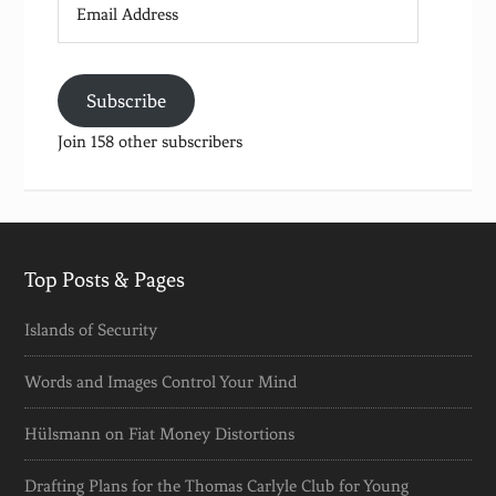
Address
Subscribe
Join 158 other subscribers
Top Posts & Pages
Islands of Security
Words and Images Control Your Mind
Hülsmann on Fiat Money Distortions
Drafting Plans for the Thomas Carlyle Club for Young