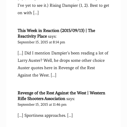
I’ve yet to see it.) Rising Dampier (1, 2). Best to get
on with […]
This Week in Reaction (2015/09/13) | The
Reactivity Place
says:
September 15, 2015 at 8:14 pm
[…] Did I mention Dampier’s been reading a lot of
Larry Auster? Well, he drops some other choice
Auster quotes here in Revenge of the Rest
Against the West. […]
Revenge of the Rest Against the West | Western
Rifle Shooters Association
says:
September 15, 2015 at 11:46 pm
[…] Sportiness approaches. […]