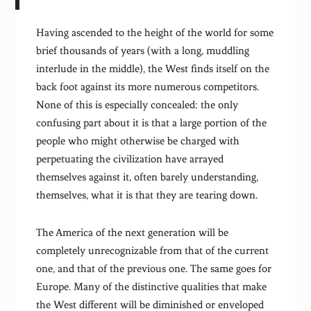
Having ascended to the height of the world for some
brief thousands of years (with a long, muddling
interlude in the middle), the West finds itself on the
back foot against its more numerous competitors.
None of this is especially concealed: the only
confusing part about it is that a large portion of the
people who might otherwise be charged with
perpetuating the civilization have arrayed
themselves against it, often barely understanding,
themselves, what it is that they are tearing down.
The America of the next generation will be
completely unrecognizable from that of the current
one, and that of the previous one. The same goes for
Europe. Many of the distinctive qualities that make
the West different will be diminished or enveloped