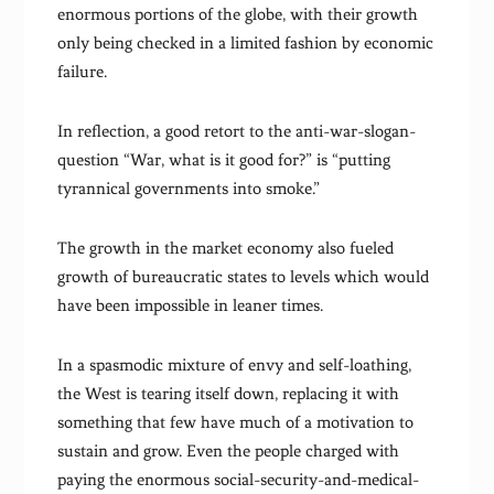
enormous portions of the globe, with their growth
only being checked in a limited fashion by economic
failure.
In reflection, a good retort to the anti-war-slogan-
question “War, what is it good for?” is “putting
tyrannical governments into smoke.”
The growth in the market economy also fueled
growth of bureaucratic states to levels which would
have been impossible in leaner times.
In a spasmodic mixture of envy and self-loathing,
the West is tearing itself down, replacing it with
something that few have much of a motivation to
sustain and grow. Even the people charged with
paying the enormous social-security-and-medical-