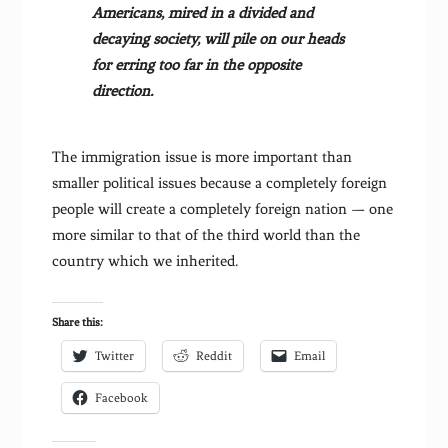
Americans, mired in a divided and
decaying society, will pile on our heads
for erring too far in the opposite
direction.
The immigration issue is more important than
smaller political issues because a completely foreign
people will create a completely foreign nation — one
more similar to that of the third world than the
country which we inherited.
Share this:
Twitter
Reddit
Email
Facebook