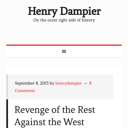
Henry Dampier
On the outer right side of history
September 8, 2015
by
henrydampier
8
Comments
Revenge of the Rest
Against the West