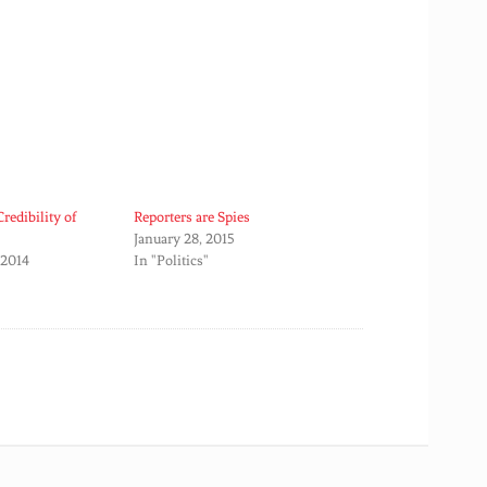
redibility of
Reporters are Spies
January 28, 2015
 2014
In "Politics"