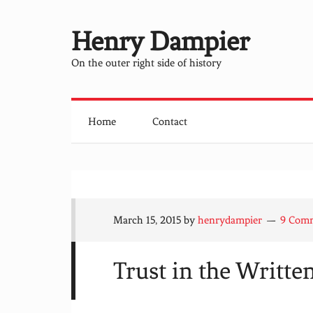
Henry Dampier
On the outer right side of history
Home
Contact
March 15, 2015
by
henrydampier
9 Com
Trust in the Writt