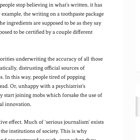
people stop believing in what’s written, it has
r example, the writing on a toothpaste package
 the ingredients are supposed to be as they say
posed to be certified by a couple different
rities underwriting the accuracy of all those
tically, distrusting official sources of
s. In this way, people tired of popping
tead. Or, unhappy with a psychiatrist’s
ey start joining mobs which forsake the use of
l innovation.
ive effect. Much of ‘serious journalism’ exists
 the institutions of society. This is why