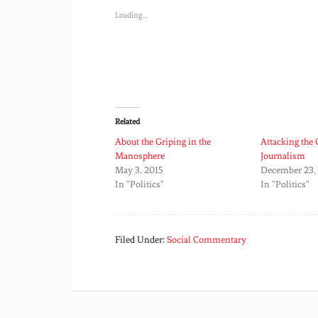
Loading...
Related
About the Griping in the
Attacking the C
Manosphere
Journalism
May 3, 2015
December 23,
In "Politics"
In "Politics"
Filed Under:
Social Commentary