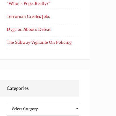
“Who Is Pepe, Really?”
Terrorism Creates Jobs
Dyga on Abbot’s Defeat
The Subway Vigilante On Policing
Categories
Categories