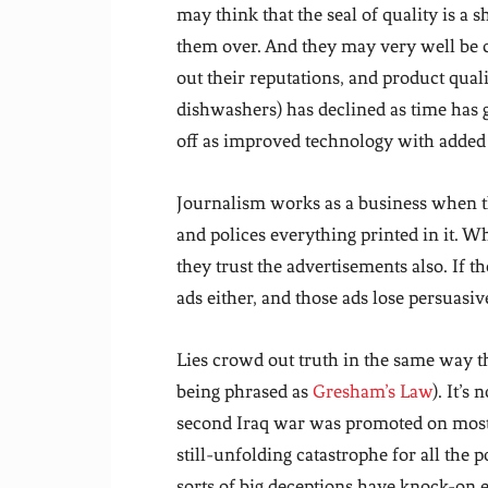
may think that the seal of quality is a 
them over. And they may very well be c
out their reputations, and product qual
dishwashers) has declined as time has
off as improved technology with added 
Journalism works as a business when t
and polices everything printed in it. W
they trust the advertisements also. If th
ads either, and those ads lose persuasiv
Lies crowd out truth in the same way t
being phrased as
Gresham’s Law
). It’s
second Iraq war was promoted on mostly 
still-unfolding catastrophe for all the 
sorts of big deceptions have knock-on 