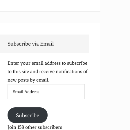
Subscribe via Email
Enter your email address to subscribe
to this site and receive notifications of
new posts by email.
Email
Address
Subscribe
Join 158 other subscribers