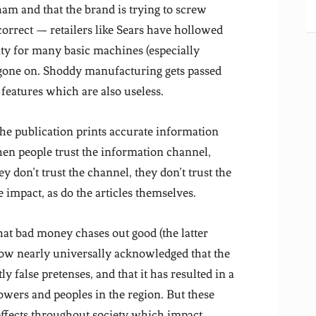
sham and that the brand is trying to screw
orrect — retailers like Sears have hollowed
ity for many basic machines (especially
 gone on. Shoddy manufacturing gets passed
features which are also useless.
he publication prints accurate information
hen people trust the information channel,
ey don’t trust the channel, they don’t trust the
e impact, as do the articles themselves.
hat bad money chases out good (the latter
 now nearly universally acknowledged that the
false pretenses, and that it has resulted in a
powers and peoples in the region. But these
effects throughout society which impact