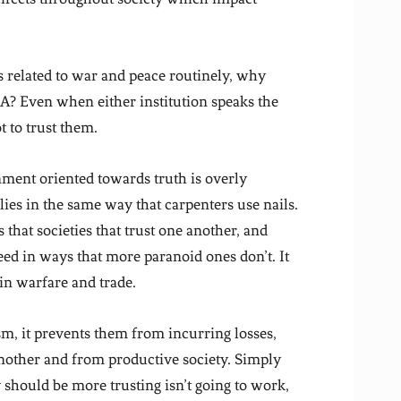
es related to war and peace routinely, why
A? Even when either institution speaks the
 to trust them.
ment oriented towards truth is overly
 lies in the same way that carpenters use nails.
that societies that trust one another, and
eed in ways that more paranoid ones don’t. It
in warfare and trade.
m, it prevents them from incurring losses,
nother and from productive society. Simply
y should be more trusting isn’t going to work,