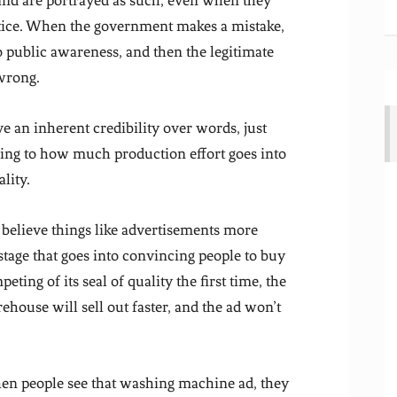
 and are portrayed as such, even when they
ractice. When the government makes a mistake,
to public awareness, and then the legitimate
 wrong.
e an inherent credibility over words, just
ng to how much production effort goes into
lity.
 believe things like advertisements more
tage that goes into convincing people to buy
peting of its seal of quality the first time, the
ouse will sell out faster, and the ad won’t
when people see that washing machine ad, they