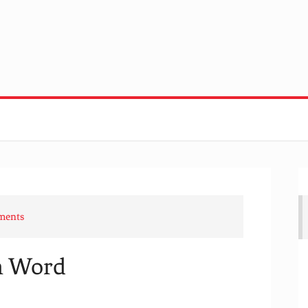
ments
en Word