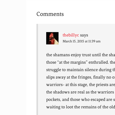
Comments
thebillyc
says
March 15, 2015 at 11:39 am
the shamans enjoy trust until the sh
those “at the margins” enthralled. th
struggle to maintain silence during
slips away at the fringes, finally no o
warriors- at this stage, the priests a
the shadows are real as the warrior
pockets, and those who escaped are 
waiting to loot the remains of the old