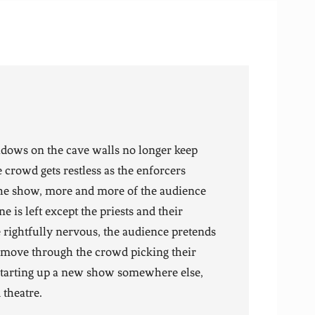
adows on the cave walls no longer keep
e crowd gets restless as the enforcers
 the show, more and more of the audience
ne is left except the priests and their
re rightfully nervous, the audience pretends
s move through the crowd picking their
starting up a new show somewhere else,
 theatre.