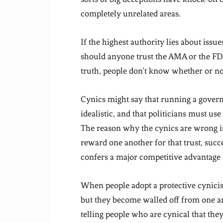
completely unrelated areas.
If the highest authority lies about issu
should anyone trust the AMA or the FD
truth, people don’t know whether or not
Cynics might say that running a govern
idealistic, and that politicians must use
The reason why the cynics are wrong is 
reward one another for that trust, succ
confers a major competitive advantage 
When people adopt a protective cynicis
but they become walled off from one a
telling people who are cynical that the