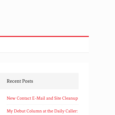
Recent Posts
New Contact E-Mail and Site Cleanup
My Debut Column at the Daily Caller: