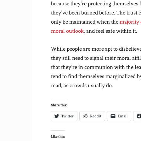
because they’re protecting themselves 
they’ve been burned before. The trust ca
only be maintained when the
majority 
moral outlook
, and feel safe within it.
While people are more apt to disbelieve
they still need to signal their moral af
that they’re in communion with the lead
tend to find themselves marginalized 
mad, as crowds usually do.
Share this:
Twitter
Reddit
Email
Like this: