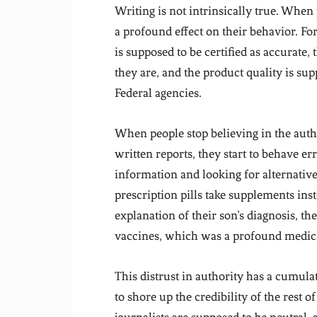
Writing is not intrinsically true. When 
a profound effect on their behavior. Fo
is supposed to be certified as accurate,
they are, and the product quality is sup
Federal agencies.
When people stop believing in the autho
written reports, they start to behave erra
information and looking for alternative
prescription pills take supplements ins
explanation of their son’s diagnosis, th
vaccines, which was a profound medica
This distrust in authority has a cumulat
to shore up the credibility of the rest of