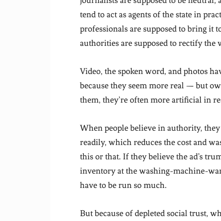
journalists are supposed to be neutral,
tend to act as agents of the state in p
professionals are supposed to bring it 
authorities are supposed to rectify the
Video, the spoken word, and photos hav
because they seem more real — but owi
them, they’re often more artificial in rea
When people believe in authority, they
readily, which reduces the cost and was
this or that. If they believe the ad’s trum
inventory at the washing-machine-wareh
have to be run so much.
But because of depleted social trust, 