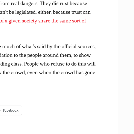
from real dangers. They distrust because
n’t be legislated, either, because trust can
of a given society share the same sort of
 much of what’s said by the official sources,
filiation to the people around them, to show
ing class. People who refuse to do this will
by the crowd, even when the crowd has gone
Facebook