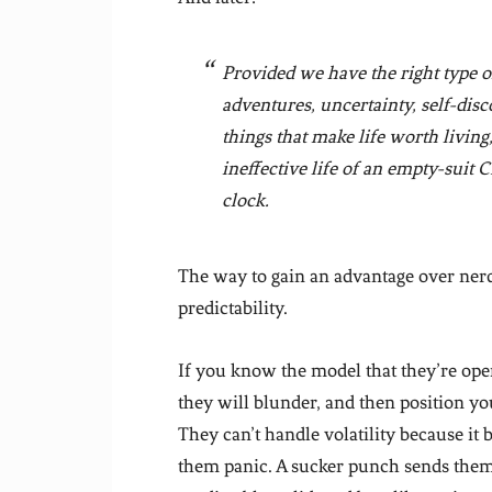
Provided we have the right type 
adventures, uncertainty, self-disc
things that make life worth living
ineffective life of an empty-suit
clock.
The way to gain an advantage over nerds 
predictability.
If you know the model that they’re ope
they will blunder, and then position yo
They can’t handle volatility because i
them panic. A sucker punch sends them