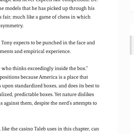
he models that he has picked up through his
is fair, much like a game of chess in which
t symmetry.
. Tony expects to be punched in the face and
ssments and empirical experience.
 who thinks exceedingly inside the box.”
positions because America is a place that
upon standardized boxes, and does its best to
nalized, predictable boxes. Yet nature dislikes
s against them, despite the nerd’s attempts to
ike the casino Taleb uses in this chapter, can