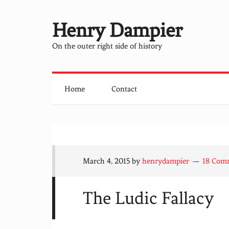
Henry Dampier
On the outer right side of history
Home
Contact
March 4, 2015
by
henrydampier
18 Com
The Ludic Fallacy