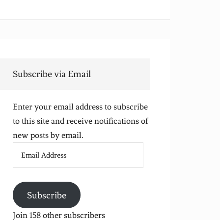
Subscribe via Email
Enter your email address to subscribe
to this site and receive notifications of
new posts by email.
Email
Address
Subscribe
Join 158 other subscribers