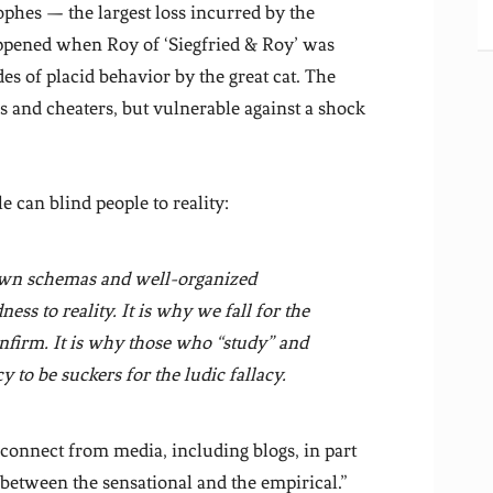
rophes — the largest loss incurred by the
appened when Roy of ‘Siegfried & Roy’ was
es of placid behavior by the great cat. The
s and cheaters, but vulnerable against a shock
e can blind people to reality:
nown schemas and well-organized
ss to reality. It is why we fall for the
nfirm
. It is why those who “study” and
 to be suckers for the ludic fallacy.
sconnect from media, including blogs, in part
e between the sensational and the empirical.”