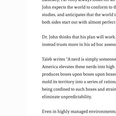
John expects the world to conform to t
studies, and anticipates that the world 
both sides start out with almost perfec
Dr. John thinks that his plan will work
instead trusts more in his ad hoc asse
Taleb writes “A nerd is simply someone
America elevates these nerds into high 
produces boxes upon boxes upon boxes 
mold its territory into a series of ratio
being confined to such boxes and strain
eliminate unpredictability.
Even in highly managed environments, l