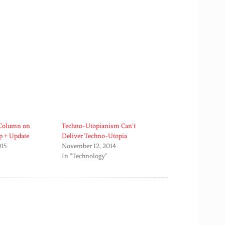
 Column on
Techno-Utopianism Can’t
p + Update
Deliver Techno-Utopia
015
November 12, 2014
In "Technology"