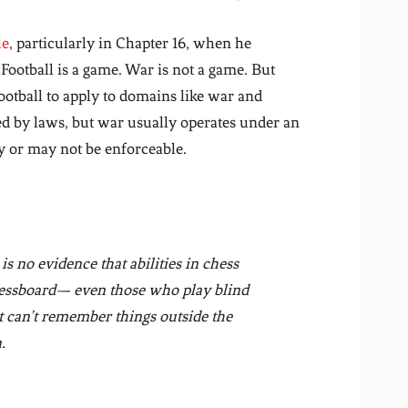
le
, particularly in Chapter 16, when he
 Football is a game. War is not a game. But
ootball to apply to domains like war and
ed by laws, but war usually operates under an
y or may not be enforceable.
 is no evidence that abilities in chess
chessboard— even those who play blind
t can’t remember things outside the
.