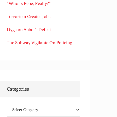
“Who Is Pepe, Really?”
Terrorism Creates Jobs
Dyga on Abbot’s Defeat
The Subway Vigilante On Policing
Categories
Categories