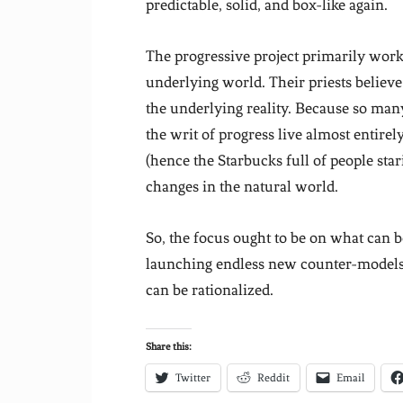
predictable, solid, and box-like again.
The progressive project primarily works
underlying world. Their priests believ
the underlying reality. Because so man
the writ of progress live almost entirel
(hence the Starbucks full of people star
changes in the natural world.
So, the focus ought to be on what can be
launching endless new counter-models 
can be rationalized.
Share this:
Twitter
Reddit
Email