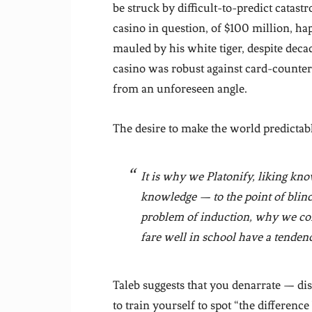
be struck by difficult-to-predict catast
casino in question, of $100 million, h
mauled by his white tiger, despite decad
casino was robust against card-counter
from an unforeseen angle.
The desire to make the world predictabl
It is why we Platonify, liking k
knowledge — to the point of blindne
problem of induction, why we
co
fare well in school have a tendency
Taleb suggests that you denarrate — di
to train yourself to spot “the differenc