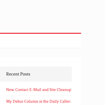
Recent Posts
New Contact E-Mail and Site Cleanup
My Debut Column at the Daily Caller: