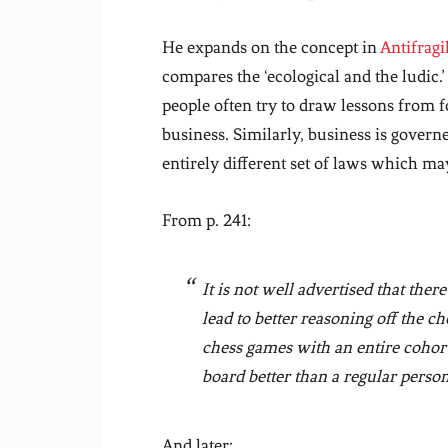
He expands on the concept in
Antifragi
compares the ‘ecological and the ludic.’
people often try to draw lessons from f
business. Similarly, business is govern
entirely different set of laws which ma
From p. 241:
It is not well advertised that there
lead to better reasoning off the 
chess games with an entire cohor
board better than a regular person
And later: