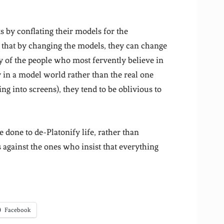
 by conflating their models for the
e that by changing the models, they can change
y of the people who most fervently believe in
y in a model world rather than the real one
ing into screens), they tend to be oblivious to
 done to de-Platonify life, rather than
against the ones who insist that everything
Facebook