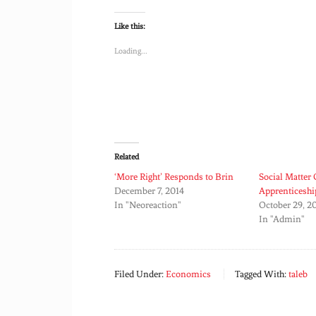
Like this:
Loading...
Related
‘More Right’ Responds to Brin
Social Matter
December 7, 2014
Apprenticeshi
In "Neoreaction"
October 29, 2
In "Admin"
Filed Under:
Economics
Tagged With:
taleb