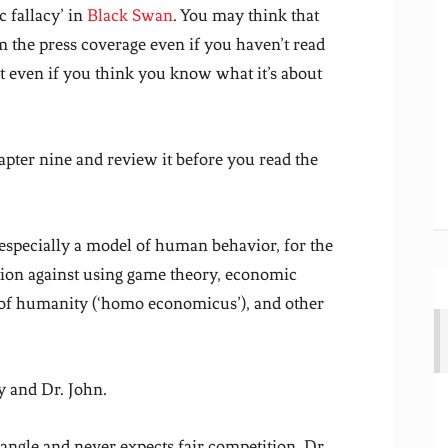
 fallacy’ in
Black Swan
. You may think that
 the press coverage even if you haven’t read
it even if you think you know what it’s about
hapter nine and review it before you read the
 especially a model of human behavior, for the
aution against using game theory, economic
s of humanity (‘homo economicus’), and other
y and Dr. John.
 angle and never expects fair competition. Dr.