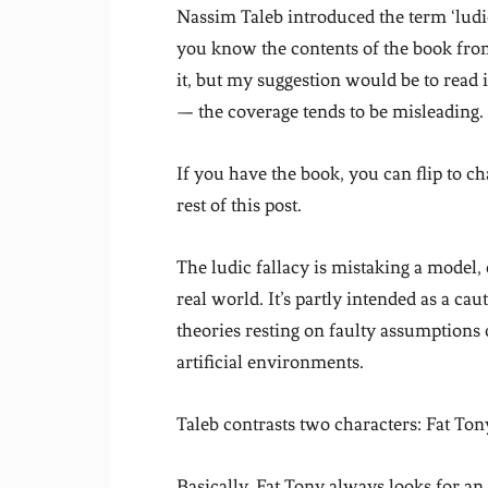
Nassim Taleb introduced the term ‘ludic
you know the contents of the book from
it, but my suggestion would be to read 
— the coverage tends to be misleading.
If you have the book, you can flip to c
rest of this post.
The ludic fallacy is mistaking a model,
real world. It’s partly intended as a c
theories resting on faulty assumption
artificial environments.
Taleb contrasts two characters: Fat Ton
Basically, Fat Tony always looks for an