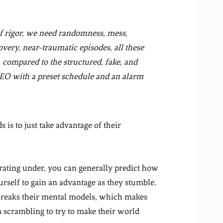
of rigor, we need randomness, mess,
overy, near-traumatic episodes, all these
, compared to the structured, fake, and
 CEO with a preset schedule and an alarm
is to just take advantage of their
rating under, you can generally predict how
urself to gain an advantage as they stumble.
t breaks their mental models, which makes
 scrambling to try to make their world