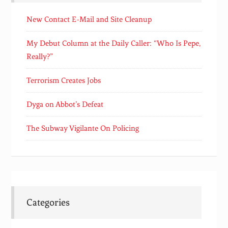
New Contact E-Mail and Site Cleanup
My Debut Column at the Daily Caller: “Who Is Pepe,
Really?”
Terrorism Creates Jobs
Dyga on Abbot’s Defeat
The Subway Vigilante On Policing
Categories