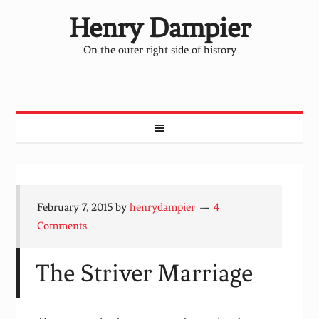
Henry Dampier
On the outer right side of history
February 7, 2015
by
henrydampier
4
Comments
The Striver Marriage