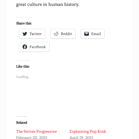
great culture in human history.
Share this:
Twitter
Reddit
Email
Facebook
Like this:
Loading...
Related
The Striver Progressive
Explaining Pop Kink
February 20, 2015
April 19, 2015