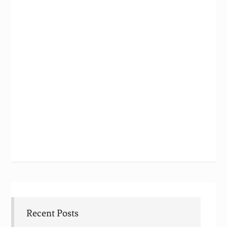
Recent Posts