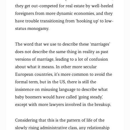
they get out-competed for real estate by well-heeled
foreigners from more dynamic economies, and they
have trouble transitioning from ‘hooking up’ to low-
status monogamy.
The word that we use to describe these ‘marriages’
does not describe the same thing in reality as past
versions of marriage, leading to a lot of confusion
about what it means. In other more secular
European countries, it’s more common to avoid the
formal term, but in the US, there is still the
insistence on misusing language to describe what
baby boomers would have called ‘going steady,’
except with more lawyers involved in the breakup.
Considering that this is the pattern of life of the
slowly rising administrative class, any relationship