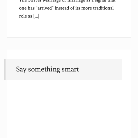
The Striver Marriage or marriage as a signal that
one has “arrived” instead of its more traditional
role as […]
Say something smart