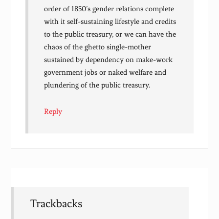
order of 1850’s gender relations complete
with it self-sustaining lifestyle and credits
to the public treasury, or we can have the
chaos of the ghetto single-mother
sustained by dependency on make-work
government jobs or naked welfare and
plundering of the public treasury.
Reply
Trackbacks