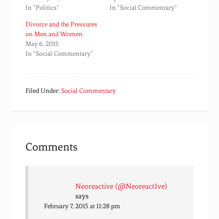
In "Politics"
In "Social Commentary"
Divorce and the Pressures
on Men and Women
May 6, 2015
In "Social Commentary"
Filed Under:
Social Commentary
Comments
Neoreactive (@Neoreact1ve)
says
February 7, 2015 at 11:28 pm