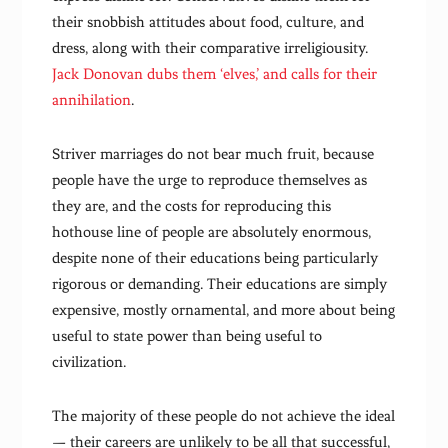
their snobbish attitudes about food, culture, and
dress, along with their comparative irreligiousity.
Jack Donovan dubs them ‘elves,’ and calls for their
annihilation
.
Striver marriages do not bear much fruit, because
people have the urge to reproduce themselves as
they are, and the costs for reproducing this
hothouse line of people are absolutely enormous,
despite none of their educations being particularly
rigorous or demanding. Their educations are simply
expensive, mostly ornamental, and more about being
useful to state power than being useful to
civilization.
The majority of these people do not achieve the ideal
— their careers are unlikely to be all that successful,