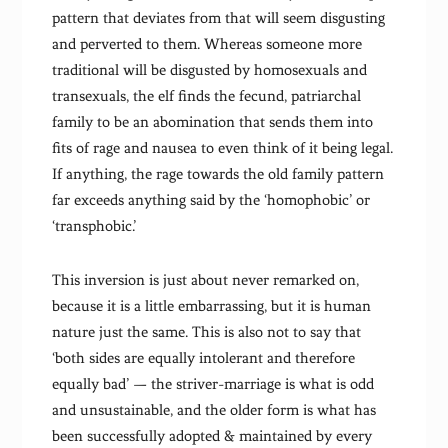
pattern that deviates from that will seem disgusting
and perverted to them. Whereas someone more
traditional will be disgusted by homosexuals and
transexuals, the elf finds the fecund, patriarchal
family to be an abomination that sends them into
fits of rage and nausea to even think of it being legal.
If anything, the rage towards the old family pattern
far exceeds anything said by the ‘homophobic’ or
‘transphobic.’
This inversion is just about never remarked on,
because it is a little embarrassing, but it is human
nature just the same. This is also not to say that
‘both sides are equally intolerant and therefore
equally bad’ — the striver-marriage is what is odd
and unsustainable, and the older form is what has
been successfully adopted & maintained by every