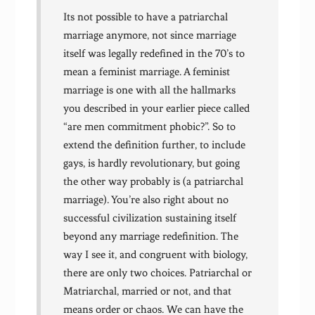
Its not possible to have a patriarchal
marriage anymore, not since marriage
itself was legally redefined in the 70’s to
mean a feminist marriage. A feminist
marriage is one with all the hallmarks
you described in your earlier piece called
“are men commitment phobic?”. So to
extend the definition further, to include
gays, is hardly revolutionary, but going
the other way probably is (a patriarchal
marriage). You’re also right about no
successful civilization sustaining itself
beyond any marriage redefinition. The
way I see it, and congruent with biology,
there are only two choices. Patriarchal or
Matriarchal, married or not, and that
means order or chaos. We can have the