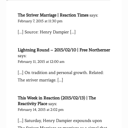
The Striver Marriage | Reaction Times
says:
February 7, 2015 at 11:30 pm
[…] Source: Henry Dampier […]
Lightning Round – 2015/02/10 | Free Northerner
says:
February 11, 2015 at 12:00 am
[…] On tradition and personal growth. Related:
The striver marriage. […]
This Week in Reaction (2015/02/13) | The
Reactivity Place
says:
February 14, 2015 at 2:02 pm
[…] Saturday, Henry Dampier expounds upon