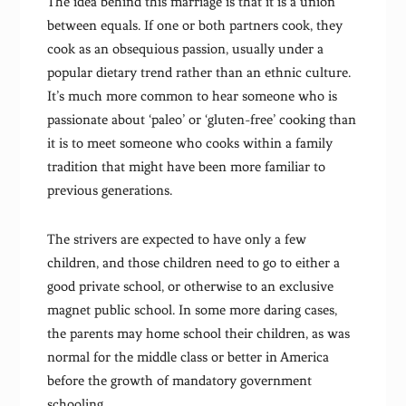
The idea behind this marriage is that it is a union
between equals. If one or both partners cook, they
cook as an obsequious passion, usually under a
popular dietary trend rather than an ethnic culture.
It’s much more common to hear someone who is
passionate about ‘paleo’ or ‘gluten-free’ cooking than
it is to meet someone who cooks within a family
tradition that might have been more familiar to
previous generations.
The strivers are expected to have only a few
children, and those children need to go to either a
good private school, or otherwise to an exclusive
magnet public school. In some more daring cases,
the parents may home school their children, as was
normal for the middle class or better in America
before the growth of mandatory government
schooling.