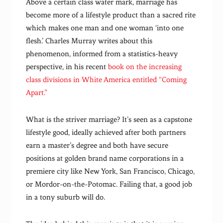
Above a certain class water mark, marriage has
become more of a lifestyle product than a sacred rite
which makes one man and one woman ‘into one
flesh.’ Charles Murray writes about this
phenomenon, informed from a statistics-heavy
perspective, in his recent
book on the increasing
class divisions in White America entitled “Coming
Apart.”
What is the striver marriage? It’s seen as a capstone
lifestyle good, ideally achieved after both partners
earn a master’s degree and both have secure
positions at golden brand name corporations in a
premiere city like New York, San Francisco, Chicago,
or Mordor-on-the-Potomac. Failing that, a good job
in a tony suburb will do.