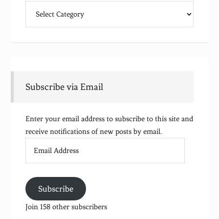
Categories
Subscribe via Email
Enter your email address to subscribe to this site and
receive notifications of new posts by email.
Email
Address
Subscribe
Join 158 other subscribers