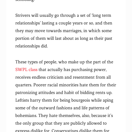
Strivers will usually go through a set of ‘long term
relationships’ lasting a couple years or so, and then
they may move towards marriages, in which some
portion of them will last about as long as their past
relationships did.
These types of people, who make up the part of the
SWPL class
that actually has purchasing power,
receives endless criticism and resentment from all
quarters. Poorer racial minorities hate them for their
patronizing attitudes and habit of bidding rents up.
Leftists harry them for being bourgeois while aping
some of the outward fashions and life patterns of
bohemians. They hate themselves, also, because it’s
the only group that they are publicly allowed to
express dislike for. Conservatives dislike them for