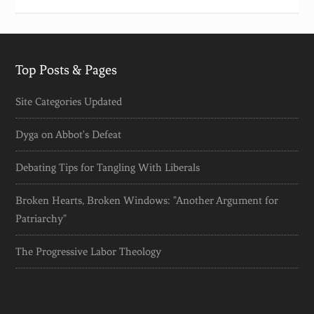
Top Posts & Pages
Site Categories Updated
Dyga on Abbot's Defeat
Debating Tips for Tangling With Liberals
Broken Hearts, Broken Windows: "Another Argument for
Patriarchy"
The Progressive Labor Theology