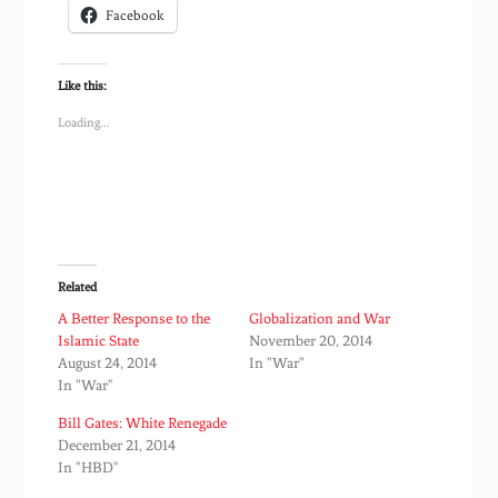
Facebook
Like this:
Loading...
Related
A Better Response to the
Globalization and War
Islamic State
November 20, 2014
August 24, 2014
In "War"
In "War"
Bill Gates: White Renegade
December 21, 2014
In "HBD"