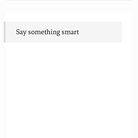
Say something smart