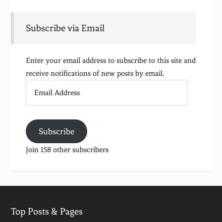
Subscribe via Email
Enter your email address to subscribe to this site and
receive notifications of new posts by email.
Email
Address
Subscribe
Join 158 other subscribers
Top Posts & Pages