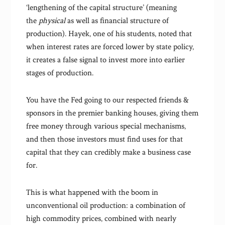
‘lengthening of the capital structure’ (meaning
the
physical
as well as financial structure of
production). Hayek, one of his students, noted that
when interest rates are forced lower by state policy,
it creates a false signal to invest more into earlier
stages of production.
You have the Fed going to our respected friends &
sponsors in the premier banking houses, giving them
free money through various special mechanisms,
and then those investors must find uses for that
capital that they can credibly make a business case
for.
This is what happened with the boom in
unconventional oil production: a combination of
high commodity prices, combined with nearly