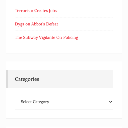
Terrorism Creates Jobs
Dyga on Abbot’s Defeat
The Subway Vigilante On Policing
Categories
Categories