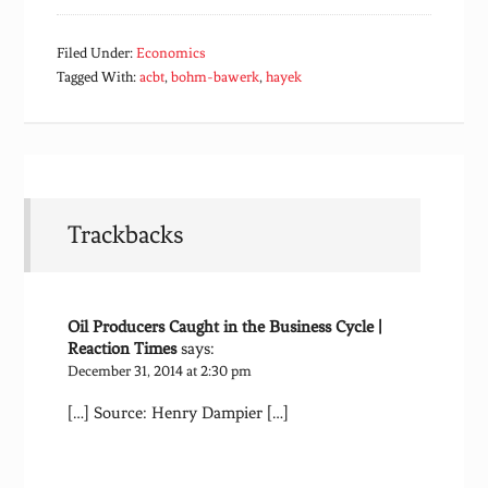
Filed Under:
Economics
Tagged With:
acbt
,
bohm-bawerk
,
hayek
Trackbacks
Oil Producers Caught in the Business Cycle |
Reaction Times
says:
December 31, 2014 at 2:30 pm
[…] Source: Henry Dampier […]