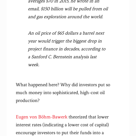
averages $70 in 2015, he wrote in an
email, $150 billion will be pulled from oil
and gas exploration around the world.
An oil price of $65 dollars a barrel next
year would trigger the biggest drop in
project finance in decades, according to
a Sanford C. Bernstein analysis last
week.
What happened here? Why did investors put so
much money into sophisticated, high-cost oil
production?
Eugen von Böhm-Bawerk
theorized that lower
interest rates (indicating a lower cost of capital)
encourage investors to put their funds into a