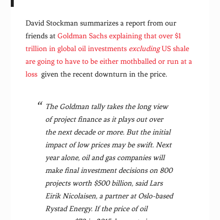
David Stockman summarizes a report from our
friends at
Goldman Sachs explaining that over $1
trillion in global oil investments
excluding
US shale
are going to have to be either mothballed or run at a
loss
given the recent downturn in the price.
The Goldman tally takes the long view
of project finance as it plays out over
the next decade or more. But the initial
impact of low prices may be swift. Next
year alone, oil and gas companies will
make final investment decisions on 800
projects worth $500 billion, said Lars
Eirik Nicolaisen, a partner at Oslo-based
Rystad Energy. If the price of oil