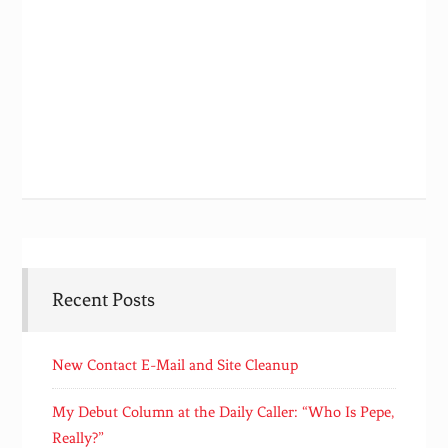
Recent Posts
New Contact E-Mail and Site Cleanup
My Debut Column at the Daily Caller: “Who Is Pepe,
Really?”