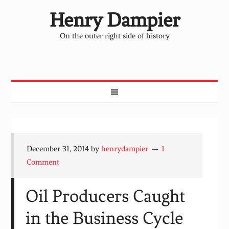
Henry Dampier
On the outer right side of history
December 31, 2014
by
henrydampier
1
Comment
Oil Producers Caught
in the Business Cycle