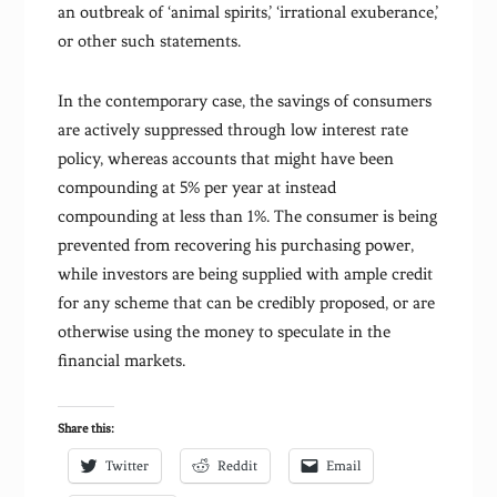
an outbreak of ‘animal spirits,’ ‘irrational exuberance,’
or other such statements.
In the contemporary case, the savings of consumers
are actively suppressed through low interest rate
policy, whereas accounts that might have been
compounding at 5% per year at instead
compounding at less than 1%. The consumer is being
prevented from recovering his purchasing power,
while investors are being supplied with ample credit
for any scheme that can be credibly proposed, or are
otherwise using the money to speculate in the
financial markets.
Share this:
Twitter
Reddit
Email