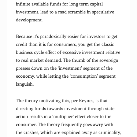
infinite available funds for long term capital
investment, lead to a mad scramble in speculative
development.
Because it’s paradoxically easier for investors to get
credit than it is for consumers, you get the classic
business cycle effect of excessive investment relative
to real market demand. The thumb of the sovereign
presses down on the ‘investment’ segment of the
economy, while letting the ‘consumption’ segment
languish.
The theory motivating this, per Keynes, is that
directing funds towards investment through state
action results in a ‘multiplier’ effect closer to the
consumer. The theory frequently goes awry with
the crashes, which are explained away as criminality,