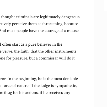
thought criminals are legitimately dangerous
ctively perceive them as threatening, because
. And most people have the courage of a mouse.
 often start as a pure believer in the
verve, the faith, that the other instruments
one for pleasure, but a commissar will do it
error. In the beginning, he is the most deniable
 force of nature. If the judge is sympathetic,
e thug for his actions, if he receives any