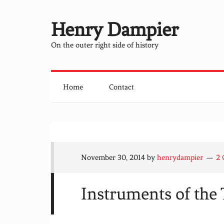
Henry Dampier
On the outer right side of history
Home
Contact
November 30, 2014
by
henrydampier
2
Instruments of the 