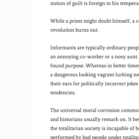
notion of guilt is foreign to his temper
While a priest might doubt himself, a c
revolution burns out.
Informants are typically ordinary peo
an annoying co-worker or a nosy aunt.
found purpose. Whereas in better times,
a dangerous looking vagrant lurking nea
their ears for politically incorrect joke
tendencies.
The universal moral corrosion common t
and historians usually remark on. It b
the totalitarian society is incapable of
performed by bad people under totalitar