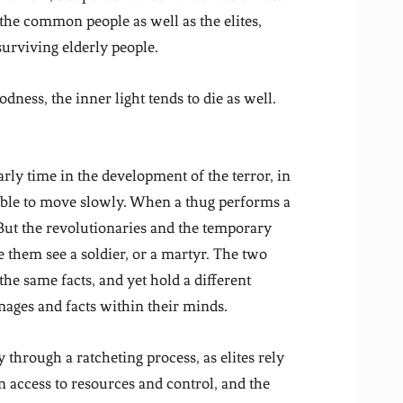
 the common people as well as the elites,
urviving elderly people.
ess, the inner light tends to die as well.
early time in the development of the terror, in
sible to move slowly. When a thug performs a
But the revolutionaries and the temporary
 them see a soldier, or a martyr. The two
he same facts, and yet hold a different
mages and facts within their minds.
y through a ratcheting process, as elites rely
n access to resources and control, and the