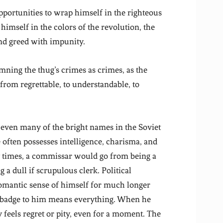
opportunities to wrap himself in the righteous
himself in the colors of the revolution, the
and greed with impunity.
ning the thug’s crimes as crimes, as the
 from regrettable, to understandable, to
even many of the bright names in the Soviet
often possesses intelligence, charisma, and
y times, a commissar would go from being a
 a dull if scrupulous clerk. Political
romantic sense of himself for much longer
e badge to him means everything. When he
 feels regret or pity, even for a moment. The