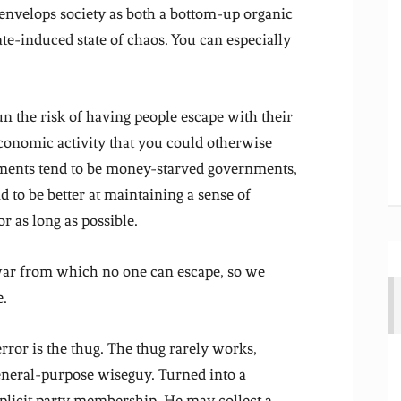
 envelops society as both a bottom-up organic
ate-induced state of chaos. You can especially
un the risk of having people escape with their
economic activity that you could otherwise
nments tend to be money-starved governments,
d to be better at maintaining a sense of
r as long as possible.
 war from which no one can escape, so we
e.
ror is the thug. The thug rarely works,
 general-purpose wiseguy. Turned into a
xplicit party membership. He may collect a