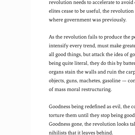
revolution needs to accelerate to avoi
elites cease to be useful, the revolution
where government was previously.
As the revolution fails to produce the p
intensify every trend, must make greate
all good things, but attack the idea of
being quite literal, they do this by bat
organs stain the walls and ruin the ca
objects, guns, machetes, gasoline — com
of mass moral restructuring.
Goodness being redefined as evil, the 
torture them until they stop being good
Goodness gone, the revolution looks tal
nihilists that it leaves behind.