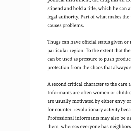
stipend and hold a title, which he can 
legal authority. Part of what makes the t
causes problems.
Thugs can have official status given or r
particular region. To the extent that the 
can be used as pressure to push product
protection from the chaos that always s
A second critical character to the care 
Informants are often women or childre
are usually motivated by either envy or 
for counter-revolutionary activity bec
Professional informants may also be us
them, whereas everyone has neighbors, an