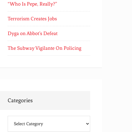
“Who Is Pepe, Really?”
Terrorism Creates Jobs
Dyga on Abbot’s Defeat
The Subway Vigilante On Policing
Categories
Categories