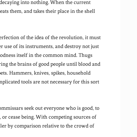
d decaying into nothing. When the current
 eats them, and takes their place in the shell
erfection of the idea of the revolution, it must
r use of its instruments, and destroy not just
 goodness itself in the common mind. Thugs
tering the brains of good people until blood and
rpets. Hammers, knives, spikes, household
plicated tools are not necessary for this sort
commissars seek out everyone who is good, to
, or cease being. With competing sources of
ler by comparison relative to the crowd of