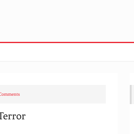
 Comments
Terror