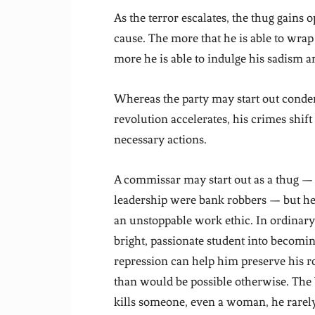
As the terror escalates, the thug gains 
cause. The more that he is able to wrap 
more he is able to indulge his sadism 
Whereas the party may start out condem
revolution accelerates, his crimes shift
necessary actions.
A commissar may start out as a thug — 
leadership were bank robbers — but he 
an unstoppable work ethic. In ordinar
bright, passionate student into becoming
repression can help him preserve his 
than would be possible otherwise. Th
kills someone, even a woman, he rarely