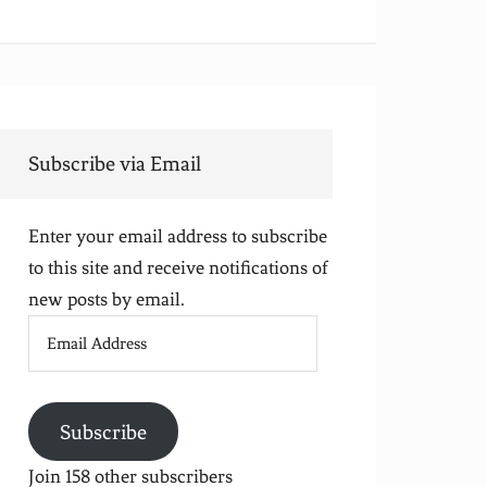
Subscribe via Email
Enter your email address to subscribe
to this site and receive notifications of
new posts by email.
Email
Address
Subscribe
Join 158 other subscribers