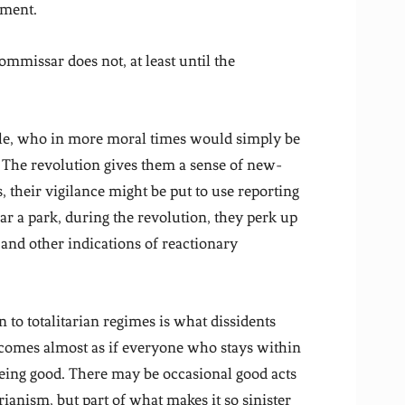
ament.
ommissar does not, at least until the
ple, who in more moral times would simply be
 The revolution gives them a sense of new-
 their vigilance might be put to use reporting
r a park, during the revolution, they perk up
s and other indications of reactionary
o totalitarian regimes is what dissidents
ecomes almost as if everyone who stays within
 being good. There may be occasional good acts
ianism, but part of what makes it so sinister