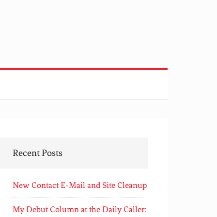
Recent Posts
New Contact E-Mail and Site Cleanup
My Debut Column at the Daily Caller: