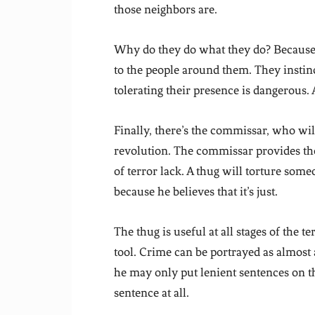
those neighbors are.
Why do they do what they do? Because 
to the people around them. They instin
tolerating their presence is dangerous
Finally, there’s the commissar, who will
revolution. The commissar provides the 
of terror lack. A thug will torture some
because he believes that it’s just.
The thug is useful at all stages of the t
tool. Crime can be portrayed as almost a
he may only put lenient sentences on th
sentence at all.