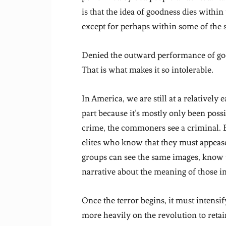
is that the idea of goodness dies within
except for perhaps within some of the s
Denied the outward performance of goodn
That is what makes it so intolerable.
In America, we are still at a relatively 
part because it’s mostly only been pos
crime, the commoners see a criminal. 
elites who know that they must appease
groups can see the same images, know t
narrative about the meaning of those i
Once the terror begins, it must intensif
more heavily on the revolution to retai