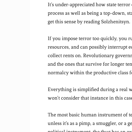
It’s under-appreciated how state terror
process as well as being a top-down, st
get this sense by reading Solzhenitsyn.
If you impose terror too quickly, you r
resources, and can possibly interrupt 
collect rents on. Revolutionary gover
and the ones that survive for longer ten
normalcy within the productive class fo
Everything is simplified during a real
won’t consider that instance in this cas
The most basic human instrument of ter
unless it’s as a pimp, a smuggler, or a
political instrument, the thug has an e