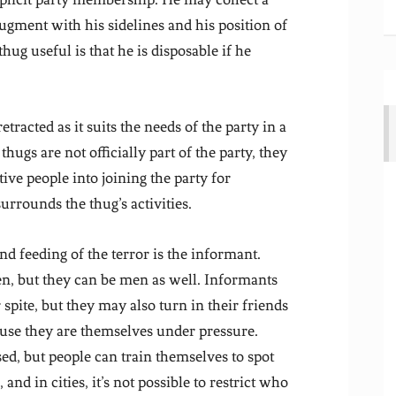
augment with his sidelines and his position of
hug useful is that he is disposable if he
etracted as it suits the needs of the party in a
thugs are not officially part of the party, they
ive people into joining the party for
urrounds the thug’s activities.
and feeding of the terror is the informant.
n, but they can be men as well. Informants
spite, but they may also turn in their friends
ause they are themselves under pressure.
ed, but people can train themselves to spot
d in cities, it’s not possible to restrict who