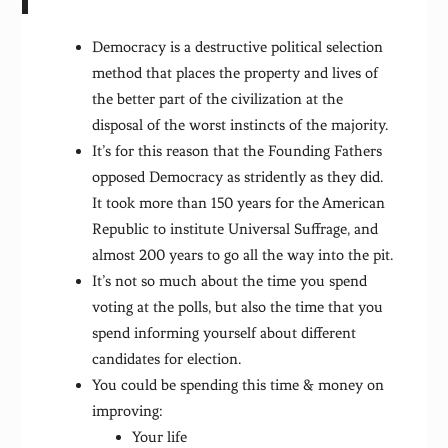
Democracy is a destructive political selection
method that places the property and lives of
the better part of the civilization at the
disposal of the worst instincts of the majority.
It’s for this reason that the Founding Fathers
opposed Democracy as stridently as they did.
It took more than 150 years for the American
Republic to institute Universal Suffrage, and
almost 200 years to go all the way into the pit.
It’s not so much about the time you spend
voting at the polls, but also the time that you
spend informing yourself about different
candidates for election.
You could be spending this time & money on
improving:
Your life