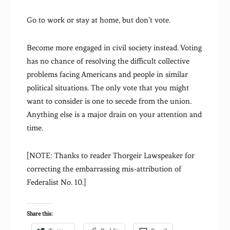
Go to work or stay at home, but don’t vote.
Become more engaged in civil society instead. Voting
has no chance of resolving the difficult collective
problems facing Americans and people in similar
political situations. The only vote that you might
want to consider is one to secede from the union.
Anything else is a major drain on your attention and
time.
[NOTE: Thanks to reader Thorgeir Lawspeaker for
correcting the embarrassing mis-attribution of
Federalist No. 10.]
Share this: