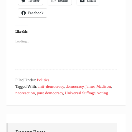
Twitter
Reddit
Email
Facebook
Like this:
Loading...
Filed Under:
Politics
Tagged With:
anti-democracy
,
democracy
,
James Madison
,
neoreaction
,
pure democracy
,
Universal Suffrage
,
voting