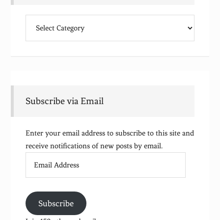
Categories
Subscribe via Email
Enter your email address to subscribe to this site and
receive notifications of new posts by email.
Email
Address
Subscribe