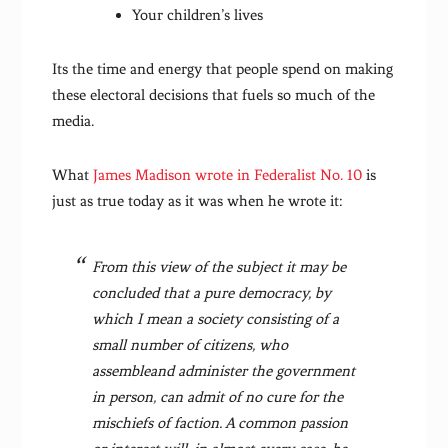
Your children’s lives
Its the time and energy that people spend on making
these electoral decisions that fuels so much of the
media.
What
James Madison wrote in Federalist No. 10
is
just as true today as it was when he wrote it:
From this view of the subject it may be
concluded that a pure democracy, by
which I mean a society consisting of a
small number of citizens, who
assembleand administer the government
in person, can admit of no cure for the
mischiefs of faction. A common passion