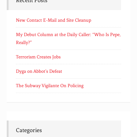
Recent Posts
New Contact E-Mail and Site Cleanup
My Debut Column at the Daily Caller: “Who Is Pepe,
Really?”
Terrorism Creates Jobs
Dyga on Abbot’s Defeat
The Subway Vigilante On Policing
Categories