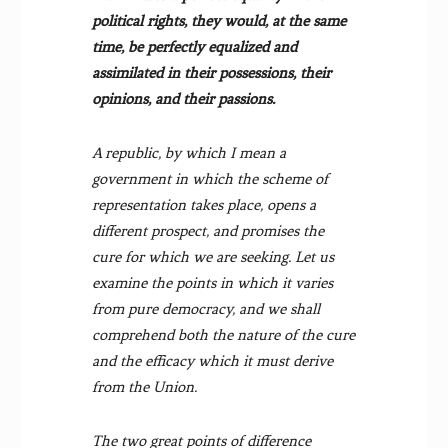
political rights, they would, at the same
time, be perfectly equalized and
assimilated in their possessions, their
opinions, and their passions.
A republic, by which I mean a
government in which the scheme of
representation takes place, opens a
different prospect, and promises the
cure for which we are seeking. Let us
examine the points in which it varies
from pure democracy, and we shall
comprehend both the nature of the cure
and the efficacy which it must derive
from the Union.
The two great points of difference