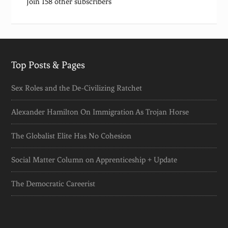
Join 158 other subscribers
Top Posts & Pages
Sex Roles and the De-Civilizing Ratchet
Alexander Hamilton On Immigration As Trojan Horse
The Globalist Elite Has No Cohesion
Social Matter Column on Apprenticeship + Update
The Democratic Careerist