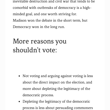
inevitable destruction and civil war that tends to be
comorbid with outbreaks of democracy is a high-
minded goal, and one worth striving for.
Madison won the debate in the short term, but
Democracy won in the long run.
More reasons you
shouldn’t vote:
Not voting and arguing against voting is less
about the direct impact on the election, and
more about depleting the legitimacy of the
democratic process.
Depleting the legitimacy of the democratic
process is less about persuading commoners