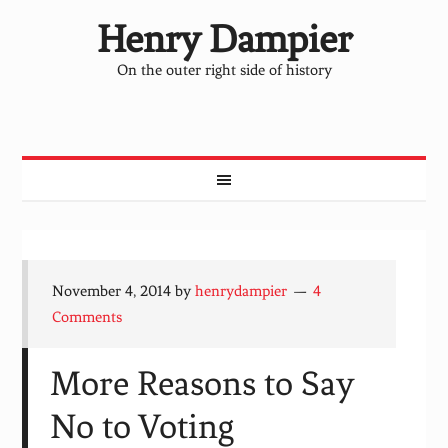
Henry Dampier
On the outer right side of history
November 4, 2014
by
henrydampier
4
Comments
More Reasons to Say
No to Voting