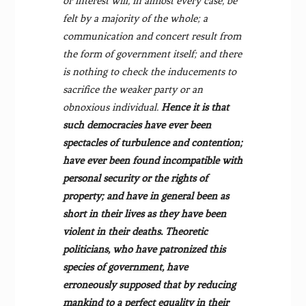
or interest will, in almost every case, be
felt by a majority of the whole; a
communication and concert result from
the form of government itself; and there
is nothing to check the inducements to
sacrifice the weaker party or an
obnoxious individual.
Hence it is that
such democracies have ever been
spectacles of turbulence and contention;
have ever been found incompatible with
personal security or the rights of
property; and have in general been as
short in their lives as they have been
violent in their deaths. Theoretic
politicians, who have patronized this
species of government, have
erroneously supposed that by reducing
mankind to a perfect equality in their