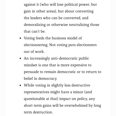
against it (who will lose political power, but
gain in other areas), but about converting
the leaders who can be converted, and
demoralizing or otherwise neutralizing those
that can’t be.
Voting feeds the business model of
electioneering. Not voting puts electioneers
out of work.
An increasingly anti-democratic public
mindset is one that is more expensive to
persuade to remain democratic or to return to
belief in democracy.
While voting in slightly less destructive
representatives might have a minor (and
questionable at that) impact on policy, any
short term gains will be overwhelmed by long
term destruction.