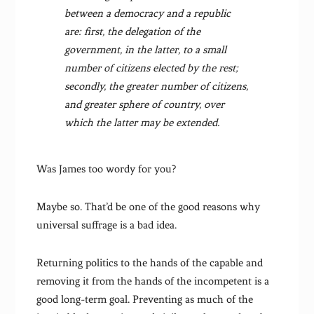
between a democracy and a republic
are: first, the delegation of the
government, in the latter, to a small
number of citizens elected by the rest;
secondly, the greater number of citizens,
and greater sphere of country, over
which the latter may be extended.
Was James too wordy for you?
Maybe so. That’d be one of the good reasons why
universal suffrage is a bad idea.
Returning politics to the hands of the capable and
removing it from the hands of the incompetent is a
good long-term goal. Preventing as much of the