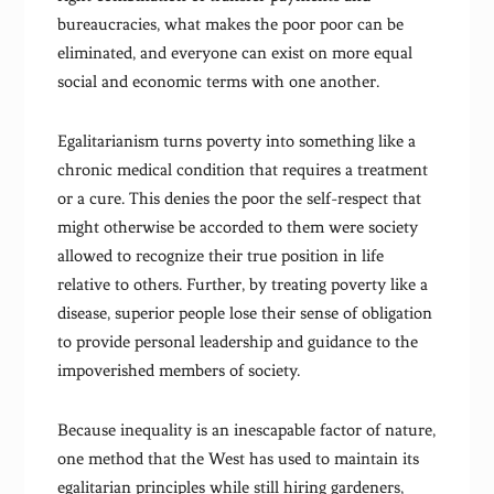
bureaucracies, what makes the poor poor can be
eliminated, and everyone can exist on more equal
social and economic terms with one another.
Egalitarianism turns poverty into something like a
chronic medical condition that requires a treatment
or a cure. This denies the poor the self-respect that
might otherwise be accorded to them were society
allowed to recognize their true position in life
relative to others. Further, by treating poverty like a
disease, superior people lose their sense of obligation
to provide personal leadership and guidance to the
impoverished members of society.
Because inequality is an inescapable factor of nature,
one method that the West has used to maintain its
egalitarian principles while still hiring gardeners,