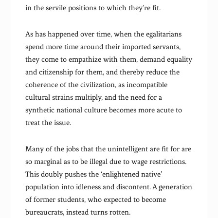
in the servile positions to which they’re fit.
As has happened over time, when the egalitarians
spend more time around their imported servants,
they come to empathize with them, demand equality
and citizenship for them, and thereby reduce the
coherence of the civilization, as incompatible
cultural strains multiply, and the need for a
synthetic national culture becomes more acute to
treat the issue.
Many of the jobs that the unintelligent are fit for are
so marginal as to be illegal due to wage restrictions.
This doubly pushes the ‘enlightened native’
population into idleness and discontent. A generation
of former students, who expected to become
bureaucrats, instead turns rotten.