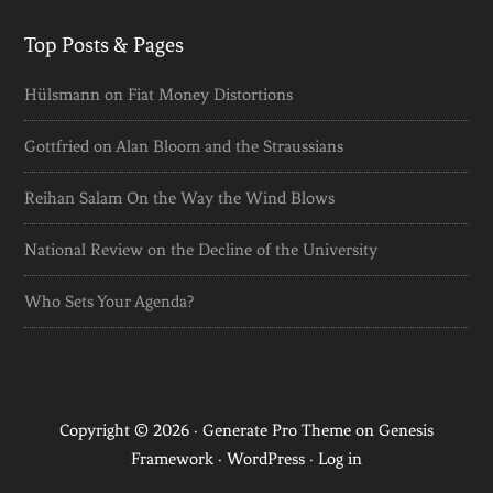
Top Posts & Pages
Hülsmann on Fiat Money Distortions
Gottfried on Alan Bloom and the Straussians
Reihan Salam On the Way the Wind Blows
National Review on the Decline of the University
Who Sets Your Agenda?
Copyright © 2026 ·
Generate Pro Theme
on
Genesis
Framework
·
WordPress
·
Log in