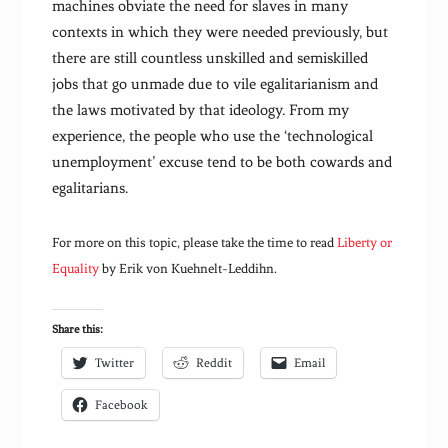
machines obviate the need for slaves in many
contexts in which they were needed previously, but
there are still countless unskilled and semiskilled
jobs that go unmade due to vile egalitarianism and
the laws motivated by that ideology. From my
experience, the people who use the ‘technological
unemployment’ excuse tend to be both cowards and
egalitarians.
For more on this topic, please take the time to read
Liberty or
Equality
by Erik von Kuehnelt-Leddihn.
Share this:
Twitter
Reddit
Email
Facebook