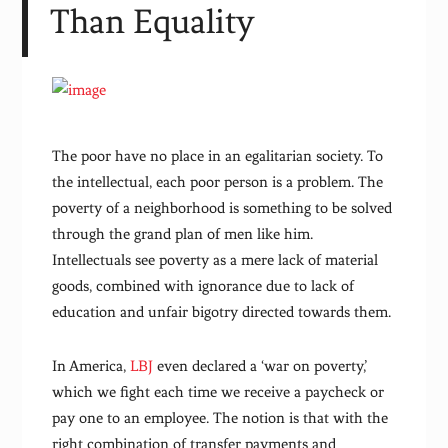
Than Equality
The poor have no place in an egalitarian society. To
the intellectual, each poor person is a problem. The
poverty of a neighborhood is something to be solved
through the grand plan of men like him.
Intellectuals see poverty as a mere lack of material
goods, combined with ignorance due to lack of
education and unfair bigotry directed towards them.
In America,
LBJ
even declared a ‘war on poverty,’
which we fight each time we receive a paycheck or
pay one to an employee. The notion is that with the
right combination of transfer payments and