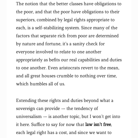
The notion that the better classes have obligations to
the poor, and that the poor have obligations to their
superiors, combined by legal rights appropriate to
each, is a self-stabilizing system. Since many of the
factors that separate rich from poor are determined
by nature and fortune, it’s a sanity check for
everyone involved to relate to one another
appropriately as befits our real capabilities and duties
to one another. Even aristocrats revert to the mean,
and all great houses crumble to nothing over time,
which humbles all of us.
Extending these rights and duties beyond what a
sovereign can provide — the tendency of
universalism — is another topic, but I won’t get into
it here. Suffice to say for now that
law isn’t free
,
each legal right has a cost, and since we want to