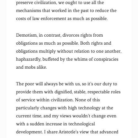
preserve civilization, we ought to use all the
mechanisms that worked in the past to reduce the
costs of law enforcement as much as possible.
Demotism, in contrast, divorces rights from
obligations as much as possible. Both rights and
obligations multiply without relation to one another,
haphazardly, buffeted by the whims of conspiracies
and mobs alike.
The poor will always be with us, so it’s our duty to
provide them with dignified, stable, respectable roles
of service within civilization. None of this
particularly changes with high technology at the
current time, and my views wouldn’t change even
with a sudden increase in technological
development. I share Aristotle’s view that advanced