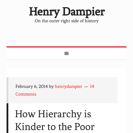
Henry Dampier
On the outer right side of history
February 6, 2014
by
henrydampier
14
Comments
How Hierarchy is
Kinder to the Poor