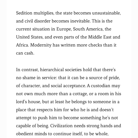
Sedition multiplies, the state becomes unsustainable,
and civil disorder becomes inevitable. This is the
current situation in Europe, South America, the
United States, and even parts of the Middle East and
Africa. Modernity has written more checks than it
can cash.
In contrast, hierarchical societies hold that there’s
no shame in service: that it can be a source of pride,
of character, and social acceptance. A custodian may
not own much more than a cottage, or a room in his
lord’s house, but at least he belongs to someone in a
place that respects him for who he is and doesn’t
attempt to push him to become something he’s not
capable of being. Civilization needs strong hands and
obedient minds to continue itself, to be whole,