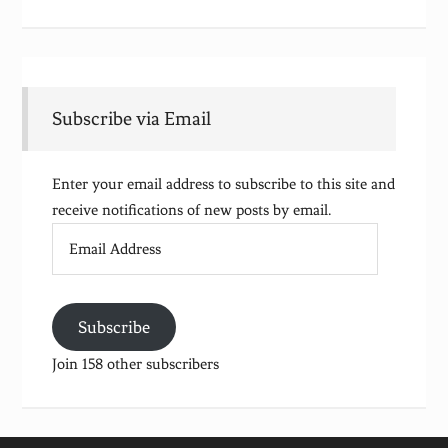
Subscribe via Email
Enter your email address to subscribe to this site and
receive notifications of new posts by email.
Email
Address
Subscribe
Join 158 other subscribers