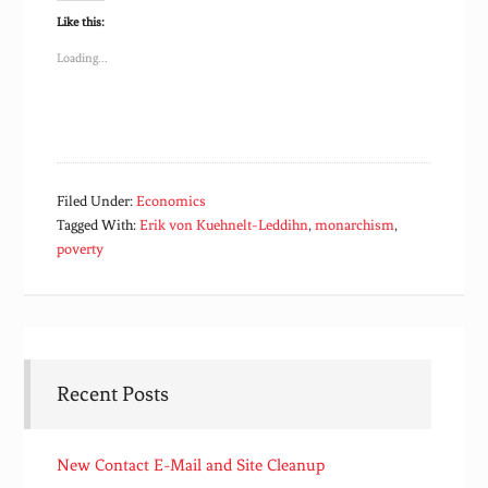
Like this:
Loading...
Filed Under:
Economics
Tagged With:
Erik von Kuehnelt-Leddihn
,
monarchism
,
poverty
Recent Posts
New Contact E-Mail and Site Cleanup