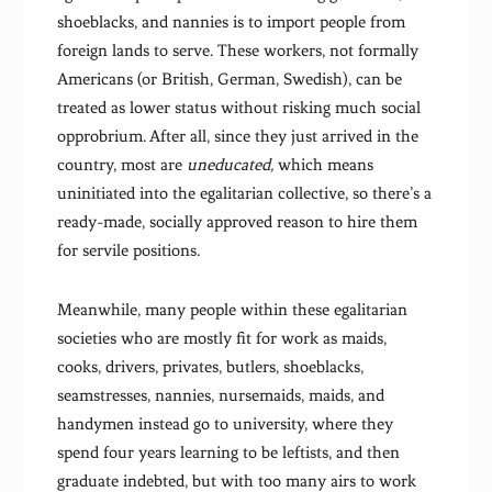
shoeblacks, and nannies is to import people from
foreign lands to serve. These workers, not formally
Americans (or British, German, Swedish), can be
treated as lower status without risking much social
opprobrium. After all, since they just arrived in the
country, most are
uneducated,
which means
uninitiated into the egalitarian collective, so there’s a
ready-made, socially approved reason to hire them
for servile positions.
Meanwhile, many people within these egalitarian
societies who are mostly fit for work as maids,
cooks, drivers, privates, butlers, shoeblacks,
seamstresses, nannies, nursemaids, maids, and
handymen instead go to university, where they
spend four years learning to be leftists, and then
graduate indebted, but with too many airs to work