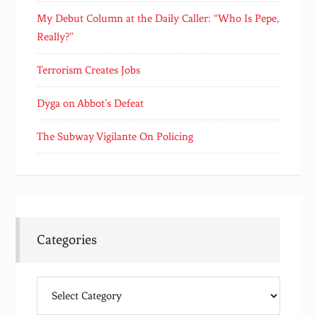
My Debut Column at the Daily Caller: “Who Is Pepe,
Really?”
Terrorism Creates Jobs
Dyga on Abbot’s Defeat
The Subway Vigilante On Policing
Categories
Categories