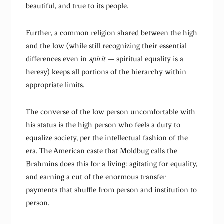
beautiful, and true to its people.
Further, a common religion shared between the high
and the low (while still recognizing their essential
differences even in
spirit
— spiritual equality is a
heresy) keeps all portions of the hierarchy within
appropriate limits.
The converse of the low person uncomfortable with
his status is the high person who feels a duty to
equalize society, per the intellectual fashion of the
era. The American caste that Moldbug calls the
Brahmins does this for a living: agitating for equality,
and earning a cut of the enormous transfer
payments that shuffle from person and institution to
person.