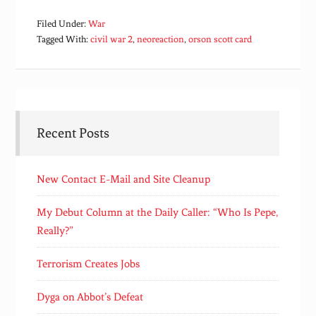
Filed Under:
War
Tagged With:
civil war 2
,
neoreaction
,
orson scott card
Recent Posts
New Contact E-Mail and Site Cleanup
My Debut Column at the Daily Caller: “Who Is Pepe,
Really?”
Terrorism Creates Jobs
Dyga on Abbot’s Defeat