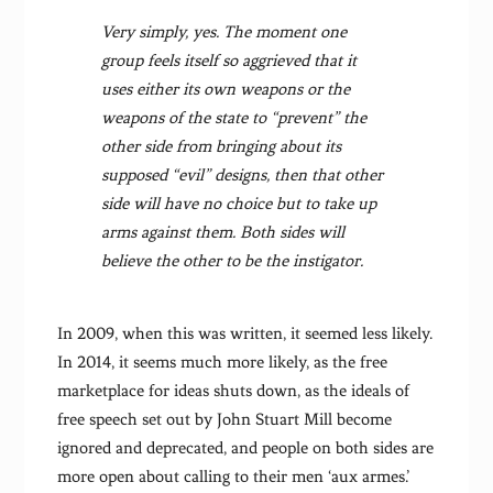
Very simply, yes. The moment one
group feels itself so aggrieved that it
uses either its own weapons or the
weapons of the state to “prevent” the
other side from bringing about its
supposed “evil” designs, then that other
side will have no choice but to take up
arms against them. Both sides will
believe the other to be the instigator.
In 2009, when this was written, it seemed less likely.
In 2014, it seems much more likely, as the free
marketplace for ideas shuts down, as the ideals of
free speech set out by John Stuart Mill become
ignored and deprecated, and people on both sides are
more open about calling to their men ‘aux armes.’