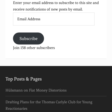
Enter your email address to subscribe to this site and
receive notifications of new posts by email.
Email
Address
Subscribe
Join 158 other subscribers
Top Posts & Pages
Hülsmann on Fiat Money Distortions
Drafting Plans for the Thomas Carlyle Club for Young
Reactionaries