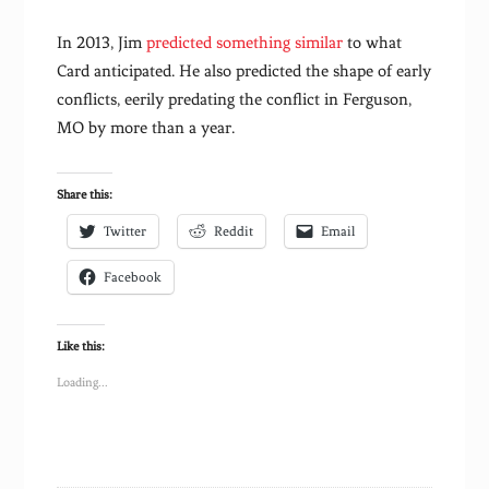
In 2013, Jim
predicted something similar
to what
Card anticipated. He also predicted the shape of early
conflicts, eerily predating the conflict in Ferguson,
MO by more than a year.
Share this:
Twitter
Reddit
Email
Facebook
Like this:
Loading...