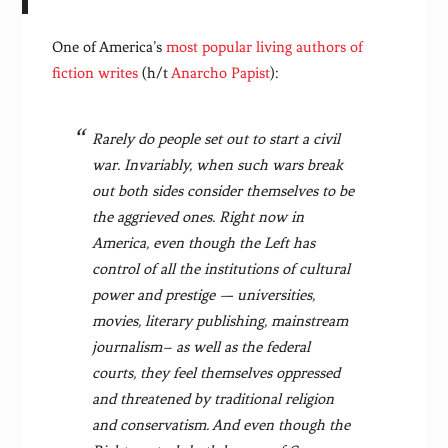
One of America’s
most popular living authors of
fiction writes
(h/t
Anarcho Papist
):
Rarely do people set out to start a civil
war. Invariably, when such wars break
out both sides consider themselves to be
the aggrieved ones. Right now in
America, even though the Left has
control of all the institutions of cultural
power and prestige — universities,
movies, literary publishing, mainstream
journalism– as well as the federal
courts, they feel themselves oppressed
and threatened by traditional religion
and conservatism. And even though the