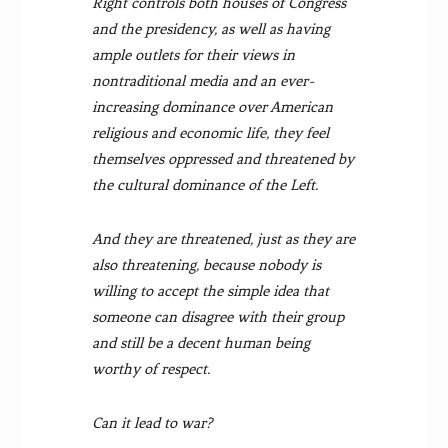
Right controls both houses of Congress
and the presidency, as well as having
ample outlets for their views in
nontraditional media and an ever-
increasing dominance over American
religious and economic life, they feel
themselves oppressed and threatened by
the cultural dominance of the Left.
And they are threatened, just as they are
also threatening, because nobody is
willing to accept the simple idea that
someone can disagree with their group
and still be a decent human being
worthy of respect.
Can it lead to war?