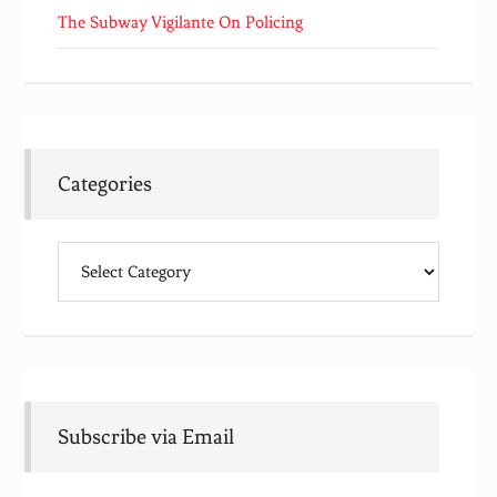
The Subway Vigilante On Policing
Categories
Categories
Subscribe via Email