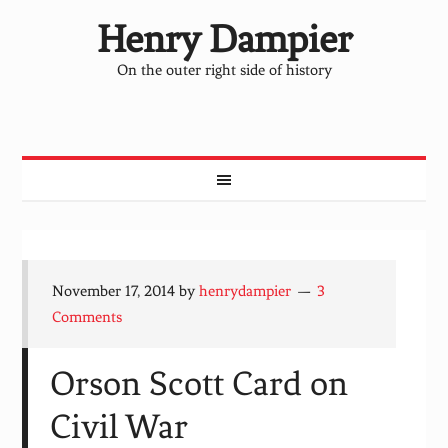
Henry Dampier
On the outer right side of history
November 17, 2014
by
henrydampier
3
Comments
Orson Scott Card on
Civil War