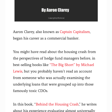
Aaron Clarey, also known as
Captain Capitalism
,
began his career as a commercial banker.
You might have read about the housing crash from
the perspectives of hedge fund managers before, in
best-selling books like
“The Big Short” by Michael
Lewis
, but you probably haven’t read an account
from someone who was actually examining the
underlying loans that were grouped up into those
famously toxic CDOs.
In this book, “
Behind the Housing Crash
,” he writes
about his experience evaluating almost universally