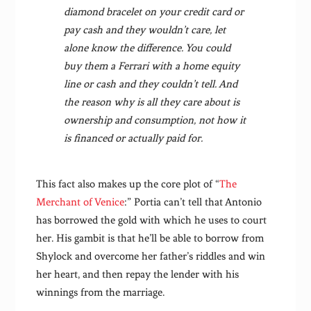
diamond bracelet on your credit card or
pay cash and they wouldn’t care, let
alone know the difference. You could
buy them a Ferrari with a home equity
line or cash and they couldn’t tell. And
the reason why is all they care about is
ownership and consumption, not how it
is financed or actually paid for.
This fact also makes up the core plot of “
The
Merchant of Venice
:” Portia can’t tell that Antonio
has borrowed the gold with which he uses to court
her. His gambit is that he’ll be able to borrow from
Shylock and overcome her father’s riddles and win
her heart, and then repay the lender with his
winnings from the marriage.