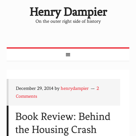
Henry Dampier
On the outer right side of history
December 29, 2014
by
henrydampier
2
Comments
Book Review: Behind
the Housing Crash