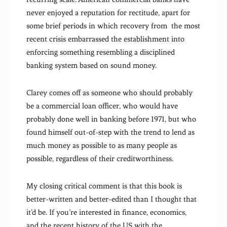
never enjoyed a reputation for rectitude, apart for
some brief periods in which recovery from the most
recent crisis embarrassed the establishment into
enforcing something resembling a disciplined
banking system based on sound money.
Clarey comes off as someone who should probably
be a commercial loan officer, who would have
probably done well in banking before 1971, but who
found himself out-of-step with the trend to lend as
much money as possible to as many people as
possible, regardless of their creditworthiness.
My closing critical comment is that this book is
better-written and better-edited than I thought that
it’d be. If you’re interested in finance, economics,
and the recent history of the US with the