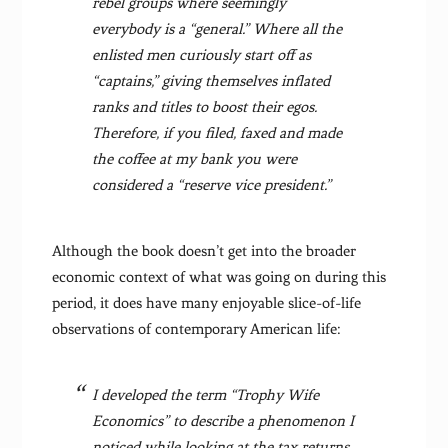
rebel groups where seemingly
everybody is a “general.” Where all the
enlisted men curiously start off as
“captains,” giving themselves inflated
ranks and titles to boost their egos.
Therefore, if you filed, faxed and made
the coffee at my bank you were
considered a “reserve vice president.”
Although the book doesn’t get into the broader
economic context of what was going on during this
period, it does have many enjoyable slice-of-life
observations of contemporary American life:
I developed the term “Trophy Wife
Economics” to describe a phenomenon I
noticed while looking at the tax returns