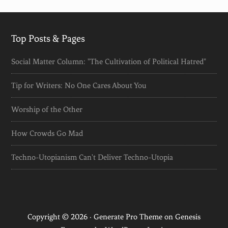
Top Posts & Pages
Social Matter Column: "The Cultivation of Political Hatred"
Tip for Writers: No One Cares About You
Worship of the Other
How Crowds Go Mad
Techno-Utopianism Can't Deliver Techno-Utopia
Copyright © 2026 ·
Generate Pro Theme
on
Genesis