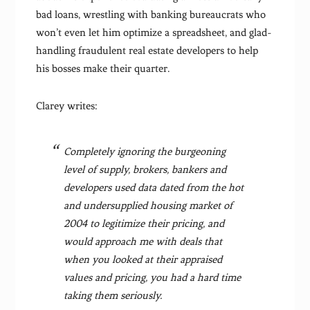
bad loans, wrestling with banking bureaucrats who
won’t even let him optimize a spreadsheet, and glad-
handling fraudulent real estate developers to help
his bosses make their quarter.
Clarey writes:
Completely ignoring the burgeoning
level of supply, brokers, bankers and
developers used data dated from the hot
and undersupplied housing market of
2004 to legitimize their pricing, and
would approach me with deals that
when you looked at their appraised
values and pricing, you had a hard time
taking them seriously.