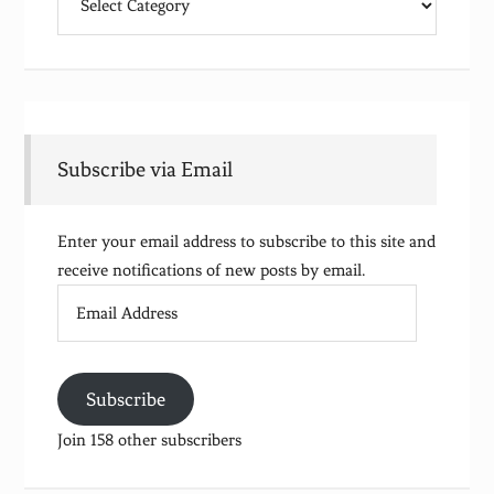
Subscribe via Email
Enter your email address to subscribe to this site and
receive notifications of new posts by email.
Email
Address
Subscribe
Join 158 other subscribers