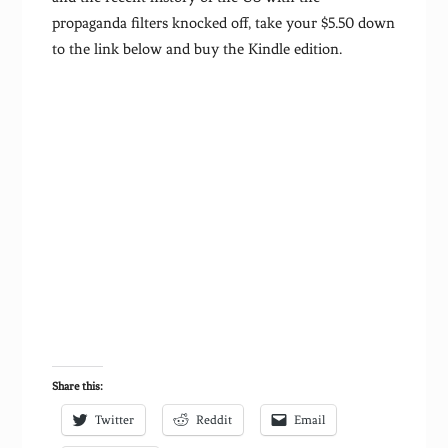
propaganda filters knocked off, take your $5.50 down
to the link below and buy the Kindle edition.
Share this:
Twitter
Reddit
Email