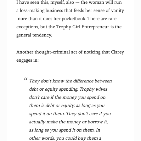
I have seen this, myself, also — the woman will run
a loss-making business that feeds her sense of vanity
more than it does her pocketbook. There are rare
exceptions, but the Trophy Girl Entrepreneur is the
general tendency.
Another thought-criminal act of noticing that Clarey
engages in:
They don’t know the difference between
debt or equity spending. Trophy wives
don’t care if the money you spend on
them is debt or equity, as long as you
spend it on them. They don’t care if you
actually make the money or borrow it,
as long as you spend it on them. In
other words, you could buy them a