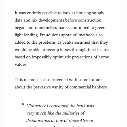
It was entirely possible to look at housing supply
data and nix developments before construction
began, but nonetheless, banks continued to green
light lending. Fraudulent appraisal methods also
added to the problems, as banks assumed that they
would be able to recoup losses through foreclosure
based on impossibly optimistic projections of home
values.
This memoir is also leavened with some humor
about the pervasive vanity of commercial bankers:
Ultimately I concluded the bank was
very much like the militaries of
dictatorships or one of those African