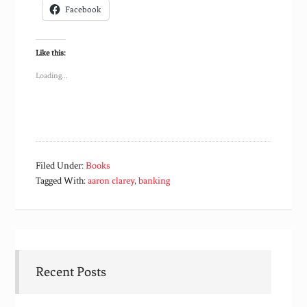
Facebook
Like this:
Loading...
Filed Under:
Books
Tagged With:
aaron clarey
,
banking
Recent Posts