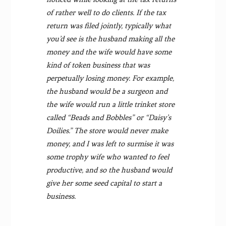
of rather well to do clients. If the tax
return was filed jointly, typically what
you’d see is the husband making all the
money and the wife would have some
kind of token business that was
perpetually losing money. For example,
the husband would be a surgeon and
the wife would run a little trinket store
called “Beads and Bobbles” or “Daisy’s
Doilies.” The store would never make
money, and I was left to surmise it was
some trophy wife who wanted to feel
productive, and so the husband would
give her some seed capital to start a
business.