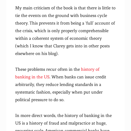
My main criticism of the book is that there is little to
tie the events on the ground with business cycle
theory. This prevents it from being a ‘full’ account of
the crisis, which is only properly comprehensible
within a coherent system of economic theory
(which I know that Clarey gets into in other posts
elsewhere on his blog).
These problems recur often in the
history of
banking in the US
. When banks can issue credit
arbitrarily, they reduce lending standards in a
systematic fashion, especially when put under
political pressure to do so.
In more direct words, the history of banking in the
US is a history of fraud and malpractice at huge,
recurring scale. American commercial banks have