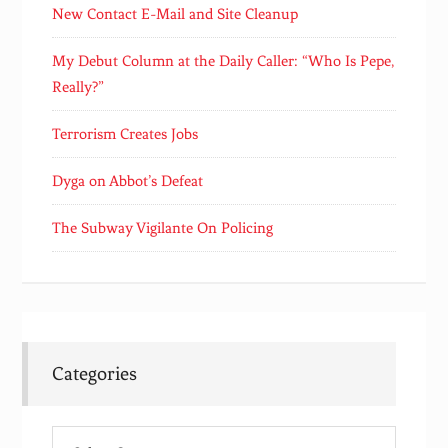
New Contact E-Mail and Site Cleanup
My Debut Column at the Daily Caller: “Who Is Pepe,
Really?”
Terrorism Creates Jobs
Dyga on Abbot’s Defeat
The Subway Vigilante On Policing
Categories
Categories