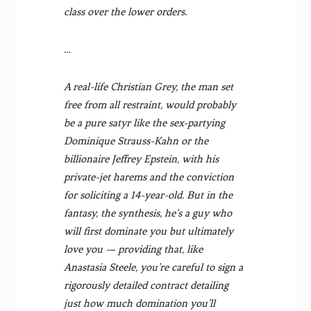
class over the lower orders.
…
A real-life Christian Grey, the man set
free from all restraint, would probably
be a pure satyr like the sex-partying
Dominique Strauss-Kahn or the
billionaire Jeffrey Epstein, with his
private-jet harems and the conviction
for soliciting a 14-year-old. But in the
fantasy, the synthesis, he’s a guy who
will first dominate you but ultimately
love you — providing that, like
Anastasia Steele, you’re careful to sign a
rigorously detailed contract detailing
just how much domination you’ll