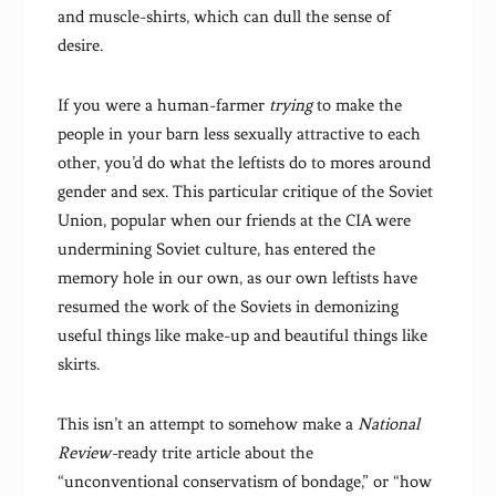
and muscle-shirts, which can dull the sense of
desire.
If you were a human-farmer
trying
to make the
people in your barn less sexually attractive to each
other, you’d do what the leftists do to mores around
gender and sex. This particular critique of the Soviet
Union, popular when our friends at the CIA were
undermining Soviet culture, has entered the
memory hole in our own, as our own leftists have
resumed the work of the Soviets in demonizing
useful things like make-up and beautiful things like
skirts.
This isn’t an attempt to somehow make a
National
Review-
ready trite article about the
“unconventional conservatism of bondage,” or “how