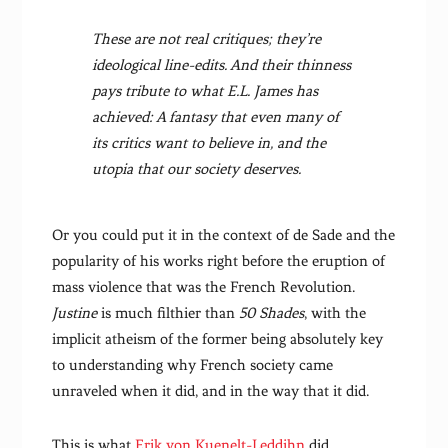
These are not real critiques; they’re
ideological line-edits. And their thinness
pays tribute to what E.L. James has
achieved: A fantasy that even many of
its critics want to believe in, and the
utopia that our society deserves.
Or you could put it in the context of de Sade and the
popularity of his works right before the eruption of
mass violence that was the French Revolution.
Justine
is much filthier than
50 Shades
, with the
implicit atheism of the former being absolutely key
to understanding why French society came
unraveled when it did, and in the way that it did.
This is what
Erik von Kuenelt-Leddihn
did