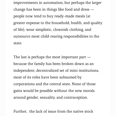
improvements in automation, but perhaps the larger
change has been in things like food and dress —
people now tend to buy ready-made meals (at
greater expense to the household, health, and quality
of life), wear simplistic, clownish clothing, and
outsource most child-rearing responsibilities to the
state.
The last is perhaps the most important part —
because the family has been broken down as an
independent, decentralized set of mini-institutions,
most of its roles have been subsumed by
corporations and the central state. None of those
gains would be possible without the new morals
around gender, sexuality, and contraception.
Further, the lack of issue from the native stock