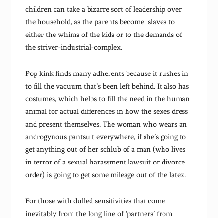
children can take a bizarre sort of leadership over
the household, as the parents become slaves to
either the whims of the kids or to the demands of
the striver-industrial-complex.
Pop kink finds many adherents because it rushes in
to fill the vacuum that’s been left behind. It also has
costumes, which helps to fill the need in the human
animal for actual differences in how the sexes dress
and present themselves. The woman who wears an
androgynous pantsuit everywhere, if she’s going to
get anything out of her schlub of a man (who lives
in terror of a sexual harassment lawsuit or divorce
order) is going to get some mileage out of the latex.
For those with dulled sensitivities that come
inevitably from the long line of ‘partners’ from