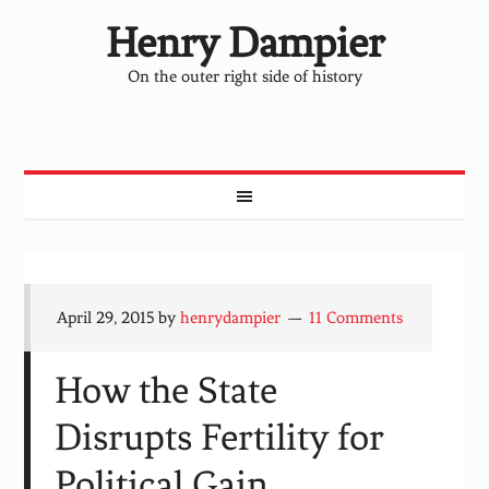
Henry Dampier
On the outer right side of history
April 29, 2015
by
henrydampier
11 Comments
How the State
Disrupts Fertility for
Political Gain