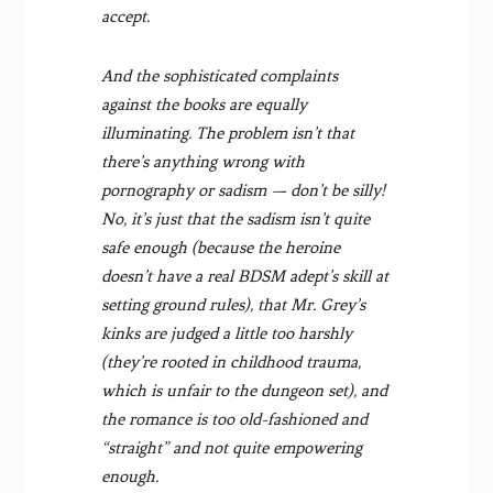
accept.
And the sophisticated complaints
against the books are equally
illuminating. The problem isn’t that
there’s anything wrong with
pornography or sadism — don’t be silly!
No, it’s just that the sadism isn’t quite
safe enough (because the heroine
doesn’t have a real BDSM adept’s skill at
setting ground rules), that Mr. Grey’s
kinks are judged a little too harshly
(they’re rooted in childhood trauma,
which is unfair to the dungeon set), and
the romance is too old-fashioned and
“straight” and not quite empowering
enough.