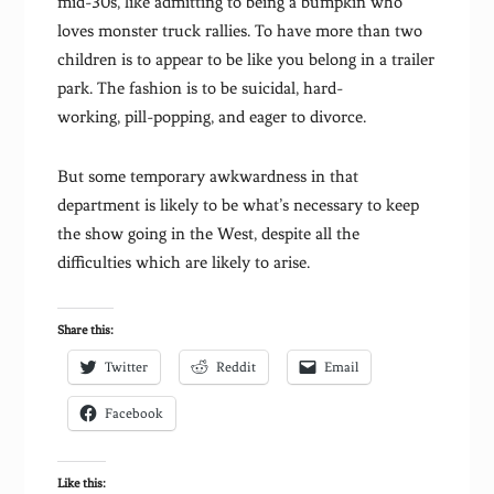
mid-30s, like admitting to being a bumpkin who
loves monster truck rallies. To have more than two
children is to appear to be like you belong in a trailer
park. The fashion is to be suicidal, hard-
working, pill-popping, and eager to divorce.
But some temporary awkwardness in that
department is likely to be what’s necessary to keep
the show going in the West, despite all the
difficulties which are likely to arise.
Share this:
Twitter
Reddit
Email
Facebook
Like this: