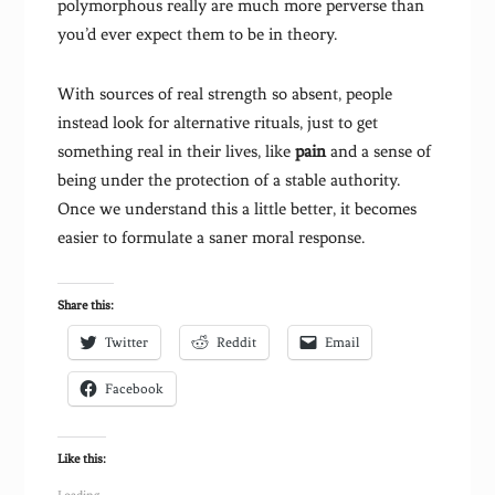
polymorphous really are much more perverse than
you’d ever expect them to be in theory.
With sources of real strength so absent, people
instead look for alternative rituals, just to get
something real in their lives, like
pain
and a sense of
being under the protection of a stable authority.
Once we understand this a little better, it becomes
easier to formulate a saner moral response.
Share this:
Twitter
Reddit
Email
Facebook
Like this: