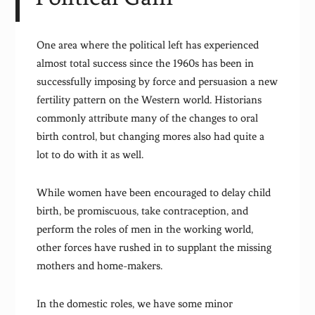
One area where the political left has experienced
almost total success since the 1960s has been in
successfully imposing by force and persuasion a new
fertility pattern on the Western world. Historians
commonly attribute many of the changes to oral
birth control, but changing mores also had quite a
lot to do with it as well.
While women have been encouraged to delay child
birth, be promiscuous, take contraception, and
perform the roles of men in the working world,
other forces have rushed in to supplant the missing
mothers and home-makers.
In the domestic roles, we have some minor