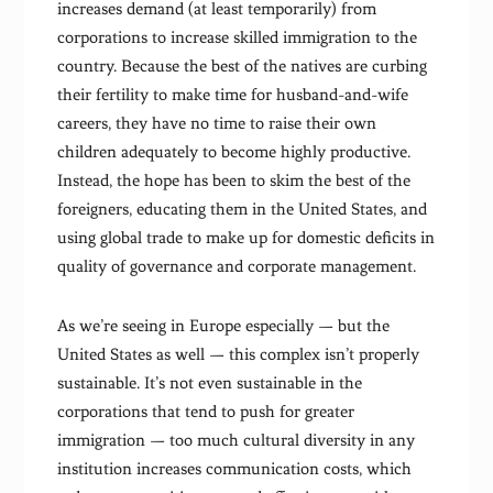
increases demand (at least temporarily) from
corporations to increase skilled immigration to the
country. Because the best of the natives are curbing
their fertility to make time for husband-and-wife
careers, they have no time to raise their own
children adequately to become highly productive.
Instead, the hope has been to skim the best of the
foreigners, educating them in the United States, and
using global trade to make up for domestic deficits in
quality of governance and corporate management.
As we’re seeing in Europe especially — but the
United States as well — this complex isn’t properly
sustainable. It’s not even sustainable in the
corporations that tend to push for greater
immigration — too much cultural diversity in any
institution increases communication costs, which