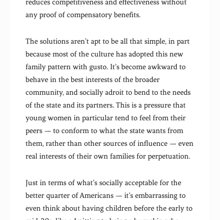
reduces competitiveness and effectiveness without
any proof of compensatory benefits.
The solutions aren’t apt to be all that simple, in part
because most of the culture has adopted this new
family pattern with gusto. It’s become awkward to
behave in the best interests of the broader
community, and socially adroit to bend to the needs
of the state and its partners. This is a pressure that
young women in particular tend to feel from their
peers — to conform to what the state wants from
them, rather than other sources of influence — even
real interests of their own families for perpetuation.
Just in terms of what’s socially acceptable for the
better quarter of Americans — it’s embarrassing to
even think about having children before the early to