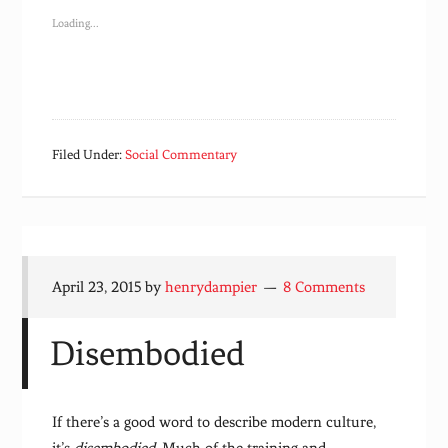
Loading...
Filed Under:
Social Commentary
April 23, 2015
by
henrydampier
8 Comments
Disembodied
If there’s a good word to describe modern culture,