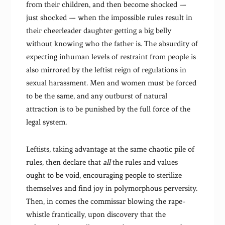
from their children, and then become shocked —
just shocked — when the impossible rules result in
their cheerleader daughter getting a big belly
without knowing who the father is. The absurdity of
expecting inhuman levels of restraint from people is
also mirrored by the leftist reign of regulations in
sexual harassment. Men and women must be forced
to be the same, and any outburst of natural
attraction is to be punished by the full force of the
legal system.
Leftists, taking advantage at the same chaotic pile of
rules, then declare that
all
the rules and values
ought to be void, encouraging people to sterilize
themselves and find joy in polymorphous perversity.
Then, in comes the commissar blowing the rape-
whistle frantically, upon discovery that the