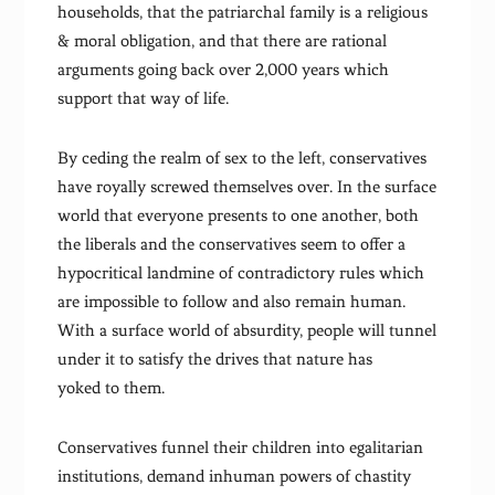
households, that the patriarchal family is a religious
& moral obligation, and that there are rational
arguments going back over 2,000 years which
support that way of life.
By ceding the realm of sex to the left, conservatives
have royally screwed themselves over. In the surface
world that everyone presents to one another, both
the liberals and the conservatives seem to offer a
hypocritical landmine of contradictory rules which
are impossible to follow and also remain human.
With a surface world of absurdity, people will tunnel
under it to satisfy the drives that nature has
yoked to them.
Conservatives funnel their children into egalitarian
institutions, demand inhuman powers of chastity