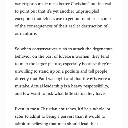
watersports made me a better Christian” but instead
to point out that it’s yet another unprincipled
exception that leftists use to get out of at least some
of the consequences of their earlier destruction of
our culture.
So when conservatives rush to attack the degenerate
behavior on the part of lovelorn women, they tend
to miss the larger picture, especially because they’re
unwilling to stand up on a podium and tell people
directly that Paul was right and that the 60s were a
mistake. Actual leadership is a heavy responsibility,
and few want to risk what little status they have.
Even in most Christian churches, it’d be a whole lot
safer to admit to being a pervert than it would to
admit to believing that men should lead their