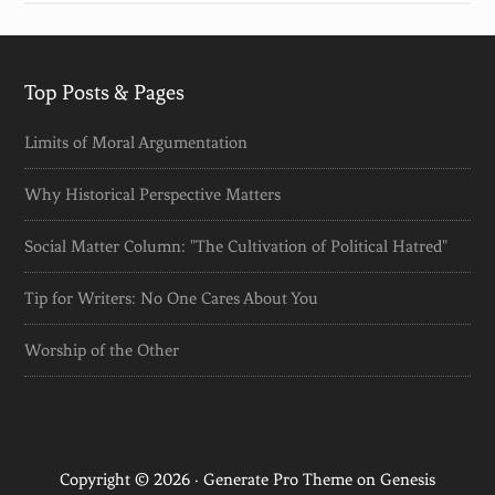
Top Posts & Pages
Limits of Moral Argumentation
Why Historical Perspective Matters
Social Matter Column: "The Cultivation of Political Hatred"
Tip for Writers: No One Cares About You
Worship of the Other
Copyright © 2026 ·
Generate Pro Theme
on
Genesis