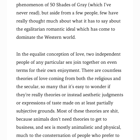
phenomenon of 50 Shades of Gray (which I’ve
never read), but aside from a few people, few have
really thought much about what it has to say about
the egalitarian romantic ideal which has come to
dominate the Western world.
In the equalist conception of love, two independent
people of any particular sex join together on even
terms for their own enjoyment. There are countless
theories of love coming from both the religious and
the secular, so many that it’s easy to wonder if
they’re really theories or instead aesthetic judgments
or expressions of taste made on at least partially
subjective grounds. Most of these theories are shit,
because animals don’t need theories to get to
business, and sex is mostly animalistic and physical,
much to the consternation of people who prefer to