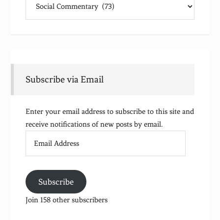
Subscribe via Email
Enter your email address to subscribe to this site and
receive notifications of new posts by email.
Email
Address
Subscribe
Join 158 other subscribers