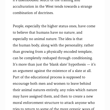
it’s
disembodied.
Much of the training and
acculturation in the West tends towards a strange
combination of doctrines.
People, especially the higher status ones, have come
to believe that humans have no nature, and
especially no animal nature. The idea is that
the human body, along with the personality, rather
than growing from a physically encoded template,
can be completely reshaped through conditioning.
It’s more than just the ‘blank slate’ hypothesis — it’s
an argument against the existence of a slate at all.
Part of the educational process is supposed to
encourage both men and women to leave behind
their animal natures entirely, any roles which nature
may have assigned them, and then to create a new
moral enforcement structure to attack anyone who
tries to return to some of the more organic ways of