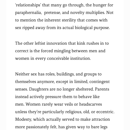
‘relationships’ that many go through, the hunger for
paraphernalia, pretense, and novelty multiplies. Not
to mention the inherent sterility that comes with
sex ripped away from its actual biological purpose.
The other leftist innovation that kink rushes in to
correct is the forced mingling between men and
women in every conceivable institution.
Neither sex has roles, buildings, and groups to
themselves anymore, except in limited, contingent
senses. Daughters are no longer sheltered. Parents
instead actively pressure them to behave like
men. Women rarely wear veils or headscarves
unless they’re particularly religious, old, or eccentric.
Modesty, which actually served to make attraction
more passionately felt, has given way to bare legs