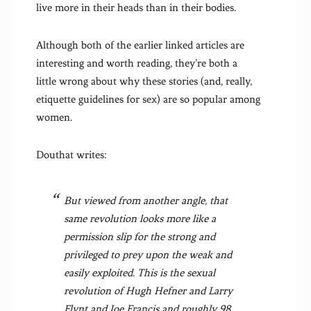
live more in their heads than in their bodies.
Although both of the earlier linked articles are
interesting and worth reading, they’re both a
little wrong about why these stories (and, really,
etiquette guidelines for sex) are so popular among
women.
Douthat writes:
But viewed from another angle, that
same revolution looks more like a
permission slip for the strong and
privileged to prey upon the weak and
easily exploited. This is the sexual
revolution of Hugh Hefner and Larry
Flynt and Joe Francis and roughly 98