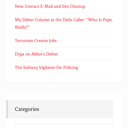
New Contact E-Mail and Site Cleanup
My Debut Column at the Daily Caller: “Who Is Pepe,
Really?”
Terrorism Creates Jobs
Dyga on Abbot’s Defeat
The Subway Vigilante On Policing
Categories
Categories