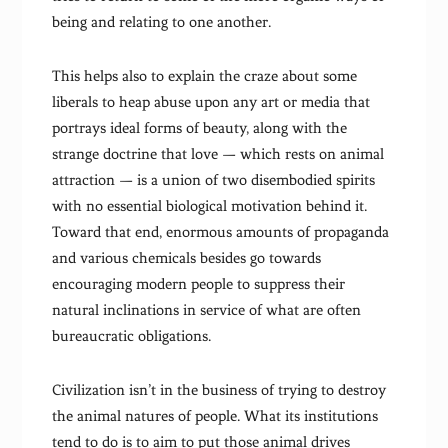
being and relating to one another.
This helps also to explain the craze about some
liberals to heap abuse upon any art or media that
portrays ideal forms of beauty, along with the
strange doctrine that love — which rests on animal
attraction — is a union of two disembodied spirits
with no essential biological motivation behind it.
Toward that end, enormous amounts of propaganda
and various chemicals besides go towards
encouraging modern people to suppress their
natural inclinations in service of what are often
bureaucratic obligations.
Civilization isn’t in the business of trying to destroy
the animal natures of people. What its institutions
tend to do is to aim to put those animal drives