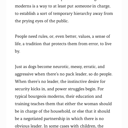
moderns is a way to at least put
someone
in charge,
to establish a sort of temporary hierarchy away from
the prying eyes of the public.
People need rules, or, even better, values, a sense of
life, a tradition that protects them from error, to live
by.
Just as dogs become neurotic, messy, erratic, and
aggressive when there’s no pack leader, so do people.
When there’s no leader, the instinctive desire for
security kicks in, and power struggles begin. For
typical bourgeois moderns, their education and
training teaches them that either the woman should
be in charge of the household, or else that it should
be a negotiated partnership in which there is no
obvious leader. In some cases with children, the