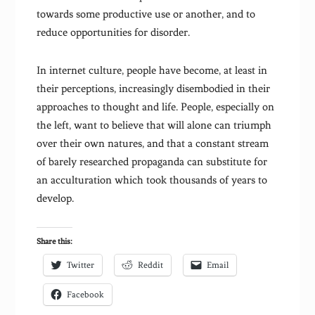
towards some productive use or another, and to
reduce opportunities for disorder.
In internet culture, people have become, at least in
their perceptions, increasingly disembodied in their
approaches to thought and life. People, especially on
the left, want to believe that will alone can triumph
over their own natures, and that a constant stream
of barely researched propaganda can substitute for
an acculturation which took thousands of years to
develop.
Share this:
Twitter
Reddit
Email
Facebook