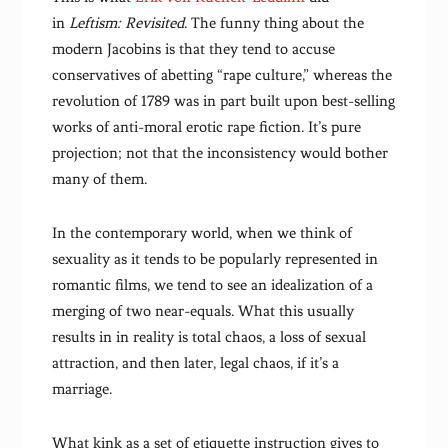
in
Leftism: Revisited
. The funny thing about the
modern Jacobins is that they tend to accuse
conservatives of abetting “rape culture,” whereas the
revolution of 1789 was in part built upon best-selling
works of anti-moral erotic rape fiction. It’s pure
projection; not that the inconsistency would bother
many of them.
In the contemporary world, when we think of
sexuality as it tends to be popularly represented in
romantic films, we tend to see an idealization of a
merging of two near-equals. What this usually
results in in reality is total chaos, a loss of sexual
attraction, and then later, legal chaos, if it’s a
marriage.
What kink as a set of etiquette instruction gives to