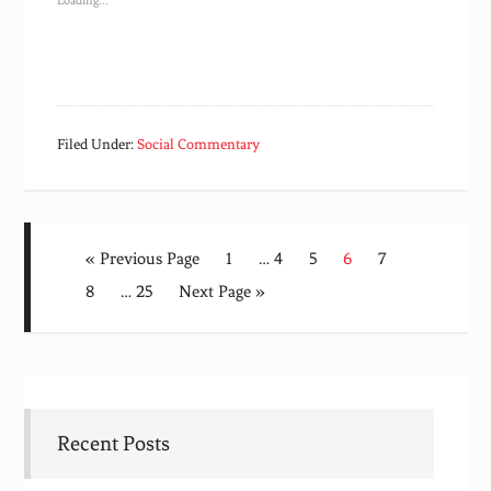
Loading...
Filed Under:
Social Commentary
« Previous Page
1
…
4
5
6
7
8
…
25
Next Page »
Recent Posts