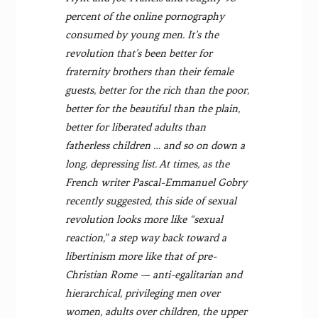
percent of the online pornography
consumed by young men. It’s the
revolution that’s been better for
fraternity brothers than their female
guests, better for the rich than the poor,
better for the beautiful than the plain,
better for liberated adults than
fatherless children … and so on down a
long, depressing list. At times, as the
French writer Pascal-Emmanuel Gobry
recently suggested, this side of sexual
revolution looks more like “sexual
reaction,” a step way back toward a
libertinism more like that of pre-
Christian Rome — anti-egalitarian and
hierarchical, privileging men over
women, adults over children, the upper