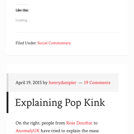
Like this:
Loading...
Filed Under:
Social Commentary
April 19, 2015
by
henrydampier
19 Comments
Explaining Pop Kink
On the right, people from
Ross Douthat
to
AnomalyUK
have tried to explain the mass