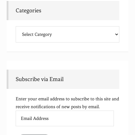
Categories
Categories
Subscribe via Email
Enter your email address to subscribe to this site and
receive notifications of new posts by email.
Email
Address