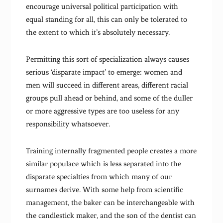
encourage universal political participation with
equal standing for all, this can only be tolerated to
the extent to which it’s absolutely necessary.
Permitting this sort of specialization always causes
serious ‘disparate impact’ to emerge: women and
men will succeed in different areas, different racial
groups pull ahead or behind, and some of the duller
or more aggressive types are too useless for any
responsibility whatsoever.
Training internally fragmented people creates a more
similar populace which is less separated into the
disparate specialties from which many of our
surnames derive. With some help from scientific
management, the baker can be interchangeable with
the candlestick maker, and the son of the dentist can