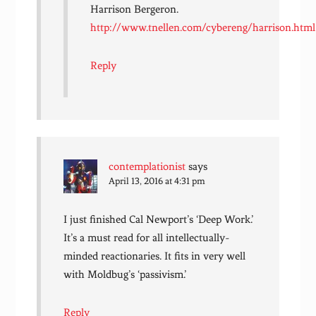
Harrison Bergeron.
http://www.tnellen.com/cybereng/harrison.html
Reply
contemplationist
says
April 13, 2016 at 4:31 pm
I just finished Cal Newport’s ‘Deep Work.’
It’s a must read for all intellectually-
minded reactionaries. It fits in very well
with Moldbug’s ‘passivism.’
Reply