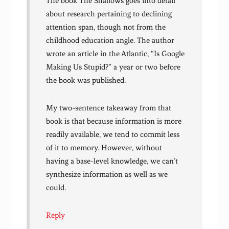
The book The Shallows goes into detail
about research pertaining to declining
attention span, though not from the
childhood education angle. The author
wrote an article in the Atlantic, “Is Google
Making Us Stupid?” a year or two before
the book was published.
My two-sentence takeaway from that
book is that because information is more
readily available, we tend to commit less
of it to memory. However, without
having a base-level knowledge, we can’t
synthesize information as well as we
could.
Reply