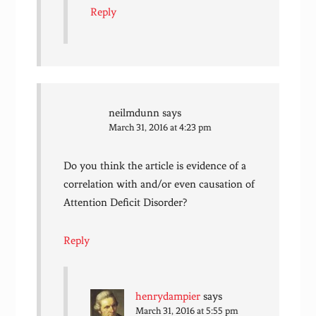
Reply
neilmdunn
says
March 31, 2016 at 4:23 pm
Do you think the article is evidence of a
correlation with and/or even causation of
Attention Deficit Disorder?
Reply
henrydampier
says
March 31, 2016 at 5:55 pm