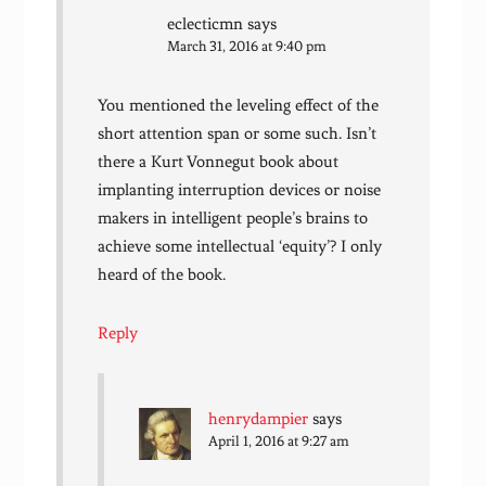
eclecticmn
says
March 31, 2016 at 9:40 pm
You mentioned the leveling effect of the
short attention span or some such. Isn’t
there a Kurt Vonnegut book about
implanting interruption devices or noise
makers in intelligent people’s brains to
achieve some intellectual ‘equity’? I only
heard of the book.
Reply
henrydampier
says
April 1, 2016 at 9:27 am