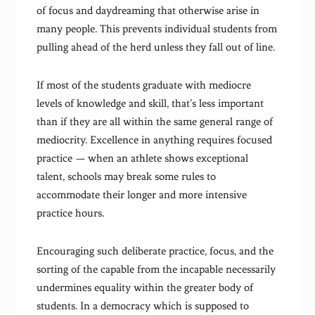
of focus and daydreaming that otherwise arise in
many people. This prevents individual students from
pulling ahead of the herd unless they fall out of line.
If most of the students graduate with mediocre
levels of knowledge and skill, that’s less important
than if they are all within the same general range of
mediocrity. Excellence in anything requires focused
practice — when an athlete shows exceptional
talent, schools may break some rules to
accommodate their longer and more intensive
practice hours.
Encouraging such deliberate practice, focus, and the
sorting of the capable from the incapable necessarily
undermines equality within the greater body of
students. In a democracy which is supposed to