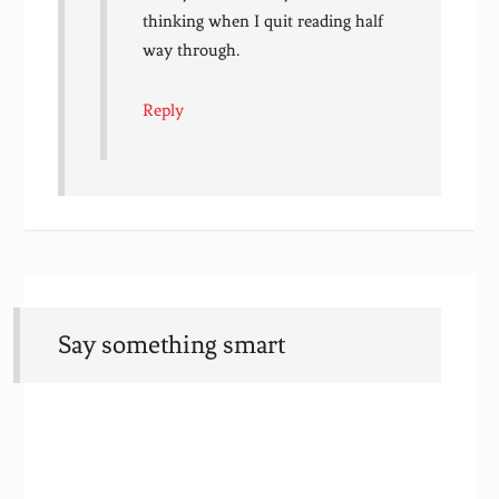
thinking when I quit reading half
way through.
Reply
Say something smart