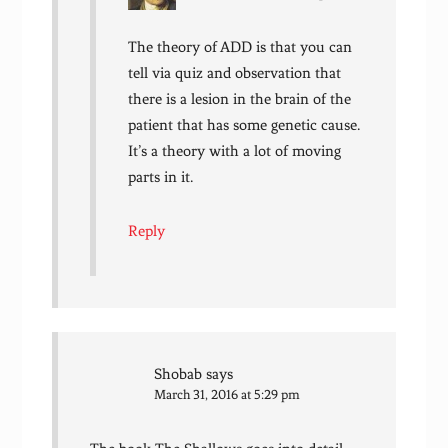
The theory of ADD is that you can
tell via quiz and observation that
there is a lesion in the brain of the
patient that has some genetic cause.
It’s a theory with a lot of moving
parts in it.
Reply
Shobab
says
March 31, 2016 at 5:29 pm