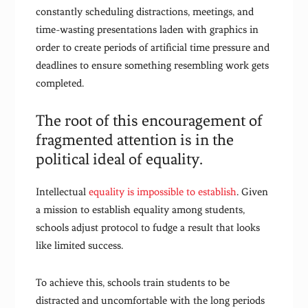
constantly scheduling distractions, meetings, and
time-wasting presentations laden with graphics in
order to create periods of artificial time pressure and
deadlines to ensure something resembling work gets
completed.
The root of this encouragement of
fragmented attention is in the
political ideal of equality.
Intellectual
equality is impossible to establish
. Given
a mission to establish equality among students,
schools adjust protocol to fudge a result that looks
like limited success.
To achieve this, schools train students to be
distracted and uncomfortable with the long periods