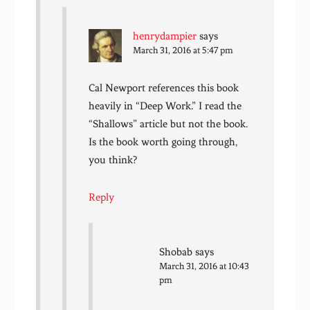
henrydampier
says
March 31, 2016 at 5:47 pm
Cal Newport references this book
heavily in “Deep Work.” I read the
“Shallows” article but not the book.
Is the book worth going through,
you think?
Reply
Shobab
says
March 31, 2016 at 10:43
pm