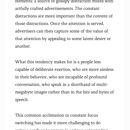
elements: a source of gossipy distraction mixed with
artfully crafted advertisements. The constant
distractions are more important than the content of
those distractions. Once the attention is served,
advertisers can then capture some of the value of
that attention by appealing to some latent desire or
another.
What this tendency makes for is a people less
capable of deliberate exertion, who are more aimless
in their behavior, who are incapable of profound
conversation, who speak in a shorthand of multi-
megabyte images rather than in the bits and bytes of
speech.
This common acclimation to constant focus
switching has made it more challenging to do