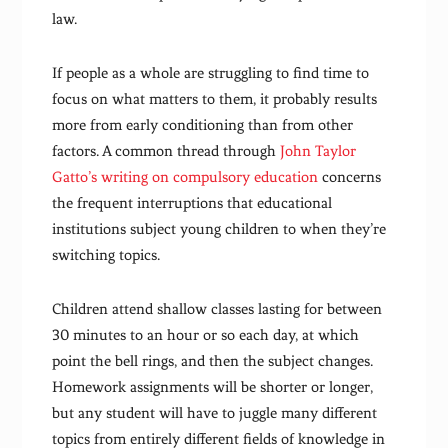
law.
If people as a whole are struggling to find time to
focus on what matters to them, it probably results
more from early conditioning than from other
factors. A common thread through
John Taylor
Gatto’s writing on compulsory education
concerns
the frequent interruptions that educational
institutions subject young children to when they’re
switching topics.
Children attend shallow classes lasting for between
30 minutes to an hour or so each day, at which
point the bell rings, and then the subject changes.
Homework assignments will be shorter or longer,
but any student will have to juggle many different
topics from entirely different fields of knowledge in