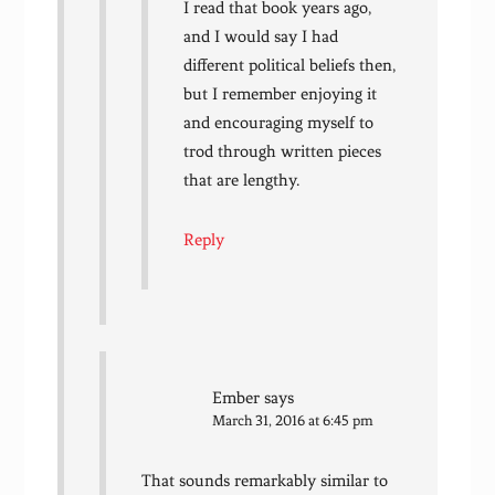
I read that book years ago,
and I would say I had
different political beliefs then,
but I remember enjoying it
and encouraging myself to
trod through written pieces
that are lengthy.
Reply
Ember
says
March 31, 2016 at 6:45 pm
That sounds remarkably similar to