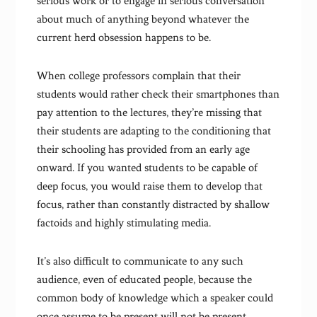
serious work or to engage in serious conversation
about much of anything beyond whatever the
current herd obsession happens to be.
When college professors complain that their
students would rather check their smartphones than
pay attention to the lectures, they’re missing that
their students are adapting to the conditioning that
their schooling has provided from an early age
onward. If you wanted students to be capable of
deep focus, you would raise them to develop that
focus, rather than constantly distracted by shallow
factoids and highly stimulating media.
It’s also difficult to communicate to any such
audience, even of educated people, because the
common body of knowledge which a speaker could
once assume to be present will not be present.