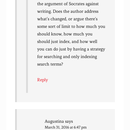
the argument of Socrates against
writing. Does the author address
what’s changed, or argue there’s
some sort of limit to how much you
should know, how much you
should just index, and how well
you can do just by having a strategy
for searching and only indexing
search terms?
Reply
Augustina
says
March 31, 2016 at 6:47 pm