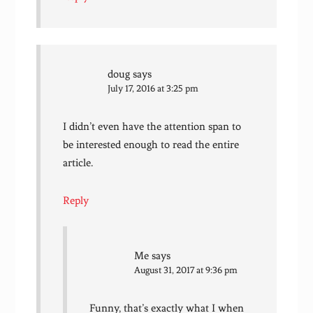
doug
says
July 17, 2016 at 3:25 pm
I didn’t even have the attention span to
be interested enough to read the entire
article.
Reply
Me
says
August 31, 2017 at 9:36 pm
Funny, that’s exactly what I when