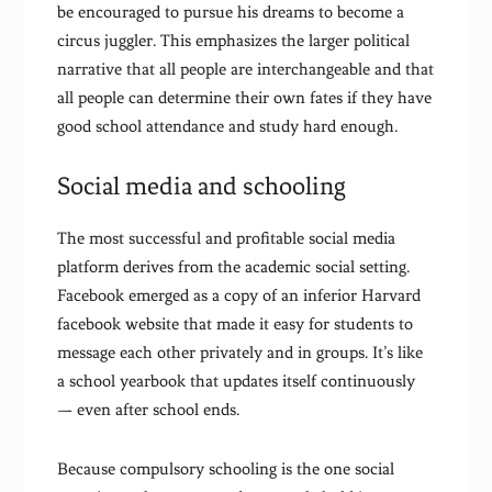
be encouraged to pursue his dreams to become a
circus juggler. This emphasizes the larger political
narrative that all people are interchangeable and that
all people can determine their own fates if they have
good school attendance and study hard enough.
Social media and schooling
The most successful and profitable social media
platform derives from the academic social setting.
Facebook emerged as a copy of an inferior Harvard
facebook website that made it easy for students to
message each other privately and in groups. It’s like
a school yearbook that updates itself continuously
— even after school ends.
Because compulsory schooling is the one social