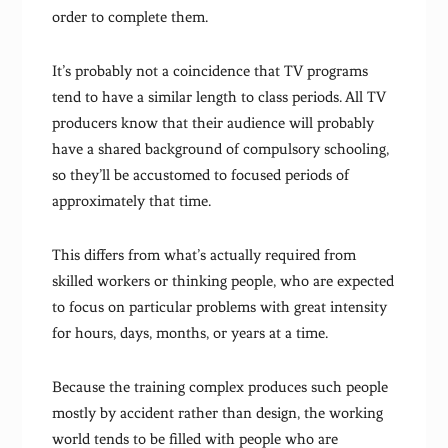
order to complete them.
It’s probably not a coincidence that TV programs
tend to have a similar length to class periods. All TV
producers know that their audience will probably
have a shared background of compulsory schooling,
so they’ll be accustomed to focused periods of
approximately that time.
This differs from what’s actually required from
skilled workers or thinking people, who are expected
to focus on particular problems with great intensity
for hours, days, months, or years at a time.
Because the training complex produces such people
mostly by accident rather than design, the working
world tends to be filled with people who are