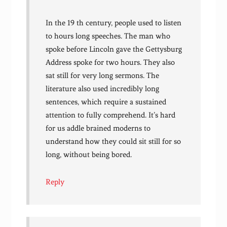
In the 19 th century, people used to listen
to hours long speeches. The man who
spoke before Lincoln gave the Gettysburg
Address spoke for two hours. They also
sat still for very long sermons. The
literature also used incredibly long
sentences, which require a sustained
attention to fully comprehend. It’s hard
for us addle brained moderns to
understand how they could sit still for so
long, without being bored.
Reply