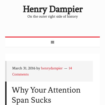
Henry Dampier
On the outer right side of history
March 31, 2016
by
henrydampier
14
Comments
Why Your Attention
Span Sucks