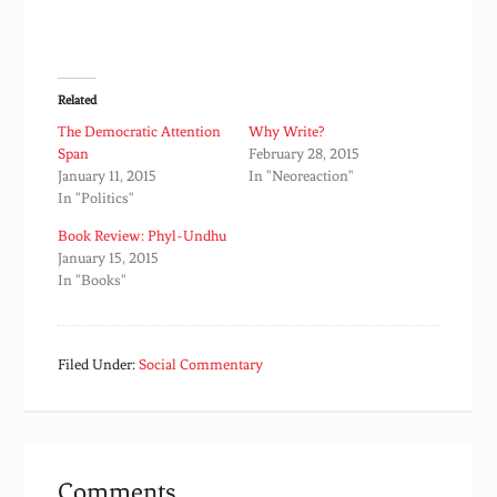
Related
The Democratic Attention
Why Write?
Span
February 28, 2015
January 11, 2015
In "Neoreaction"
In "Politics"
Book Review: Phyl-Undhu
January 15, 2015
In "Books"
Filed Under:
Social Commentary
Comments