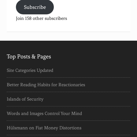
Subscribe
Join 158 other subscribers
Top Posts & Pages
Site Categories Updated
Better Reading Habits for Reactionaries
Islands of Security
Words and Images Control Your Mind
Hülsmann on Fiat Money Distortions