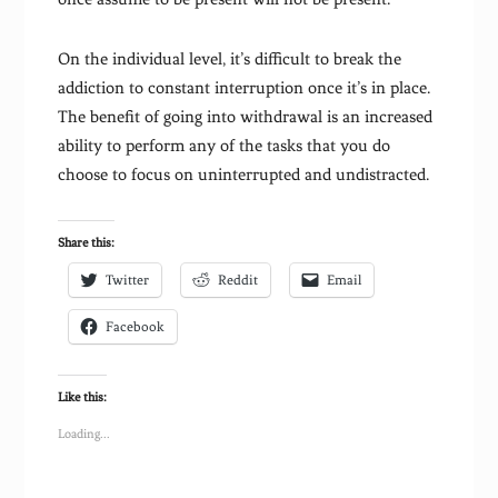
On the individual level, it’s difficult to break the
addiction to constant interruption once it’s in place.
The benefit of going into withdrawal is an increased
ability to perform any of the tasks that you do
choose to focus on uninterrupted and undistracted.
Share this:
Twitter
Reddit
Email
Facebook
Like this:
Loading...