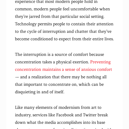
experience that most modern people hold in
common, modern people feel uncomfortable when
they’re jarred from that particular social setting.
Technology permits people to contain their attention
to the cycle of interruption and chatter that they’ve
become conditioned to expect from their entire lives.
The interruption is a source of comfort because
concentration takes a physical exertion.
Preventing
concentration maintains a sense of anxious comfort
— and a realization that there may be nothing all
that important to concentrate on, which can be
disquieting in and of itself.
Like many elements of modernism from art to
industry, services like Facebook and Twitter break
down what the media accomplishes into its base