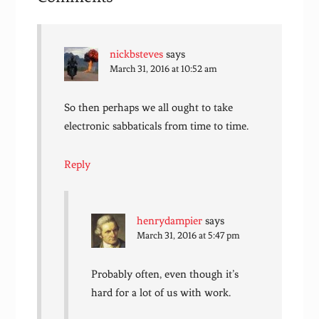
nickbsteves
says
March 31, 2016 at 10:52 am
So then perhaps we all ought to take
electronic sabbaticals from time to time.
Reply
henrydampier
says
March 31, 2016 at 5:47 pm
Probably often, even though it’s
hard for a lot of us with work.