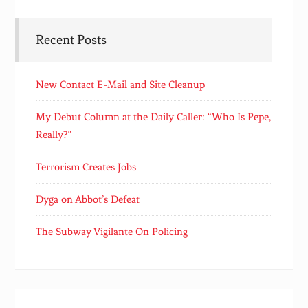
Recent Posts
New Contact E-Mail and Site Cleanup
My Debut Column at the Daily Caller: “Who Is Pepe,
Really?”
Terrorism Creates Jobs
Dyga on Abbot’s Defeat
The Subway Vigilante On Policing