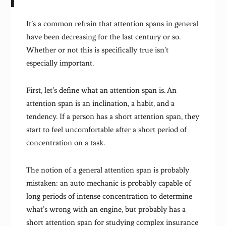
It’s a common refrain that attention spans in general
have been decreasing for the last century or so.
Whether or not this is specifically true isn’t
especially important.
First, let’s define what an attention span is. An
attention span is an inclination, a habit, and a
tendency. If a person has a short attention span, they
start to feel uncomfortable after a short period of
concentration on a task.
The notion of a general attention span is probably
mistaken: an auto mechanic is probably capable of
long periods of intense concentration to determine
what’s wrong with an engine, but probably has a
short attention span for studying complex insurance