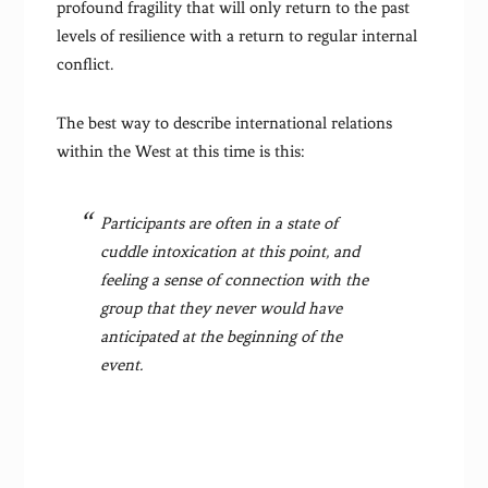
profound fragility that will only return to the past
levels of resilience with a return to regular internal
conflict.
The best way to describe international relations
within the West at this time is this:
Participants are often in a state of
cuddle intoxication at this point, and
feeling a sense of connection with the
group that they never would have
anticipated at the beginning of the
event.