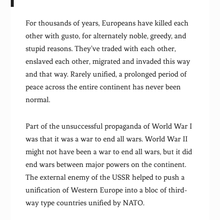
For thousands of years, Europeans have killed each
other with gusto, for alternately noble, greedy, and
stupid reasons. They’ve traded with each other,
enslaved each other, migrated and invaded this way
and that way. Rarely unified, a prolonged period of
peace across the entire continent has never been
normal.
Part of the unsuccessful propaganda of World War I
was that it was a war to end all wars. World War II
might not have been a war to end all wars, but it did
end wars between major powers on the continent.
The external enemy of the USSR helped to push a
unification of Western Europe into a bloc of third-
way type countries unified by NATO.