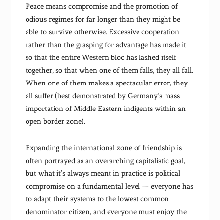
Peace means compromise and the promotion of
odious regimes for far longer than they might be
able to survive otherwise. Excessive cooperation
rather than the grasping for advantage has made it
so that the entire Western bloc has lashed itself
together, so that when one of them falls, they all fall.
When one of them makes a spectacular error, they
all suffer (best demonstrated by Germany’s mass
importation of Middle Eastern indigents within an
open border zone).
Expanding the international zone of friendship is
often portrayed as an overarching capitalistic goal,
but what it’s always meant in practice is political
compromise on a fundamental level — everyone has
to adapt their systems to the lowest common
denominator citizen, and everyone must enjoy the