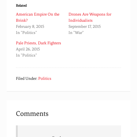
Related
American Empire On the
Drones Are Weapons for
Brink?
Individualists
February 8, 2015
September 17, 2015
In "Politics"
In "War"
Pale Priests, Dark Fighters
April 26, 2015
In "Politics"
Filed Under:
Politics
Comments