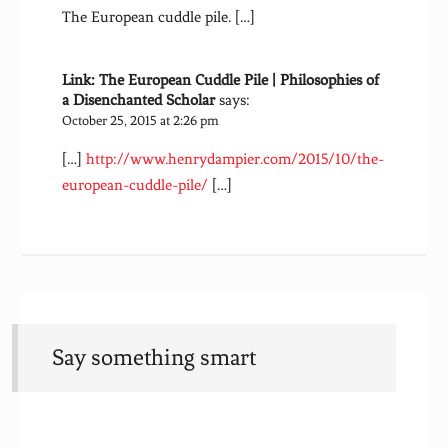
The European cuddle pile. […]
Link: The European Cuddle Pile | Philosophies of
a Disenchanted Scholar
says:
October 25, 2015 at 2:26 pm
[…]
http://www.henrydampier.com/2015/10/the-
european-cuddle-pile/
[…]
Say something smart