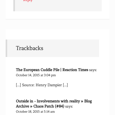
Trackbacks
The European Cuddle Pile | Reaction Times
says:
October 14, 2015 at 3:04 pm
[…] Source: Henry Dampier […]
Outside in - Involvements with reality » Blog
Archive » Chaos Patch (#84)
says:
October 18, 2015 at 5:14 am