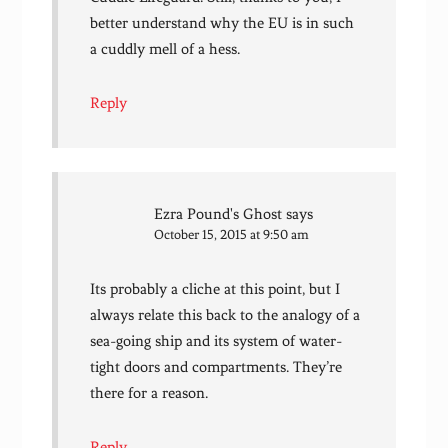
better understand why the EU is in such
a cuddly mell of a hess.
Reply
Ezra Pound's Ghost
says
October 15, 2015 at 9:50 am
Its probably a cliche at this point, but I
always relate this back to the analogy of a
sea-going ship and its system of water-
tight doors and compartments. They’re
there for a reason.
Reply