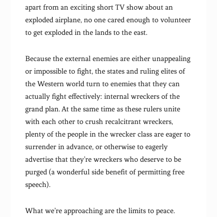
apart from an exciting short TV show about an
exploded airplane, no one cared enough to volunteer
to get exploded in the lands to the east.
Because the external enemies are either unappealing
or impossible to fight, the states and ruling elites of
the Western world turn to enemies that they can
actually fight effectively: internal wreckers of the
grand plan. At the same time as these rulers unite
with each other to crush recalcitrant wreckers,
plenty of the people in the wrecker class are eager to
surrender in advance, or otherwise to eagerly
advertise that they’re wreckers who deserve to be
purged (a wonderful side benefit of permitting free
speech).
What we’re approaching are the limits to peace.