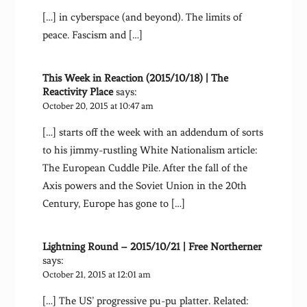
[…] in cyberspace (and beyond). The limits of
peace. Fascism and […]
This Week in Reaction (2015/10/18) | The
Reactivity Place
says:
October 20, 2015 at 10:47 am
[…] starts off the week with an addendum of sorts
to his jimmy-rustling White Nationalism article:
The European Cuddle Pile. After the fall of the
Axis powers and the Soviet Union in the 20th
Century, Europe has gone to […]
Lightning Round – 2015/10/21 | Free Northerner
says:
October 21, 2015 at 12:01 am
[…] The US’ progressive pu-pu platter. Related: