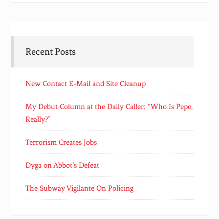
Recent Posts
New Contact E-Mail and Site Cleanup
My Debut Column at the Daily Caller: “Who Is Pepe,
Really?”
Terrorism Creates Jobs
Dyga on Abbot’s Defeat
The Subway Vigilante On Policing