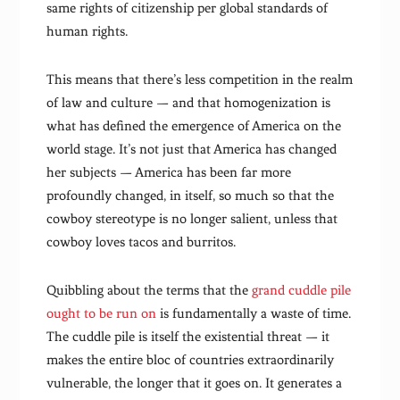
same rights of citizenship per global standards of
human rights.
This means that there’s less competition in the realm
of law and culture — and that homogenization is
what has defined the emergence of America on the
world stage. It’s not just that America has changed
her subjects — America has been far more
profoundly changed, in itself, so much so that the
cowboy stereotype is no longer salient, unless that
cowboy loves tacos and burritos.
Quibbling about the terms that the
grand cuddle pile
ought to be run on
is fundamentally a waste of time.
The cuddle pile is itself the existential threat — it
makes the entire bloc of countries extraordinarily
vulnerable, the longer that it goes on. It generates a