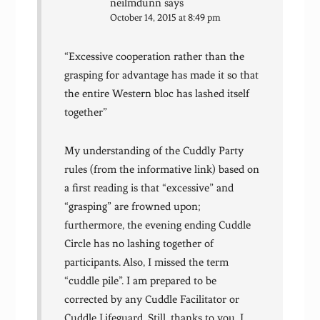
neilmdunn
says
October 14, 2015 at 8:49 pm
“Excessive cooperation rather than the
grasping for advantage has made it so that
the entire Western bloc has lashed itself
together”
My understanding of the Cuddly Party
rules (from the informative link) based on
a first reading is that “excessive” and
“grasping” are frowned upon;
furthermore, the evening ending Cuddle
Circle has no lashing together of
participants. Also, I missed the term
“cuddle pile”. I am prepared to be
corrected by any Cuddle Facilitator or
Cuddle Lifeguard. Still, thanks to you, I