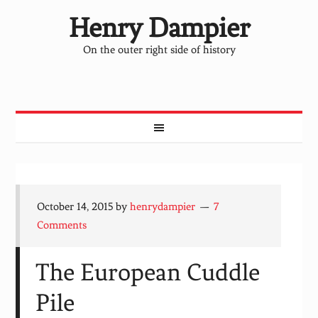
Henry Dampier
On the outer right side of history
October 14, 2015
by
henrydampier
7
Comments
The European Cuddle
Pile