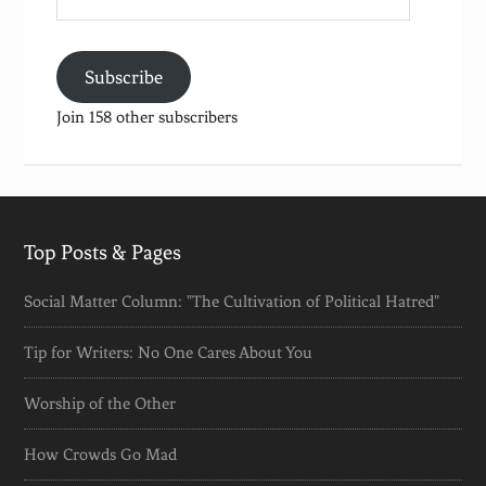
Address
Subscribe
Join 158 other subscribers
Top Posts & Pages
Social Matter Column: "The Cultivation of Political Hatred"
Tip for Writers: No One Cares About You
Worship of the Other
How Crowds Go Mad