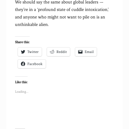
We should say the same about global leaders —
they’re in a ‘profound state of cuddle intoxication,’
and anyone who might not want to pile on is an
unthinkable alien.
Share this:
Twitter
Reddit
Email
Facebook
Like this:
Loading...