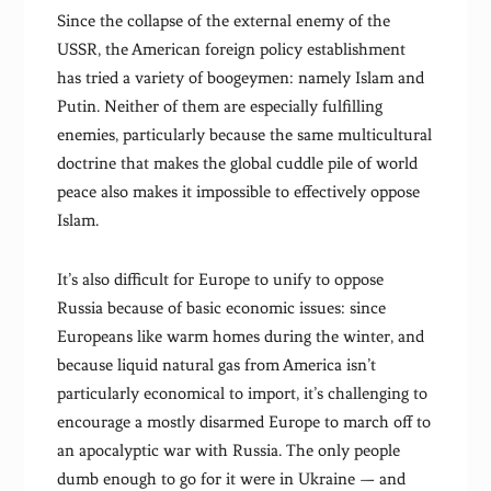
Since the collapse of the external enemy of the
USSR, the American foreign policy establishment
has tried a variety of boogeymen: namely Islam and
Putin. Neither of them are especially fulfilling
enemies, particularly because the same multicultural
doctrine that makes the global cuddle pile of world
peace also makes it impossible to effectively oppose
Islam.
It’s also difficult for Europe to unify to oppose
Russia because of basic economic issues: since
Europeans like warm homes during the winter, and
because liquid natural gas from America isn’t
particularly economical to import, it’s challenging to
encourage a mostly disarmed Europe to march off to
an apocalyptic war with Russia. The only people
dumb enough to go for it were in Ukraine — and