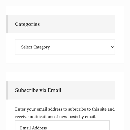
Categories
Categories
Subscribe via Email
Enter your email address to subscribe to this site and
receive notifications of new posts by email.
Email