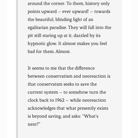
around the corner. To them, history only
points upward – ever upward! – towards
the beautiful, blinding light of an
egalitarian paradise. They will fall into the
pit still staring up at it, dazzled by its
hypnotic glow. It almost makes you feel
bad for them. Almost.
It seems to me that the difference
between conservatism and neoreaction is
that conservatsm seeks to save the
current system – to somehow turn the
clock back to 1962 – while neoreaction
acknowledges that what presently exists
is beyond saving, and asks: “What’s
next?”