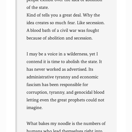
of the state.
Kind of tells you a great deal. Why the
idea creates so much fear. Like secession.
A blood bath of a civil war was fought
because of abolition and secession.
I may be a voice in a wilderness, yet I
contend it is time to abolish the state. It
has never worked as advertised. Its
administrative tyranny and economic
fascism has been responsible for
corruption, tyranny, and genocidal blood
letting even the great prophets could not
imagine.
What bakes my noodle is the numbers of
humans who lead themselves right into