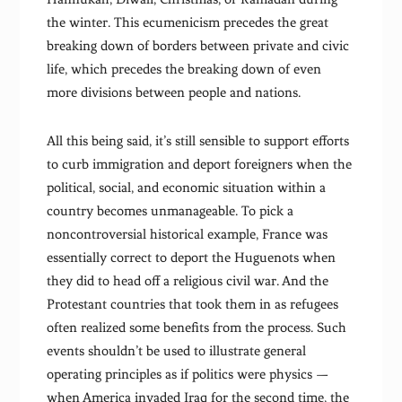
the winter. This ecumenicism precedes the great
breaking down of borders between private and civic
life, which precedes the breaking down of even
more divisions between people and nations.
All this being said, it’s still sensible to support efforts
to curb immigration and deport foreigners when the
political, social, and economic situation within a
country becomes unmanageable. To pick a
noncontroversial historical example, France was
essentially correct to deport the Huguenots when
they did to head off a religious civil war. And the
Protestant countries that took them in as refugees
often realized some benefits from the process. Such
events shouldn’t be used to illustrate general
operating principles as if politics were physics —
when America invaded Iraq for the second time, the