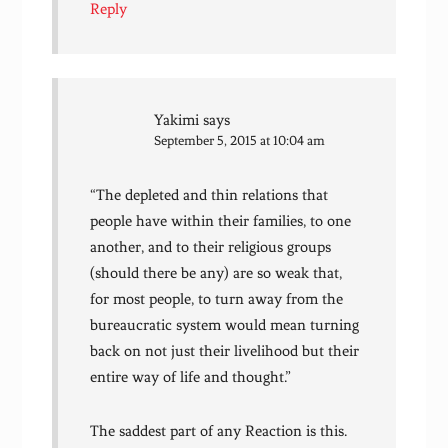
Reply
Yakimi
says
September 5, 2015 at 10:04 am
“The depleted and thin relations that
people have within their families, to one
another, and to their religious groups
(should there be any) are so weak that,
for most people, to turn away from the
bureaucratic system would mean turning
back on not just their livelihood but their
entire way of life and thought.”
The saddest part of any Reaction is this.