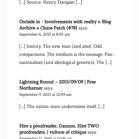
[…] Source: Henry Dampier […]
Outside in - Involvements with reality » Blog
Archive » Chaos Patch (#78)
says:
September 6, 2015 at 8:45 am
[…] history. The new man (and also). Odd
comparisons. The medium is the message. Pan-
nationalism (and ideological genetics). The […]
Lightning Round – 2015/09/09 | Free
Northerner
says:
September 9, 2015 at 12:49 am
[…] The nation-state undermines itself. […]
Hire a proofreader, Gannon. Hire TWO
proofreaders. | vulture of critique
says:
September 11, 2015 at 11:06 am