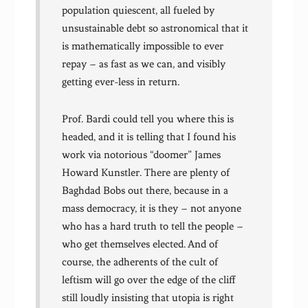
population quiescent, all fueled by
unsustainable debt so astronomical that it
is mathematically impossible to ever
repay – as fast as we can, and visibly
getting ever-less in return.
Prof. Bardi could tell you where this is
headed, and it is telling that I found his
work via notorious “doomer” James
Howard Kunstler. There are plenty of
Baghdad Bobs out there, because in a
mass democracy, it is they – not anyone
who has a hard truth to tell the people –
who get themselves elected. And of
course, the adherents of the cult of
leftism will go over the edge of the cliff
still loudly insisting that utopia is right