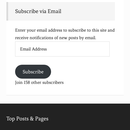
Subscribe via Email
Enter your email address to subscribe to this site and
receive notifications of new posts by email.
Email
Address
Subscribe
Join 158 other subscribers
Top Posts & Pages