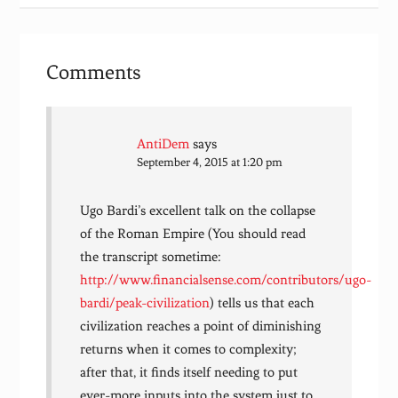
Comments
AntiDem
says
September 4, 2015 at 1:20 pm
Ugo Bardi’s excellent talk on the collapse
of the Roman Empire (You should read
the transcript sometime:
http://www.financialsense.com/contributors/ugo-
bardi/peak-civilization
) tells us that each
civilization reaches a point of diminishing
returns when it comes to complexity;
after that, it finds itself needing to put
ever-more inputs into the system just to