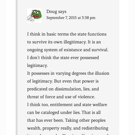
Doug
says
September 7, 2015 at 3:38 pm
I think in basic terms the state functions
to survive its own illegitimacy. It is an
ongoing system of existance and survival.
I don’t think the state ever possessed
legitimacy.
It possesses in varying degrees the illusion
of legitimacy. But even that power is
predicated on dissimulation, lies, and
threat of force and use of violence.
I think too, entitlement and state welfare
can be cataloged under lies. That is all
that has ever been. Taking other peoples
wealth, property really, and redistributing