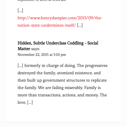
[…]
http://www.henrydampier.com/2015/09/the-
nation-state-undermines-itself/
[…]
Hidden, Subtle Underclass Coddling - Social
Matter
says:
November 22, 2015 at 3:01 pm
[…] formerly in charge of doing. The progressives
destroyed the family, atomized existence, and
then built up government structures to replicate
the family. We are failing miserably. Family is
more than transactions, actions, and money. The
love, […]