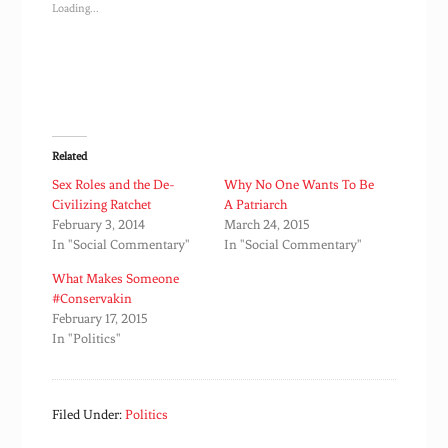
Loading...
Related
Sex Roles and the De-
Why No One Wants To Be
Civilizing Ratchet
A Patriarch
February 3, 2014
March 24, 2015
In "Social Commentary"
In "Social Commentary"
What Makes Someone
#Conservakin
February 17, 2015
In "Politics"
Filed Under:
Politics