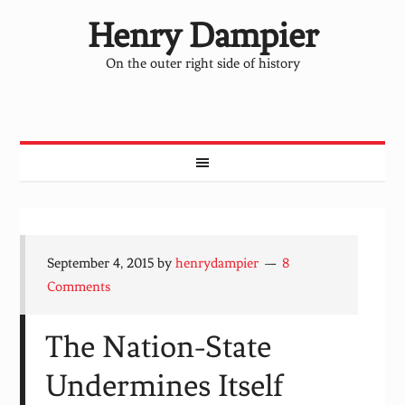
Henry Dampier
On the outer right side of history
September 4, 2015
by
henrydampier
8
Comments
The Nation-State
Undermines Itself