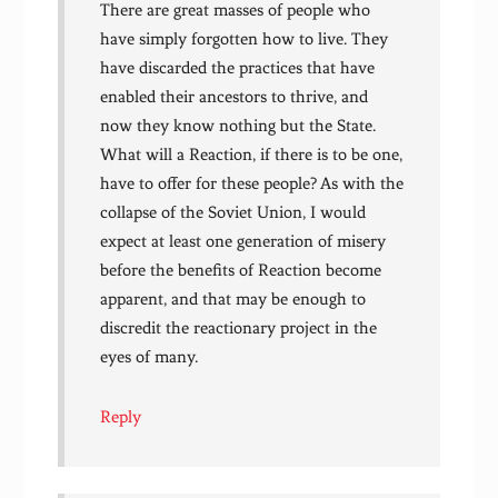
There are great masses of people who
have simply forgotten how to live. They
have discarded the practices that have
enabled their ancestors to thrive, and
now they know nothing but the State.
What will a Reaction, if there is to be one,
have to offer for these people? As with the
collapse of the Soviet Union, I would
expect at least one generation of misery
before the benefits of Reaction become
apparent, and that may be enough to
discredit the reactionary project in the
eyes of many.
Reply