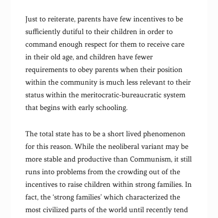
Just to reiterate, parents have few incentives to be
sufficiently dutiful to their children in order to
command enough respect for them to receive care
in their old age, and children have fewer
requirements to obey parents when their position
within the community is much less relevant to their
status within the meritocratic-bureaucratic system
that begins with early schooling.
The total state has to be a short lived phenomenon
for this reason. While the neoliberal variant may be
more stable and productive than Communism, it still
runs into problems from the crowding out of the
incentives to raise children within strong families. In
fact, the ‘strong families’ which characterized the
most civilized parts of the world until recently tend