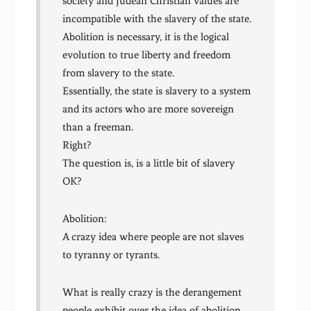
society and Judean Christian values are
incompatible with the slavery of the state.
Abolition is necessary, it is the logical
evolution to true liberty and freedom
from slavery to the state.
Essentially, the state is slavery to a system
and its actors who are more sovereign
than a freeman.
Right?
The question is, is a little bit of slavery
OK?
Abolition:
A crazy idea where people are not slaves
to tyranny or tyrants.
What is really crazy is the derangement
people exhibit over the idea of abolition