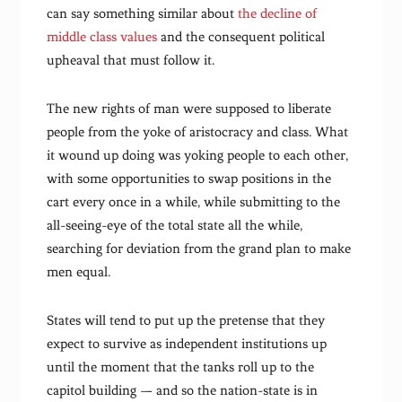
can say something similar about
the decline of
middle class values
and the consequent political
upheaval that must follow it.
The new rights of man were supposed to liberate
people from the yoke of aristocracy and class. What
it wound up doing was yoking people to each other,
with some opportunities to swap positions in the
cart every once in a while, while submitting to the
all-seeing-eye of the total state all the while,
searching for deviation from the grand plan to make
men equal.
States will tend to put up the pretense that they
expect to survive as independent institutions up
until the moment that the tanks roll up to the
capitol building — and so the nation-state is in