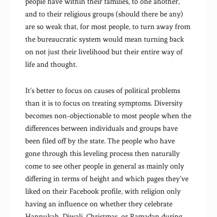
people have within their families, to one another,
and to their religious groups (should there be any)
are so weak that, for most people, to turn away from
the bureaucratic system would mean turning back
on not just their livelihood but their entire way of
life and thought.
It’s better to focus on causes of political problems
than it is to focus on treating symptoms. Diversity
becomes non-objectionable to most people when the
differences between individuals and groups have
been filed off by the state. The people who have
gone through this leveling process then naturally
come to see other people in general as mainly only
differing in terms of height and which pages they’ve
liked on their Facebook profile, with religion only
having an influence on whether they celebrate
Hannukah, Diwali, Christmas, or Ramadan during