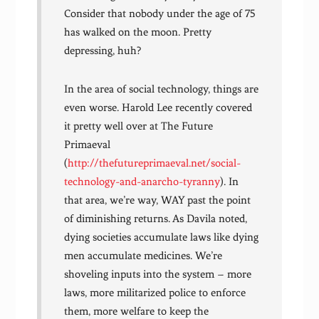
Consider that nobody under the age of 75
has walked on the moon. Pretty
depressing, huh?
In the area of social technology, things are
even worse. Harold Lee recently covered
it pretty well over at The Future
Primaeval
(
http://thefutureprimaeval.net/social-
technology-and-anarcho-tyranny
). In
that area, we’re way, WAY past the point
of diminishing returns. As Davila noted,
dying societies accumulate laws like dying
men accumulate medicines. We’re
shoveling inputs into the system – more
laws, more militarized police to enforce
them, more welfare to keep the