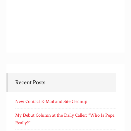
Recent Posts
New Contact E-Mail and Site Cleanup
My Debut Column at the Daily Caller: “Who Is Pepe,
Really?”