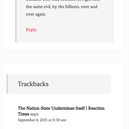
the same evil, by the billions, over and
over again.
Reply
Trackbacks
The Nation-State Undermines Itself | Reaction
Times
says:
September 4, 2015 at 11:30 am