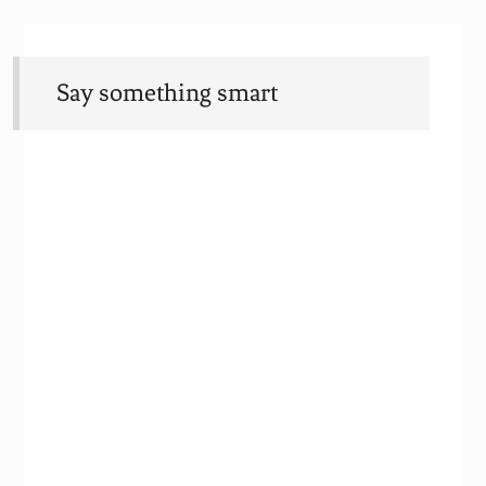
Say something smart