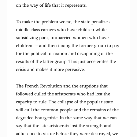
on the way of life that it represents.
To make the problem worse, the state penalizes
middle class earners who have children while
subsidizing poor, unmarried women who have
children — and then taxing the former group to pay
for the political formation and disciplining of the
results of the latter group. This just accelerates the
crisis and makes it more pervasive.
The French Revolution and the eruptions that
followed culled the aristocrats who had lost the
capacity to rule. The collapse of the popular state
will cull the common people and the remains of the
degraded bourgeoisie. In the same way that we can
say that the late aristocrats lost the strength and
adherence to virtue before they were destroyed, we