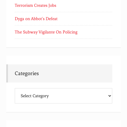
Terrorism Creates Jobs
Dyga on Abbot’s Defeat
The Subway Vigilante On Policing
Categories
Categories