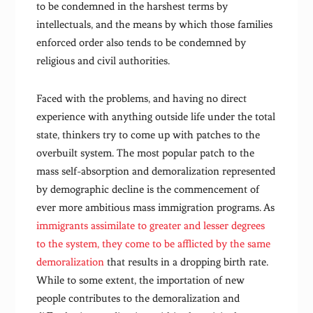
to be condemned in the harshest terms by
intellectuals, and the means by which those families
enforced order also tends to be condemned by
religious and civil authorities.
Faced with the problems, and having no direct
experience with anything outside life under the total
state, thinkers try to come up with patches to the
overbuilt system. The most popular patch to the
mass self-absorption and demoralization represented
by demographic decline is the commencement of
ever more ambitious mass immigration programs. As
immigrants assimilate to greater and lesser degrees
to the system, they come to be afflicted by the same
demoralization
that results in a dropping birth rate.
While to some extent, the importation of new
people contributes to the demoralization and