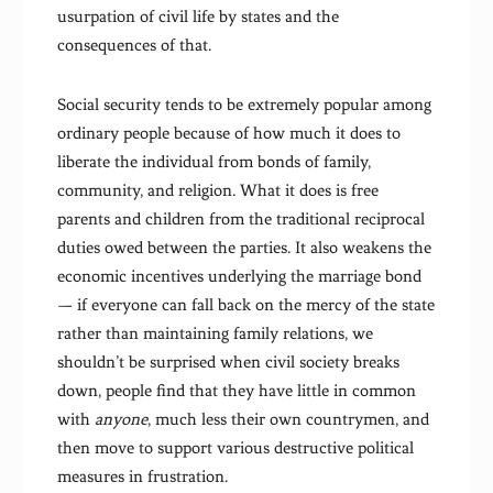
usurpation of civil life by states and the
consequences of that.
Social security tends to be extremely popular among
ordinary people because of how much it does to
liberate the individual from bonds of family,
community, and religion. What it does is free
parents and children from the traditional reciprocal
duties owed between the parties. It also weakens the
economic incentives underlying the marriage bond
— if everyone can fall back on the mercy of the state
rather than maintaining family relations, we
shouldn’t be surprised when civil society breaks
down, people find that they have little in common
with
anyone
, much less their own countrymen, and
then move to support various destructive political
measures in frustration.