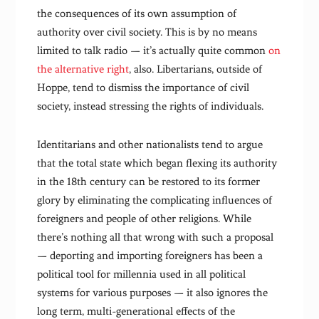
the consequences of its own assumption of
authority over civil society. This is by no means
limited to talk radio — it’s actually quite common
on
the alternative right
, also. Libertarians, outside of
Hoppe, tend to dismiss the importance of civil
society, instead stressing the rights of individuals.
Identitarians and other nationalists tend to argue
that the total state which began flexing its authority
in the 18th century can be restored to its former
glory by eliminating the complicating influences of
foreigners and people of other religions. While
there’s nothing all that wrong with such a proposal
— deporting and importing foreigners has been a
political tool for millennia used in all political
systems for various purposes — it also ignores the
long term, multi-generational effects of the