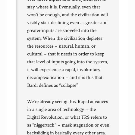
stay where it is. Eventually, even that
won’t be enough, and the civilization will
visibly start declining even as greater and
greater inputs are shoveled into the
system. When the civilization depletes
the resources – natural, human, or
cultural – that it needs in order to keep
that level of inputs going into the system,
it will experience a rapid, involuntary
decomplexification – and it is this that
Bardi defines as “collapse”.
We’re already seeing this. Rapid advances
in a single area of technology – the
Digital Revolution, or what TRS refers to
as “niggertech” – mask stagnation or even
backsliding in basically every other area.