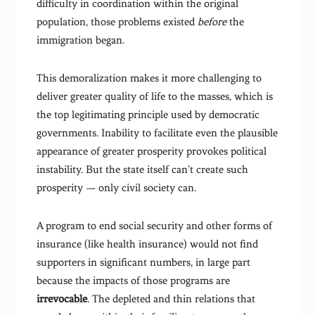
difficulty in coordination within the original
population, those problems existed
before
the
immigration began.
This demoralization makes it more challenging to
deliver greater quality of life to the masses, which is
the top legitimating principle used by democratic
governments. Inability to facilitate even the plausible
appearance of greater prosperity provokes political
instability. But the state itself can’t create such
prosperity — only civil society can.
A program to end social security and other forms of
insurance (like health insurance) would not find
supporters in significant numbers, in large part
because the impacts of those programs are
irrevocable
. The depleted and thin relations that