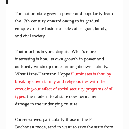
The nation-state grew in power and popularity from
the 17th century onward owing to its gradual
conquest of the historical roles of religion, family,
and civil society.
That much is beyond dispute. What’s more
interesting is how its own growth in power and
authority winds up undermining its own stability.
What Hans-Hermann Hoppe
illuminates is that, by
breaking down family and religious ties with the
crowding-out effect of social security programs of all
types
, the modern total state does permanent
damage to the underlying culture.
Conservatives, particularly those in the Pat
Buchanan mode, tend to want to save the state from