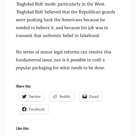
‘Baghdad Bob’ mode, particularly in the West.
‘Baghdad Bob’ believed that the Republican guards
were pushing back the Americans because he
needed to believe it, and because his job was to
transmit that authentic belief in falsehood.
No series of minor legal reforms can resolve this
fundamental issue, nor is it possible to craft a
popular packaging for what needs to be done.
Share this:
Twitter
Reddit
Email
Facebook
Like this: