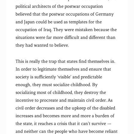
political architects of the postwar occupation
believed that the postwar occupations of Germany
and Japan could be used as templates for the
occupation of Iraq. They were mistaken because the
situations were far more difficult and different than
they had wanted to believe.
This is really the trap that states find themselves in.
In order to legitimate themselves and ensure that
society is sufficiently ‘visible’ and predictable
enough, they must socialize childhood. By
socializing most of childhood, they destroy the
incentive to procreate and maintain civil order. As
civil order decreases and the upkeep of the disabled
increases and becomes more and more a burden of
the state, it reaches a crisis that it can’t survive —
and neither can the people who have become reliant