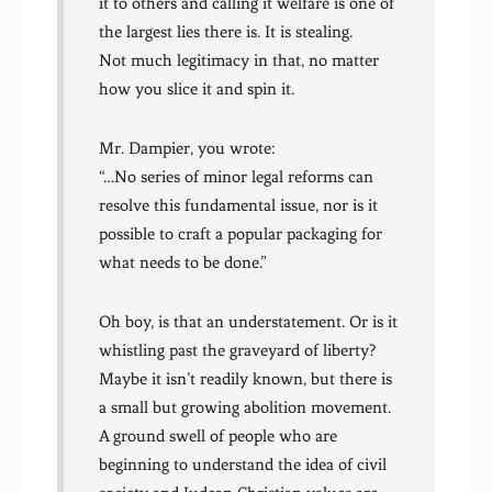
it to others and calling it welfare is one of
the largest lies there is. It is stealing.
Not much legitimacy in that, no matter
how you slice it and spin it.
Mr. Dampier, you wrote:
“…No series of minor legal reforms can
resolve this fundamental issue, nor is it
possible to craft a popular packaging for
what needs to be done.”
Oh boy, is that an understatement. Or is it
whistling past the graveyard of liberty?
Maybe it isn’t readily known, but there is
a small but growing abolition movement.
A ground swell of people who are
beginning to understand the idea of civil