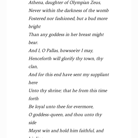
Athena, daughter of Olympian Zeus,
Never within the darkness of the womb
Fostered nor fashioned, but a bud more
bright
Than any goddess in her breast might
bear.
And I, O Pallas, howsoe’er I may,
Henceforth will glorify thy town, thy
clan,
And for this end have sent my suppliant
here
Unto thy shrine; that he from this time
forth
Be loyal unto thee for evermore,
O goddess-queen, and thou unto thy
side
Mayst win and hold him faithful, and