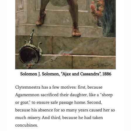
Solomon J. Solomon, “Ajax and Cassandra”, 1886
Clytemnestra has a few motives: first, because
Agamemnon sacrificed their daughter, like a “sheep
or goat,” to ensure safe passage home. Second,
because his absence for so many years caused her so
much misery. And third, because he had taken
concubines.