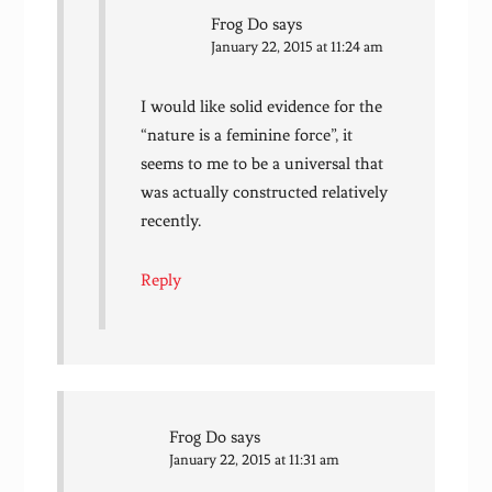
Frog Do
says
January 22, 2015 at 11:24 am
I would like solid evidence for the
“nature is a feminine force”, it
seems to me to be a universal that
was actually constructed relatively
recently.
Reply
Frog Do
says
January 22, 2015 at 11:31 am