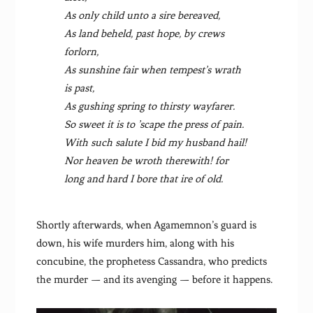
As only child unto a sire bereaved,
As land beheld, past hope, by crews
forlorn,
As sunshine fair when tempest’s wrath
is past,
As gushing spring to thirsty wayfarer.
So sweet it is to ’scape the press of pain.
With such salute I bid my husband hail!
Nor heaven be wroth therewith! for
long and hard I bore that ire of old.
Shortly afterwards, when Agamemnon’s guard is
down, his wife murders him, along with his
concubine, the prophetess Cassandra, who predicts
the murder — and its avenging — before it happens.