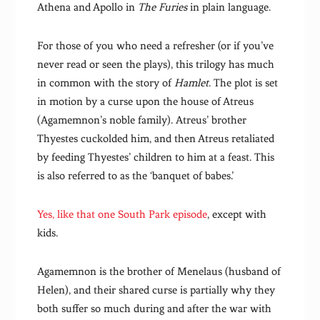
Athena and Apollo in
The Furies
in plain language.
For those of you who need a refresher (or if you’ve
never read or seen the plays), this trilogy has much
in common with the story of
Hamlet
. The plot is set
in motion by a curse upon the house of Atreus
(Agamemnon’s noble family). Atreus’ brother
Thyestes cuckolded him, and then Atreus retaliated
by feeding Thyestes’ children to him at a feast. This
is also referred to as the ‘banquet of babes.’
Yes, like that one South Park episode
, except with
kids.
Agamemnon is the brother of Menelaus (husband of
Helen), and their shared curse is partially why they
both suffer so much during and after the war with