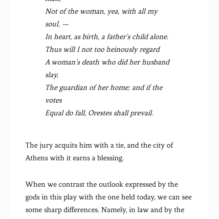
Not of the woman, yea, with all my
soul, —
In heart, as birth, a father’s child alone.
Thus will I not too heinously regard
A woman’s death who did her husband
slay,
The guardian of her home; and if the
votes
Equal do fall, Orestes shall prevail.
The jury acquits him with a tie, and the city of
Athens with it earns a blessing.
When we contrast the outlook expressed by the
gods in this play with the one held today, we can see
some sharp differences. Namely, in law and by the