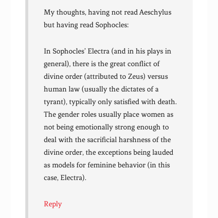
My thoughts, having not read Aeschylus
but having read Sophocles:
In Sophocles’ Electra (and in his plays in
general), there is the great conflict of
divine order (attributed to Zeus) versus
human law (usually the dictates of a
tyrant), typically only satisfied with death.
The gender roles usually place women as
not being emotionally strong enough to
deal with the sacrificial harshness of the
divine order, the exceptions being lauded
as models for feminine behavior (in this
case, Electra).
Reply