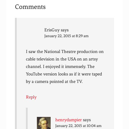
Comments
ErisGuy
says
January 22, 2015 at 8:29 am
I saw the National Theatre production on
cable television in the USA on an artsy
channel. I enjoyed it immensely. The
YouTube version looks as if it were taped
by a camera pointed at the TV.
Reply
henrydampier
says
January 22, 2015 at 10:04 am