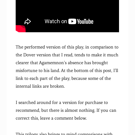
The performed version of this play, in comparison to
the Dover version that I read, tends to make it much
clearer that Agamemnon’s absence has brought
misfortune to his land. At the bottom of this post, I’ll
link to each part of the play, because some of the
internal links are broken.
I searched around for a version for purchase to
recommend, but there is almost nothing. If you can
correct this, leave a comment below.
This trilogy also brings to mind comparisons with