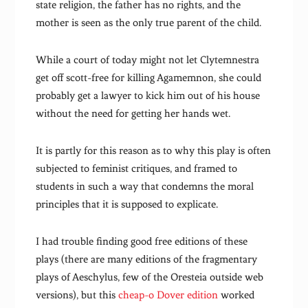
state religion, the father has no rights, and the
mother is seen as the only true parent of the child.
While a court of today might not let Clytemnestra
get off scott-free for killing Agamemnon, she could
probably get a lawyer to kick him out of his house
without the need for getting her hands wet.
It is partly for this reason as to why this play is often
subjected to feminist critiques, and framed to
students in such a way that condemns the moral
principles that it is supposed to explicate.
I had trouble finding good free editions of these
plays (there are many editions of the fragmentary
plays of Aeschylus, few of the Oresteia outside web
versions), but this
cheap-o Dover edition
worked