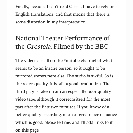
Finally, because I can’t read Greek, I have to rely on
English translations, and that means that there is
some distortion in my interpretation.
National Theater Performance of
the
Oresteia
, Filmed by the BBC
The videos are all on the Youtube channel of what
seems to be an insane person, so it ought to be
mirrored somewhere else. The audio is awful. So is
the video quality. It is still a good production. The
third play is taken from an especially poor quality
video tape, although it corrects itself for the most
part after the first two minutes. If you know of a
better quality recording, or an alternate performance
which is good, please tell me, and I’ll add links to it
on this page.