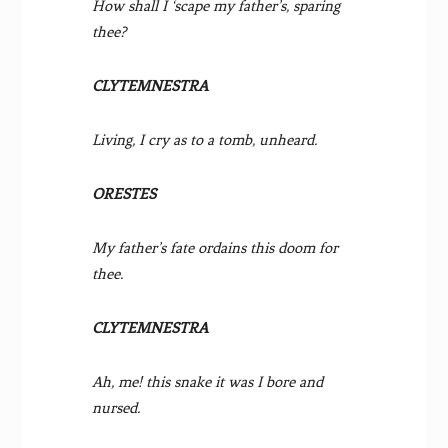
How shall I ‘scape my father’s, sparing
thee?
CLYTEMNESTRA
Living, I cry as to a tomb, unheard.
ORESTES
My father’s fate ordains this doom for
thee.
CLYTEMNESTRA
Ah, me! this snake it was I bore and
nursed.