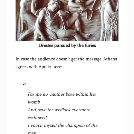
Orestes pursued by the furies
In case the audience doesn’t get the message, Athena
agrees with Apollo here:
…
For me no mother bore within her
womb
And, save for wedlock evermore
eschewed,
I vouch myself the champion of the
man,