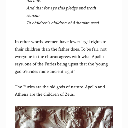
his line,
And that for aye this pledge and troth
remain
To children’s children of Athenian seed.
In other words, women have fewer legal rights to
their children than the father does. To be fair, not
everyone in the chorus agrees with what Apollo
says, one of the Furies being upset that the ‘young
god o’errides mine ancient right.’
The Furies are the old gods of nature. Apollo and
Athena are the children of Zeus.