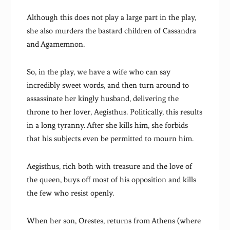
Although this does not play a large part in the play,
she also murders the bastard children of Cassandra
and Agamemnon.
So, in the play, we have a wife who can say
incredibly sweet words, and then turn around to
assassinate her kingly husband, delivering the
throne to her lover, Aegisthus. Politically, this results
in a long tyranny. After she kills him, she forbids
that his subjects even be permitted to mourn him.
Aegisthus, rich both with treasure and the love of
the queen, buys off most of his opposition and kills
the few who resist openly.
When her son, Orestes, returns from Athens (where