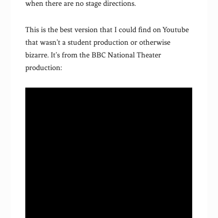
when there are no stage directions.
This is the best version that I could find on Youtube
that wasn’t a student production or otherwise
bizarre. It’s from the BBC National Theater
production: