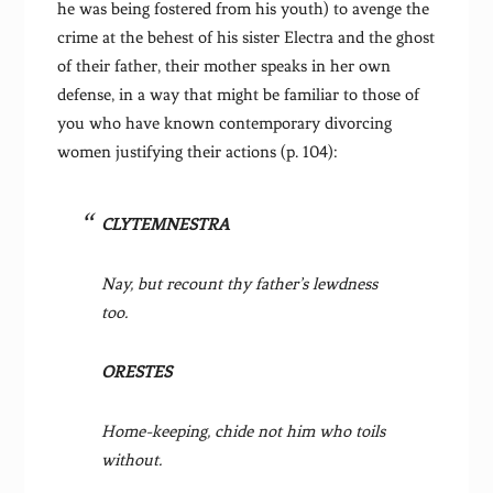
he was being fostered from his youth) to avenge the
crime at the behest of his sister Electra and the ghost
of their father, their mother speaks in her own
defense, in a way that might be familiar to those of
you who have known contemporary divorcing
women justifying their actions (p. 104):
CLYTEMNESTRA
Nay, but recount thy father’s lewdness
too.
ORESTES
Home-keeping, chide not him who toils
without.