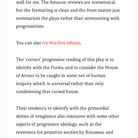
well for me. The Amazon reviews are nonsensical,
but the formatting is clean and the front matter just
summarizes the plays rather than sermonizing with
progressivism.
You can also
try this free edition
.
The ‘correct’ progressive reading of this play is to
identify with the Furies, and to consider the House
of Atreus to be caught in some net of human
iniquity which is
universal
rather than only
condemning that cursed house.
Their tendency to identify with the primordial
deities of vengeance also resonates with some other
aspects of progressive ideology, such as the
reverence for primitive socities by Rousseau and