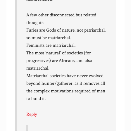
A few other disconnected but related
thoughts:
Furies are Gods of nature, not patriarchal,
so must be matriarchal.
Feminists are matriarchal.
The most ‘natural’ of societies (for
progressives) are Africans, and also
matriarchal.
Matriarchal societies have never evolved
beyond hunter/gatherer, as it removes all
the complex motivations required of men
to build it.
Reply