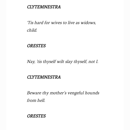
CLYTEMNESTRA
‘Tis hard for wives to live as widows,
child.
ORESTES
Nay, ’tis thyself wilt slay thyself, not I.
CLYTEMNESTRA
Beware thy mother’s vengeful hounds
from hell.
ORESTES