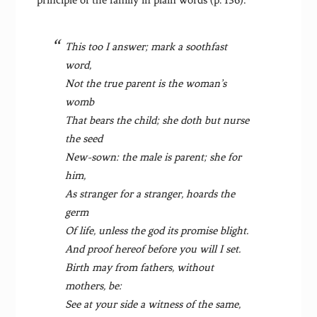
This too I answer; mark a soothfast
word,
Not the true parent is the woman’s
womb
That bears the child; she doth but nurse
the seed
New-sown: the male is parent; she for
him,
As stranger for a stranger, hoards the
germ
Of life, unless the god its promise blight.
And proof hereof before you will I set.
Birth may from fathers, without
mothers, be:
See at your side a witness of the same,