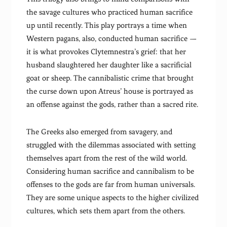
the savage cultures who practiced human sacrifice
up until recently. This play portrays a time when
Western pagans, also, conducted human sacrifice —
it is what provokes Clytemnestra’s grief: that her
husband slaughtered her daughter like a sacrificial
goat or sheep. The cannibalistic crime that brought
the curse down upon Atreus’ house is portrayed as
an offense against the gods, rather than a sacred rite.
The Greeks also emerged from savagery, and
struggled with the dilemmas associated with setting
themselves apart from the rest of the wild world.
Considering human sacrifice and cannibalism to be
offenses to the gods are far from human universals.
They are some unique aspects to the higher civilized
cultures, which sets them apart from the others.