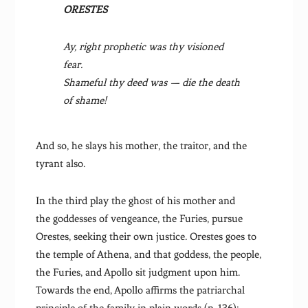
ORESTES
Ay, right prophetic was thy visioned
fear.
Shameful thy deed was — die the death
of shame!
And so, he slays his mother, the traitor, and the
tyrant also.
In the third play the ghost of his mother and
the goddesses of vengeance, the Furies, pursue
Orestes, seeking their own justice. Orestes goes to
the temple of Athena, and that goddess, the people,
the Furies, and Apollo sit judgment upon him.
Towards the end, Apollo affirms the patriarchal
principle of the family in plain words (p. 136):