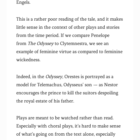
Engels.
This is a rather poor reading of the tale, and it makes
little sense in the context of other plays and stories
from the time period. If we compare Penelope
from
The Odyssey
to Clytemnestra, we see an
example of feminine virtue as compared to feminine
wickedness.
Indeed, in the
Odyssey
, Orestes is portrayed as a
model for Telemachus, Odysseus’ son — as Nestor
encourages the prince to kill the suitors despoiling
the royal estate of his father.
Plays are meant to be watched rather than read.
Especially with choral plays, it’s hard to make sense
of what’s going on from the text alone, especially