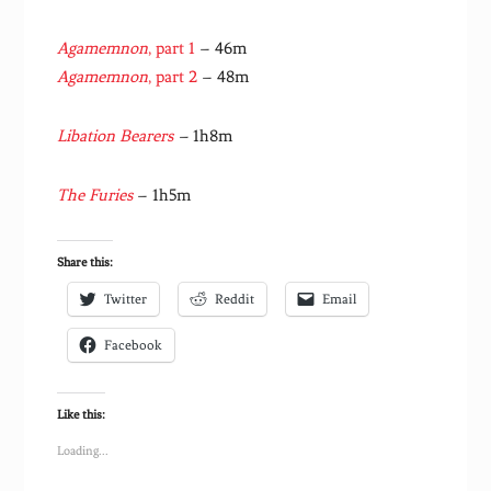
Agamemnon
, part 1
– 46m
Agamemnon
, part 2
– 48m
Libation Bearers
–
1h8m
The Furies
– 1h5m
Share this:
Twitter
Reddit
Email
Facebook
Like this:
Loading...