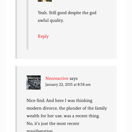
Yeah. Still good despite the god
awful quality.
Reply
Neoreactive
says
January 22, 2015 at 8:58 am
Nice find. And here I was thinking
modern divorce, the plunder of the family
wealth for her use, was a recent thing.
No, it’s just the most recent
manifestation.