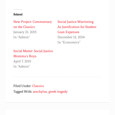
Related
New Project: Commentary
Social Justice Warrioring
on the Classics
As Justification for Student
January 21, 2015
Loan Expenses
In "Admin"
December 12, 2014
In "Economics"
Social Matter: Social Justice
Momma’s Boys
April 7, 2015
In "Admin"
Filed Under:
Classics
Tagged With:
aeschylus
,
greek tragedy