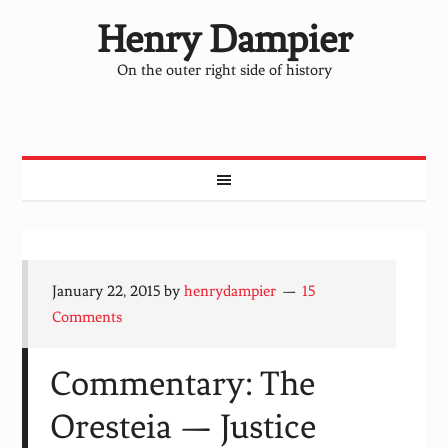
Henry Dampier
On the outer right side of history
January 22, 2015
by
henrydampier
15
Comments
Commentary: The
Oresteia — Justice