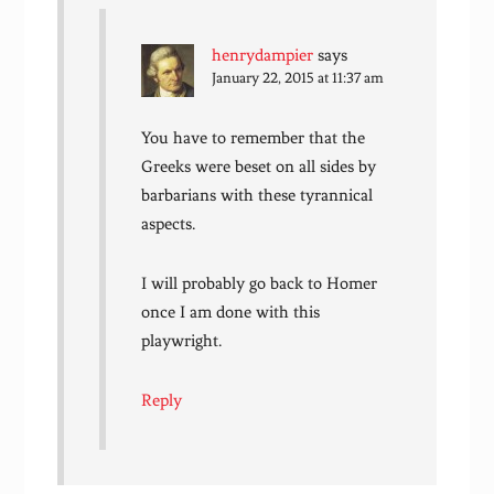
henrydampier
says
January 22, 2015 at 11:37 am
You have to remember that the
Greeks were beset on all sides by
barbarians with these tyrannical
aspects.
I will probably go back to Homer
once I am done with this
playwright.
Reply