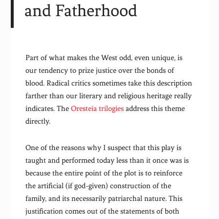
and Fatherhood
Part of what makes the West odd, even unique, is
our tendency to prize justice over the bonds of
blood. Radical critics sometimes take this description
farther than our literary and religious heritage really
indicates. The
Oresteia trilogies
address this theme
directly.
One of the reasons why I suspect that this play is
taught and performed today less than it once was is
because the entire point of the plot is to reinforce
the artificial (if god-given) construction of the
family, and its necessarily patriarchal nature. This
justification comes out of the statements of both