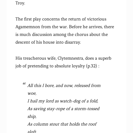
Troy.
The first play concerns the return of victorious
Agamemnon from the war. Before he arrives, there
is much discussion among the chorus about the
descent of his house into disarray.
His treacherous wife, Clytemnestra, does a superb
job of pretending to absolute loyalty (p.32) :
All this I bore, and now, released from
woe,
I hail my lord as watch-dog of a fold,
As saving stay-rope of a storm-tossed
ship,
As column stout that holds the roof
aloft,