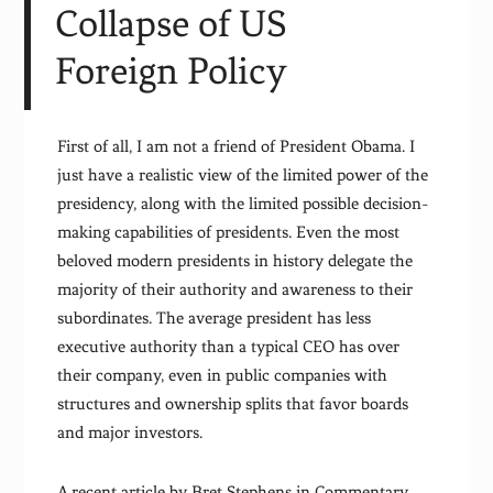
Collapse of US
Foreign Policy
First of all, I am not a friend of President Obama. I
just have a realistic view of the limited power of the
presidency, along with the limited possible decision-
making capabilities of presidents. Even the most
beloved modern presidents in history delegate the
majority of their authority and awareness to their
subordinates. The average president has less
executive authority than a typical CEO has over
their company, even in public companies with
structures and ownership splits that favor boards
and major investors.
A recent article by Bret Stephens in Commentary