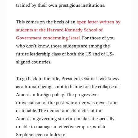
trained by their own prestigious institutions.
This comes on the heels of an
open letter written by
students at the Harvard Kennedy School of
Government condemning Israel
. For those of you
who don’t know, those students are among the
future leadership class of both the US and of US-
aligned countries.
To go back to the title, President Obama’s weakness
as a human being is not to blame for the collapse of
American foreign policy. The progressive
universalism of the post-war order was never sane
or tenable. The democratic character of the
American governing structure makes it especially
unable to manage an effective empire, which
Stephens even alludes to.