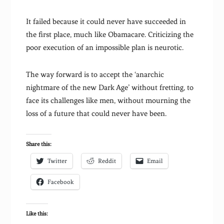
It failed because it could never have succeeded in
the first place, much like Obamacare. Criticizing the
poor execution of an impossible plan is neurotic.
The way forward is to accept the ‘anarchic
nightmare of the new Dark Age’ without fretting, to
face its challenges like men, without mourning the
loss of a future that could never have been.
Share this:
Twitter
Reddit
Email
Facebook
Like this: