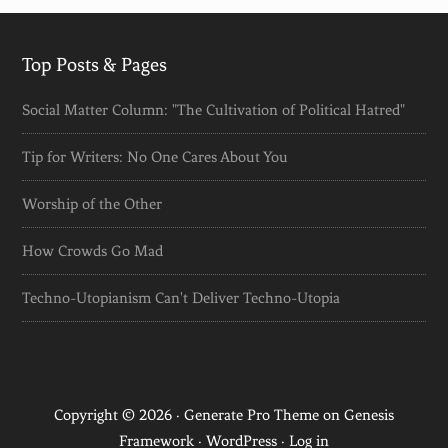
Top Posts & Pages
Social Matter Column: "The Cultivation of Political Hatred"
Tip for Writers: No One Cares About You
Worship of the Other
How Crowds Go Mad
Techno-Utopianism Can't Deliver Techno-Utopia
Copyright © 2026 ·
Generate Pro Theme
on
Genesis
Framework
·
WordPress
·
Log in