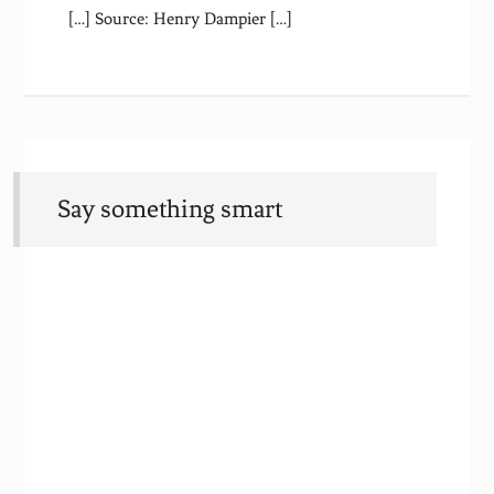
[…] Source: Henry Dampier […]
Say something smart