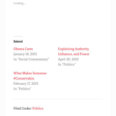
Loading...
Related
Obama Cares
Explaining Authority,
January 18, 2015
Influence, and Power
In "Social Commentary"
April 20, 2015
In "Politics"
What Makes Someone
#Conservakin
February 17, 2015
In "Politics"
Filed Under:
Politics