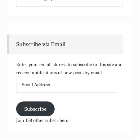
Subscribe via Email
Enter your email address to subscribe to this site and
receive notifications of new posts by email.
Email
Address
Subscribe
Join 158 other subscribers