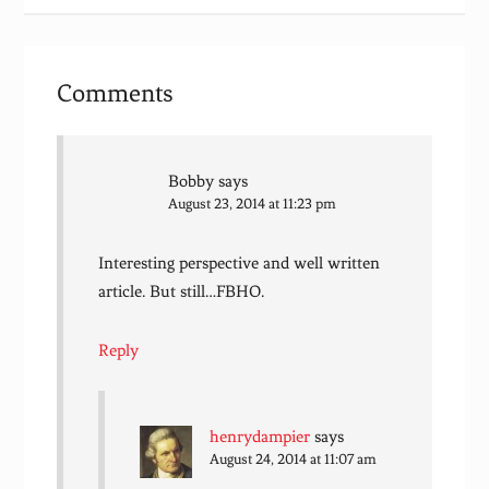
Comments
Bobby
says
August 23, 2014 at 11:23 pm
Interesting perspective and well written
article. But still…FBHO.
Reply
henrydampier
says
August 24, 2014 at 11:07 am