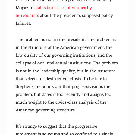
Magazine
collects a series of whines by
bureaucrats
about the president’s supposed policy
failures.
The problem is not in the president. The problem is
in the structure of the American government, the
low quality of our governing institutions, and the
collapse of our intellectual institutions. The problem
is not in the leadership quality, but in the structure
that selects for destructive leftists. To be fair to
Stephens, he points out that progressivism is the
problem, but dates it too recently and assigns too
much weight to the civics-class analysis of the
American governing structure.
It’s strange to suggest that the progressive
movement is so young and so confined to a single