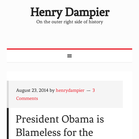
Henry Dampier
On the outer right side of history
August 23, 2014
by
henrydampier
3
Comments
President Obama is
Blameless for the