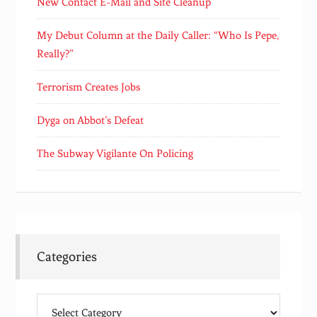
New Contact E-Mail and Site Cleanup
My Debut Column at the Daily Caller: “Who Is Pepe,
Really?”
Terrorism Creates Jobs
Dyga on Abbot’s Defeat
The Subway Vigilante On Policing
Categories
Categories