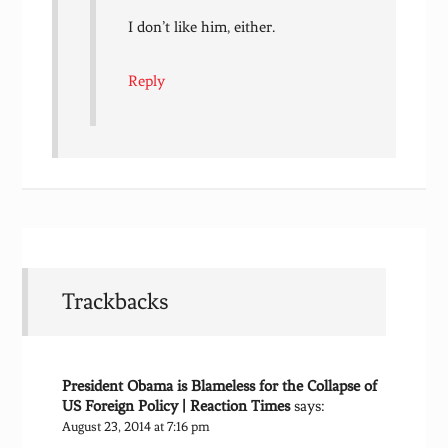
I don’t like him, either.
Reply
Trackbacks
President Obama is Blameless for the Collapse of
US Foreign Policy | Reaction Times
says:
August 23, 2014 at 7:16 pm