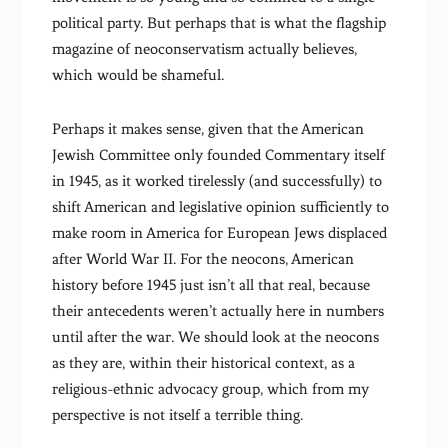
political party. But perhaps that is what the flagship
magazine of neoconservatism actually believes,
which would be shameful.
Perhaps it makes sense, given that the American
Jewish Committee only founded Commentary itself
in 1945, as it worked tirelessly (and successfully) to
shift American and legislative opinion sufficiently to
make room in America for European Jews displaced
after World War II. For the neocons, American
history before 1945 just isn’t all that real, because
their antecedents weren’t actually here in numbers
until after the war. We should look at the neocons
as they are, within their historical context, as a
religious-ethnic advocacy group, which from my
perspective is not itself a terrible thing.