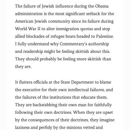
The failure of Jewish influence during the Obama
administration is the most significant setback for the
American Jewish community since its failure during
World War II to alter immigration quotas and stop
allied blockades of refugee boats headed to Palestine.
I fully understand why Commentary’s authorship
and readership might be feeling skittish about this.
They should probably be feeling more skittish than
they are.
It flatters officials at the State Department to blame
the executive for their own intellectual failures, and
the failures of the institutions that educate them.
They are backstabbing their own man for faithfully
following their own doctrines. When they are upset
by the consequences of their doctrines, they imagine
laziness and perfidy by the minions vetted and