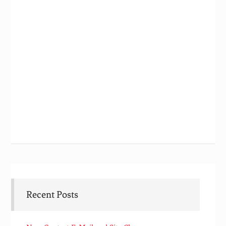
Recent Posts